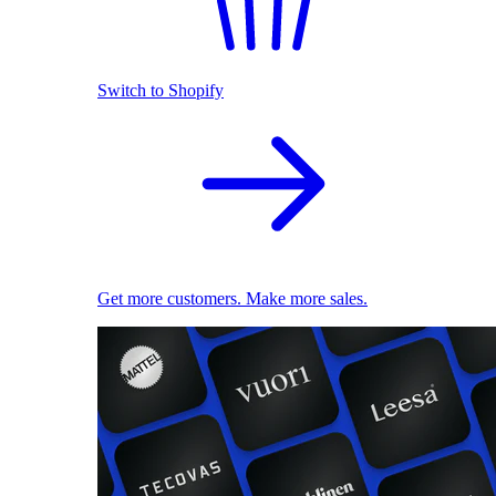
Switch to Shopify
Get more customers. Make more sales.