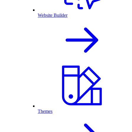
Website Builder
Themes