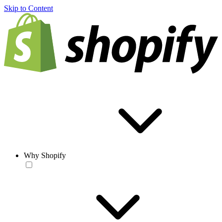
Skip to Content
Why Shopify