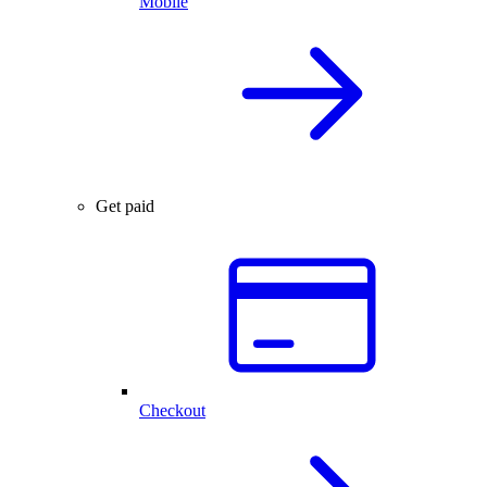
Mobile
Get paid
Checkout