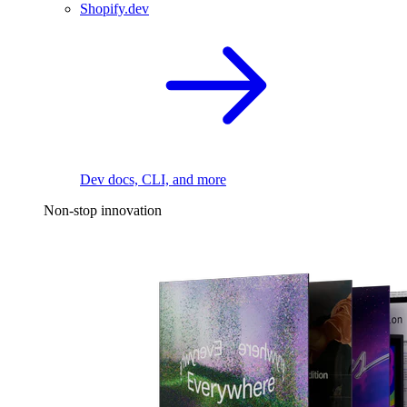
Shopify.dev
Dev docs, CLI, and more
Non-stop innovation