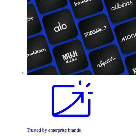
Trusted by enterprise brands