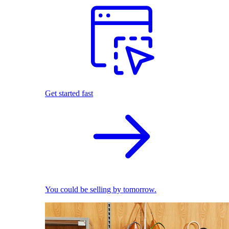
Get started fast
You could be selling by tomorrow.