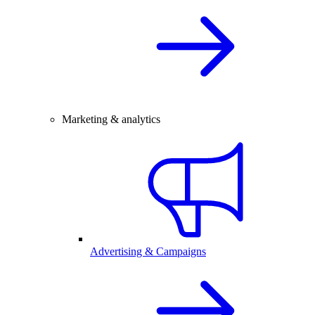
Marketing & analytics
Advertising & Campaigns