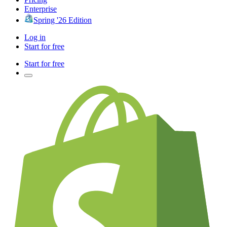
Enterprise
Spring '26 Edition
Log in
Start for free
Start for free