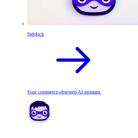
Sidekick
Your commerce-obsessed AI assistant.