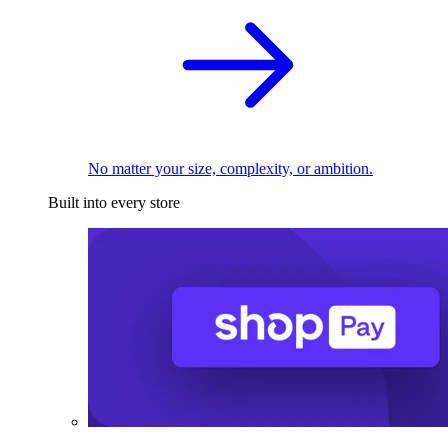
No matter your size, complexity, or ambition.
Built into every store