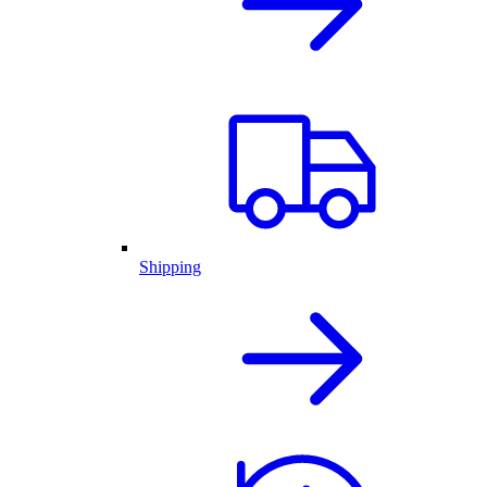
Shipping