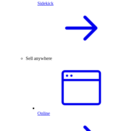
Sidekick
Sell anywhere
Online