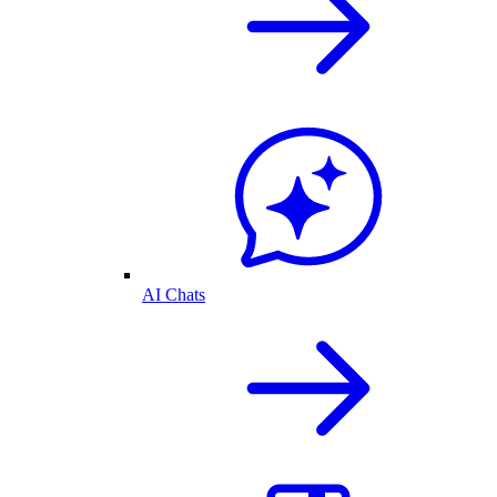
AI Chats