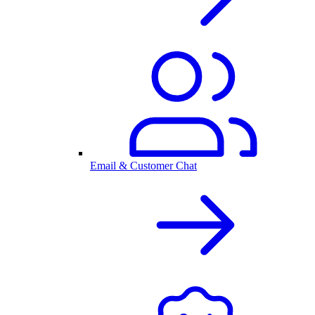
Email & Customer Chat