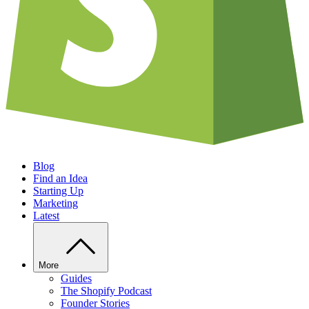
Blog
Find an Idea
Starting Up
Marketing
Latest
More
Guides
The Shopify Podcast
Founder Stories