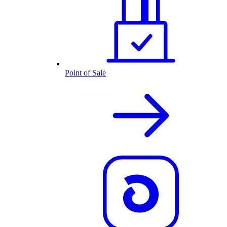
Point of Sale