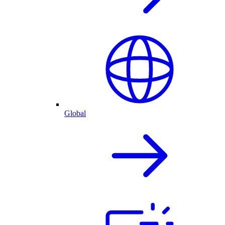
Global