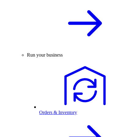
Run your business
Orders & Inventory