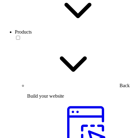
Products
Back
Build your website