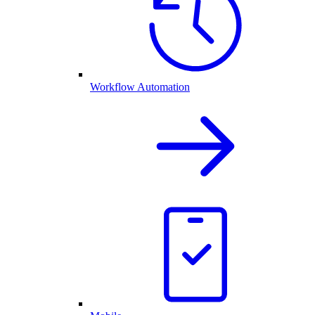
Workflow Automation