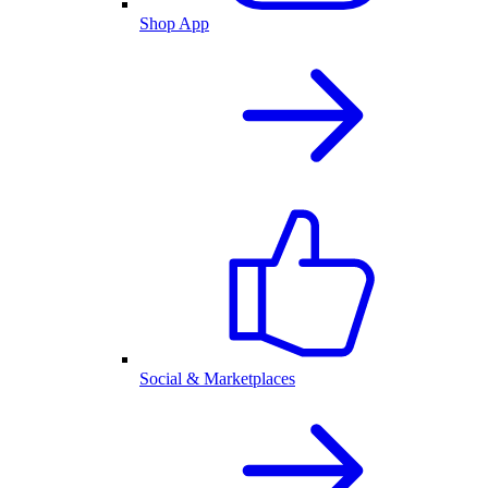
Shop App
Social & Marketplaces