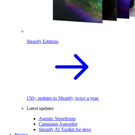
Shopify Editions
150+ updates to Shopify, twice a year.
Latest updates
Agentic Storefronts
Campaign Autopilot
Shopify AI Toolkit for devs
Pricing