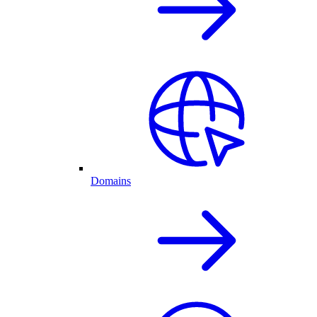
Domains