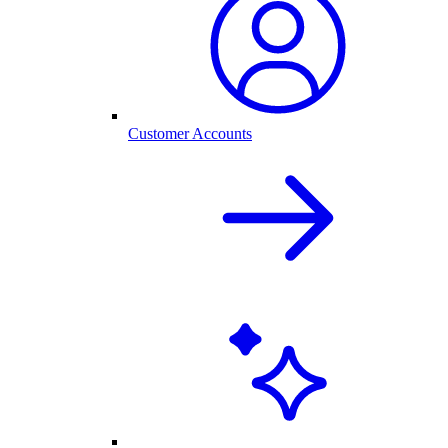
Customer Accounts