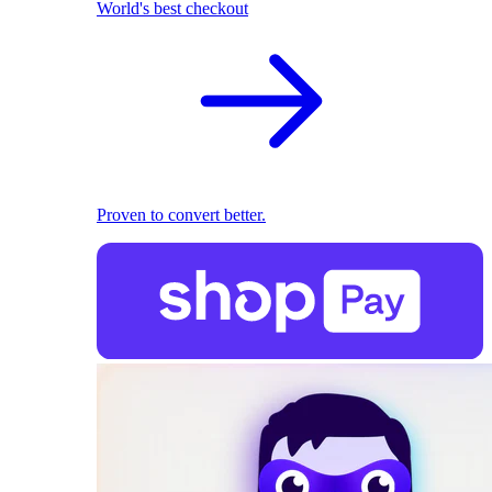
World's best checkout
Proven to convert better.