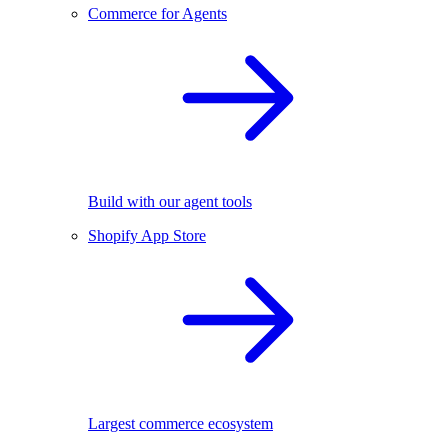
Commerce for Agents
Build with our agent tools
Shopify App Store
Largest commerce ecosystem