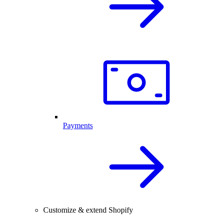
Payments
Customize & extend Shopify