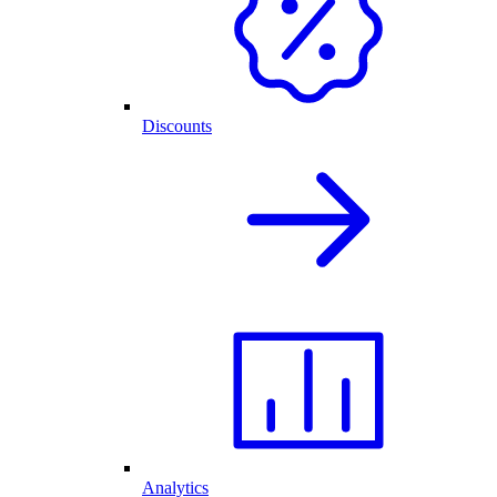
Discounts
Analytics