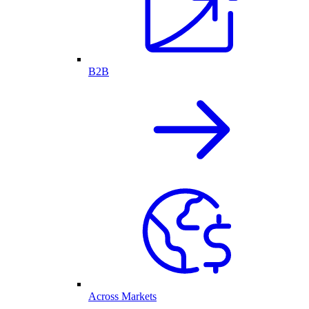
B2B
Across Markets