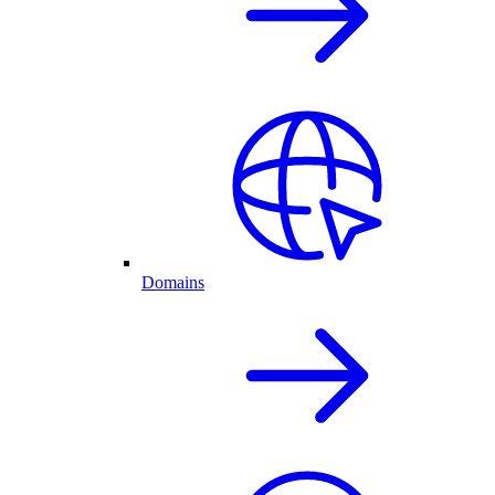
Domains