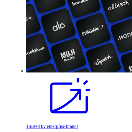
Trusted by enterprise brands