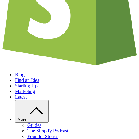
Blog
Find an Idea
Starting Up
Marketing
Latest
More
Guides
The Shopify Podcast
Founder Stories