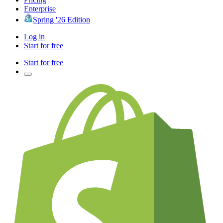
Enterprise
Spring '26 Edition
Log in
Start for free
Start for free