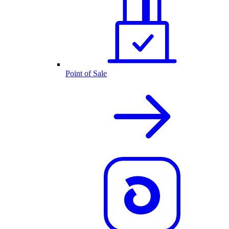
Point of Sale