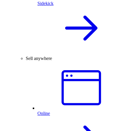
Sidekick
Sell anywhere
Online