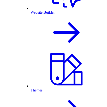
Website Builder
Themes