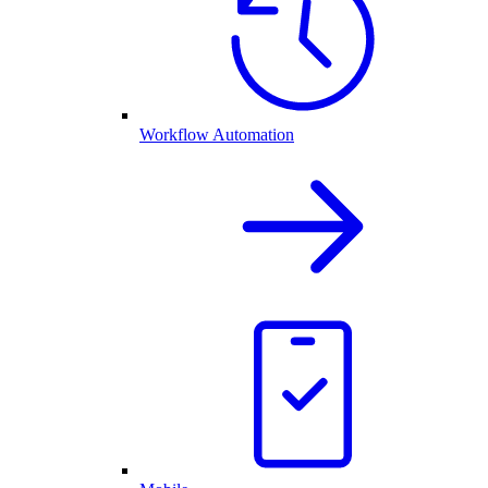
Workflow Automation