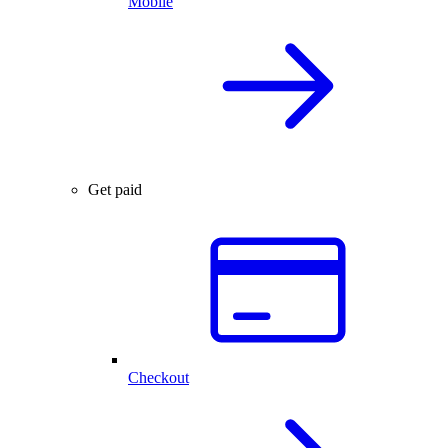
Mobile
Get paid
Checkout