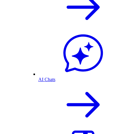
AI Chats