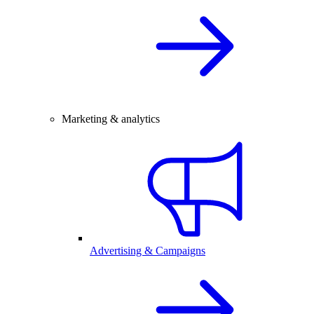
Marketing & analytics
Advertising & Campaigns