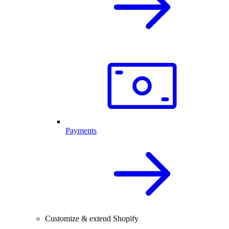
Payments
Customize & extend Shopify