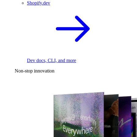
Shopify.dev
Dev docs, CLI, and more
Non-stop innovation