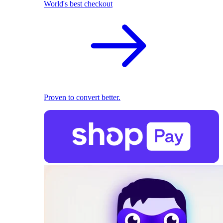
World's best checkout
Proven to convert better.