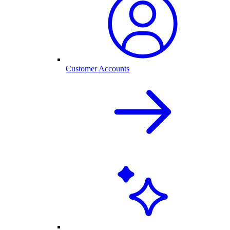
Customer Accounts