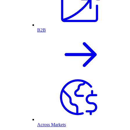
B2B
Across Markets