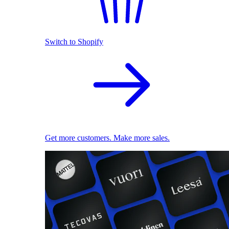
Switch to Shopify
Get more customers. Make more sales.