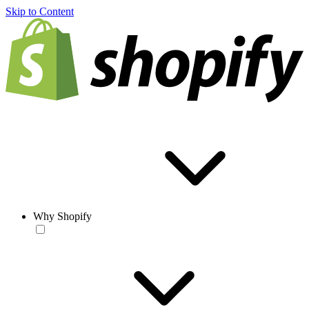
Skip to Content
Why Shopify