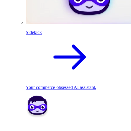
Sidekick
Your commerce-obsessed AI assistant.