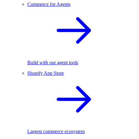
Commerce for Agents
Build with our agent tools
Shopify App Store
Largest commerce ecosystem