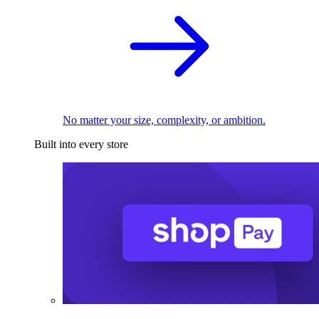
No matter your size, complexity, or ambition.
Built into every store