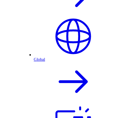
Global