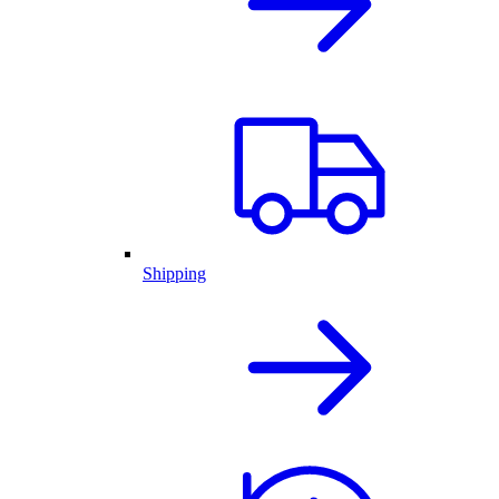
Shipping