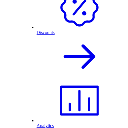
Discounts
Analytics