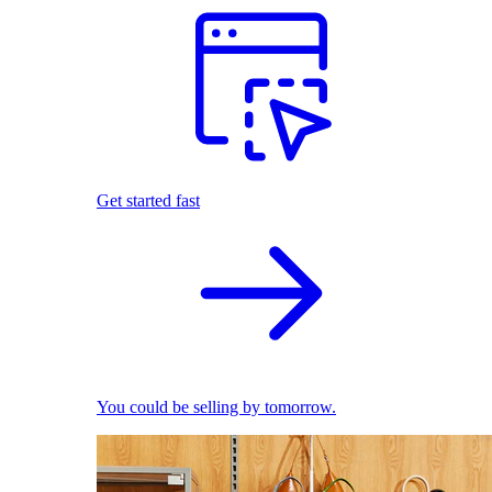
Get started fast
You could be selling by tomorrow.