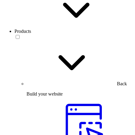
Products
Back
Build your website