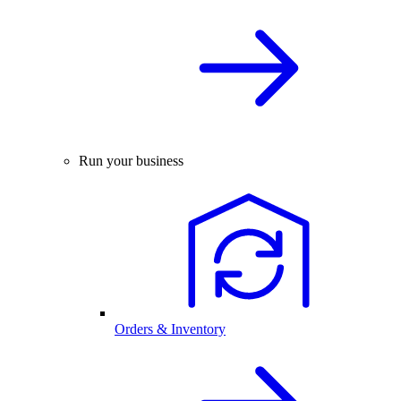
Run your business
Orders & Inventory