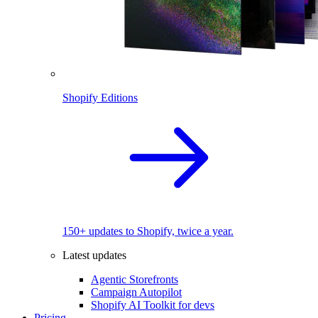
Shopify Editions
150+ updates to Shopify, twice a year.
Latest updates
Agentic Storefronts
Campaign Autopilot
Shopify AI Toolkit for devs
Pricing