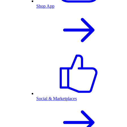
Shop App
Social & Marketplaces