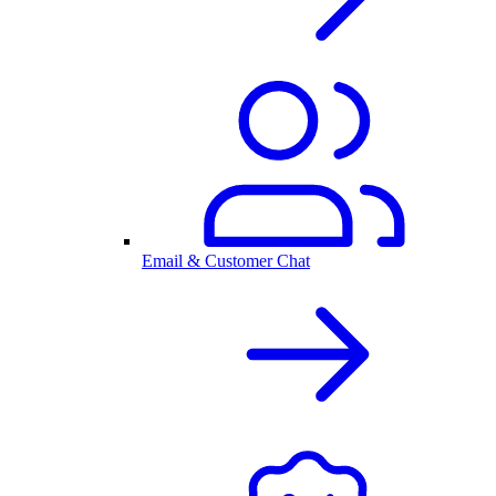
Email & Customer Chat