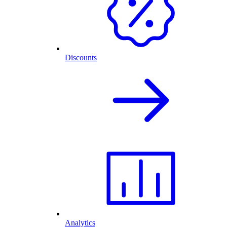
Discounts
Analytics