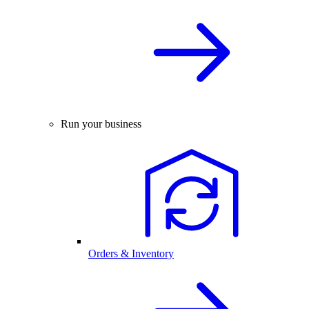
Run your business
Orders & Inventory