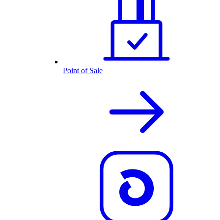
Point of Sale