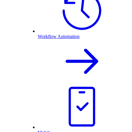
Workflow Automation