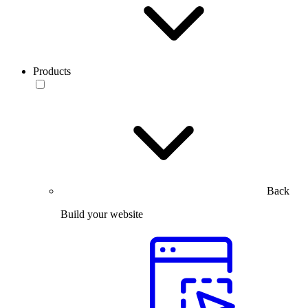
Products
Back
Build your website