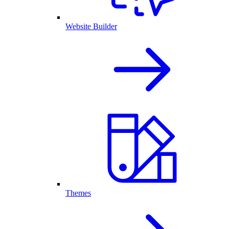
Website Builder
Themes