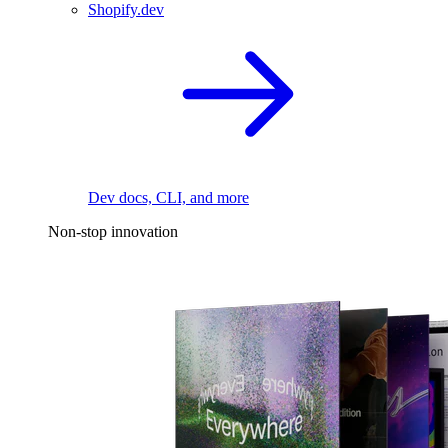
Shopify.dev
Dev docs, CLI, and more
Non-stop innovation