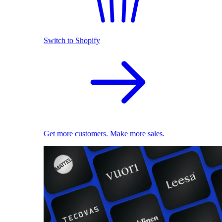
Switch to Shopify
Get more customers. Make more sales.