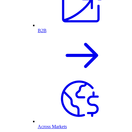
B2B
Across Markets