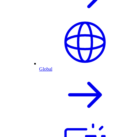
Global