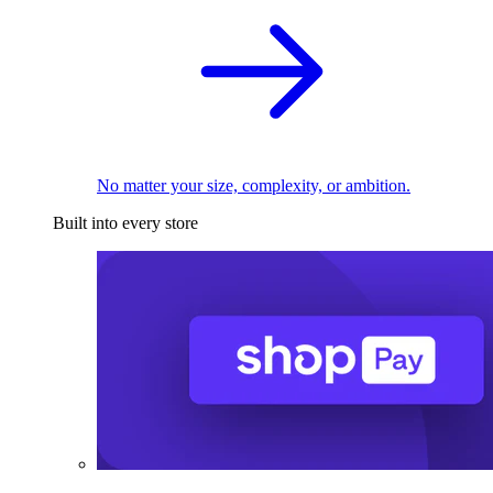
No matter your size, complexity, or ambition.
Built into every store