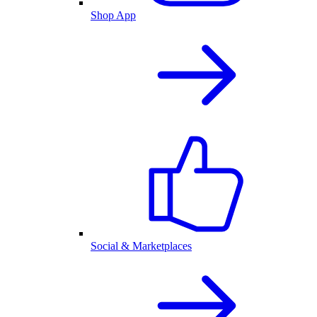
Shop App
Social & Marketplaces