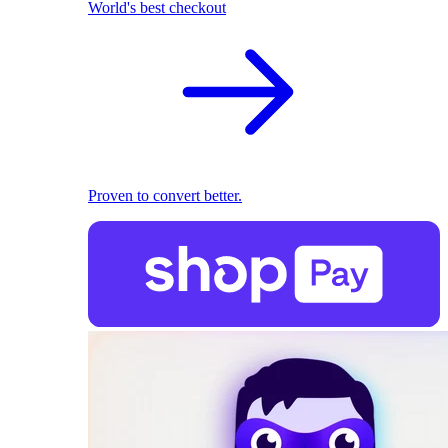
World's best checkout
Proven to convert better.