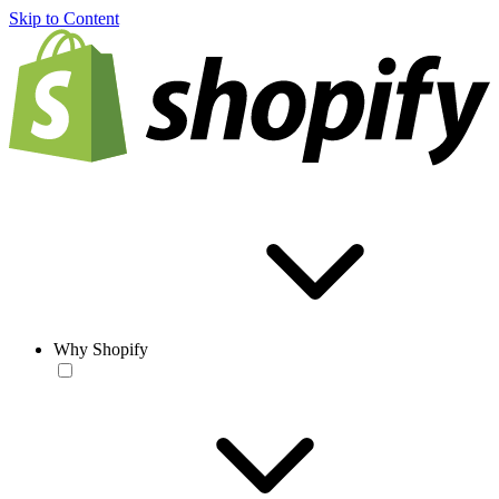
Skip to Content
Why Shopify