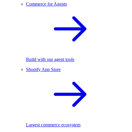
Commerce for Agents
Build with our agent tools
Shopify App Store
Largest commerce ecosystem