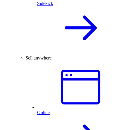
Sidekick
Sell anywhere
Online