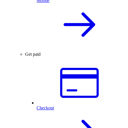
Mobile
Get paid
Checkout