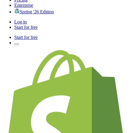
Enterprise
Spring '26 Edition
Log in
Start for free
Start for free