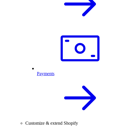
Payments
Customize & extend Shopify