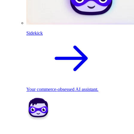
Sidekick
Your commerce-obsessed AI assistant.