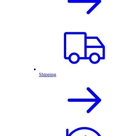
Shipping