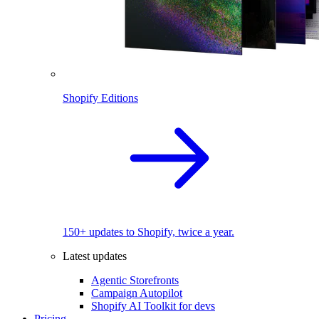
Shopify Editions
150+ updates to Shopify, twice a year.
Latest updates
Agentic Storefronts
Campaign Autopilot
Shopify AI Toolkit for devs
Pricing