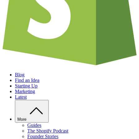
Blog
Find an Idea
Starting Up
Marketing
Latest
More
Guides
The Shopify Podcast
Founder Stories