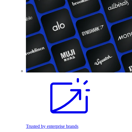
Trusted by enterprise brands