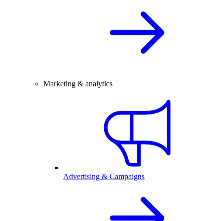
Marketing & analytics
Advertising & Campaigns