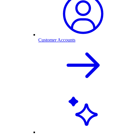
Customer Accounts