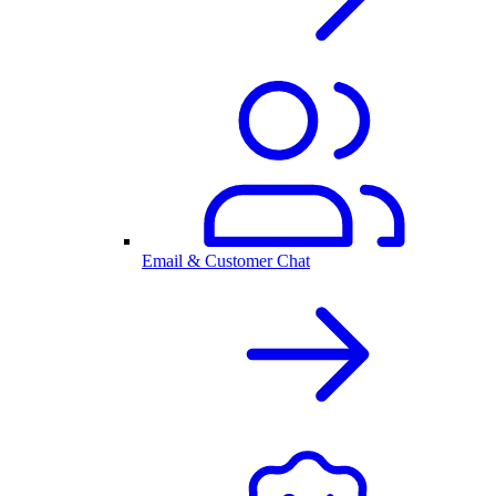
Email & Customer Chat