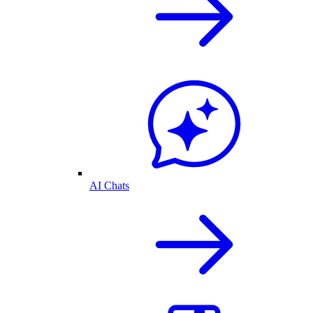
AI Chats