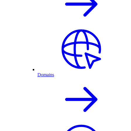
Domains