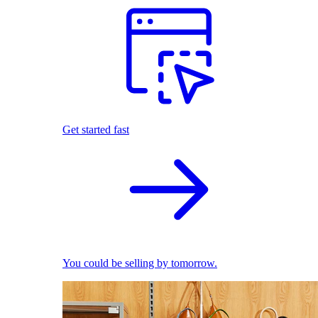
Get started fast
You could be selling by tomorrow.