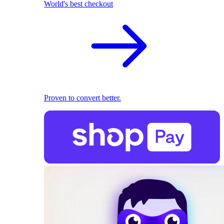
World's best checkout
Proven to convert better.