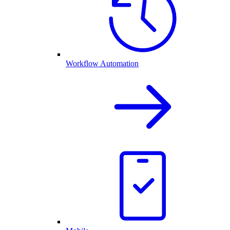
Workflow Automation