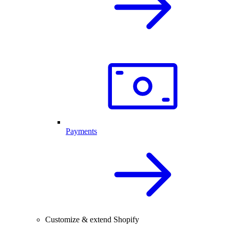
Payments
Customize & extend Shopify