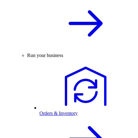
Run your business
Orders & Inventory