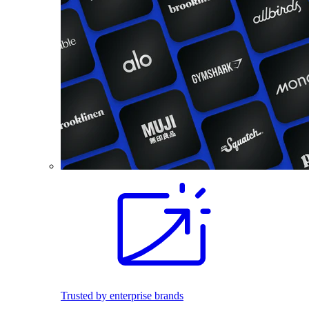
Trusted by enterprise brands