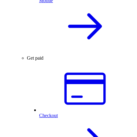
Mobile
Get paid
Checkout