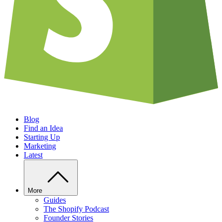
Blog
Find an Idea
Starting Up
Marketing
Latest
More
Guides
The Shopify Podcast
Founder Stories