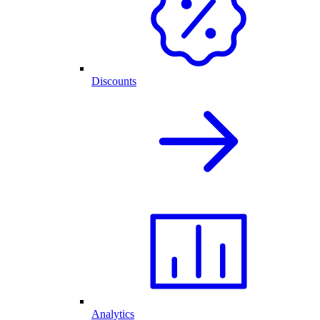
Discounts
Analytics