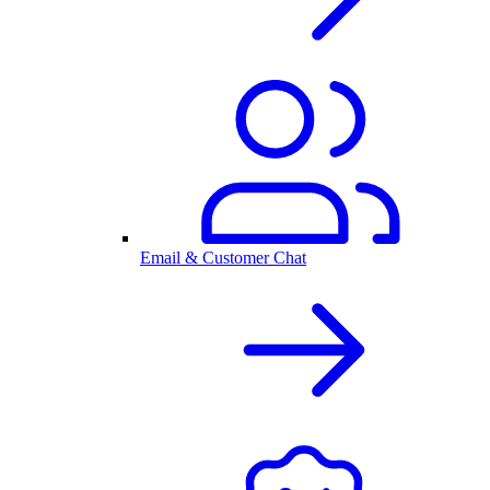
Email & Customer Chat