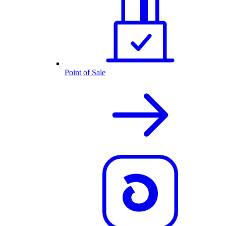
Point of Sale