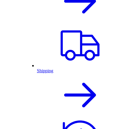
Shipping