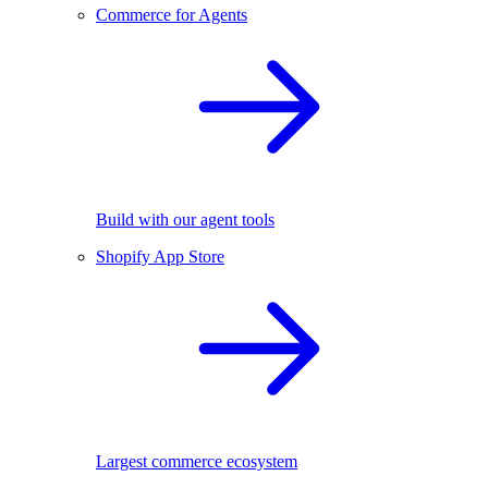
Commerce for Agents
Build with our agent tools
Shopify App Store
Largest commerce ecosystem