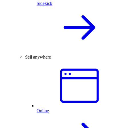
Sidekick
Sell anywhere
Online