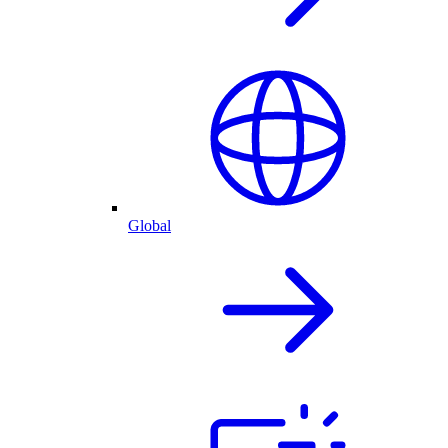
Global