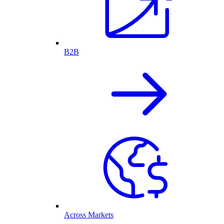
B2B
Across Markets