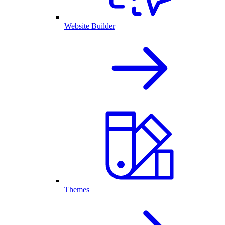
Website Builder
Themes