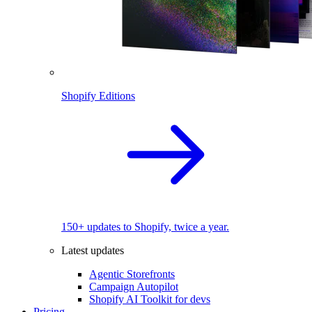
Shopify Editions
150+ updates to Shopify, twice a year.
Latest updates
Agentic Storefronts
Campaign Autopilot
Shopify AI Toolkit for devs
Pricing