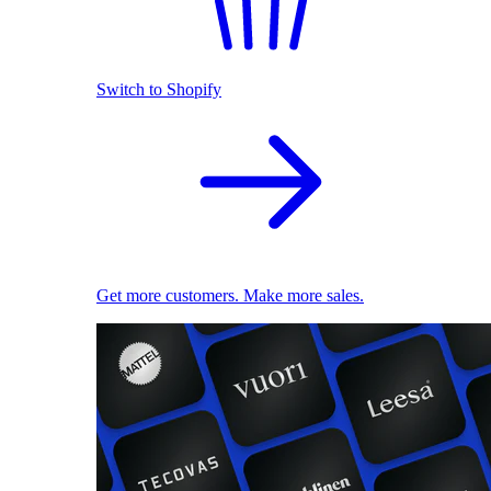
Switch to Shopify
Get more customers. Make more sales.