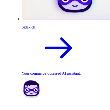
Sidekick
Your commerce-obsessed AI assistant.