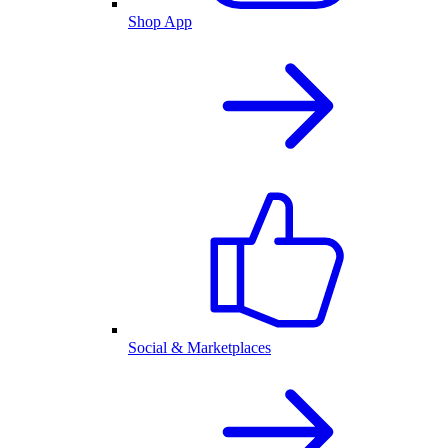
Shop App
Social & Marketplaces