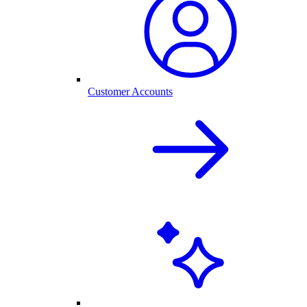
Customer Accounts