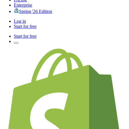
Enterprise
Spring '26 Edition
Log in
Start for free
Start for free