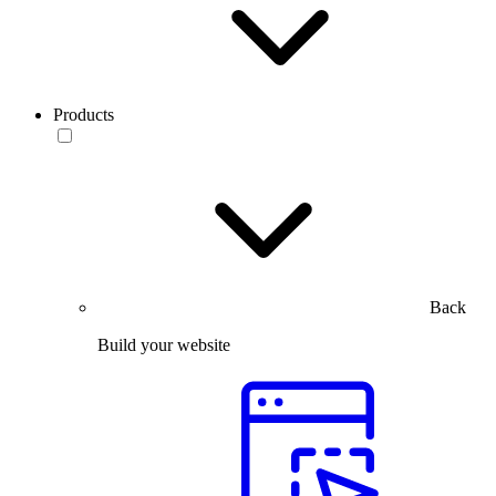
Products
Back
Build your website