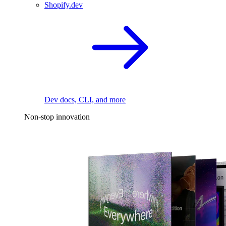
Shopify.dev
Dev docs, CLI, and more
Non-stop innovation