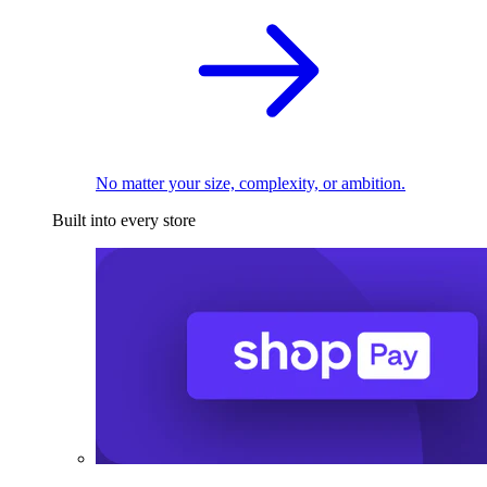
No matter your size, complexity, or ambition.
Built into every store