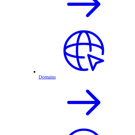
Domains