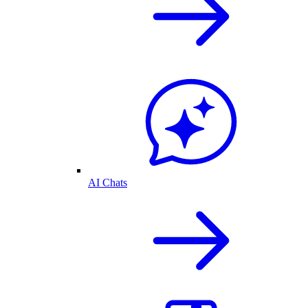
AI Chats