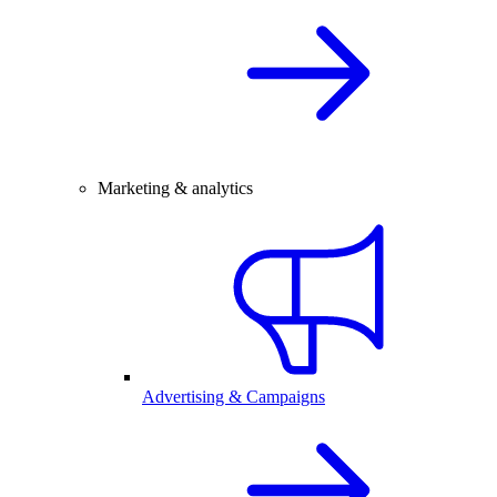
Marketing & analytics
Advertising & Campaigns