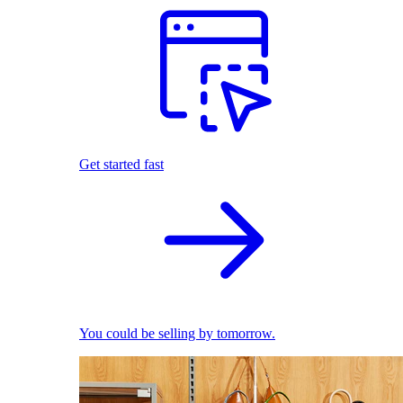
Get started fast
You could be selling by tomorrow.