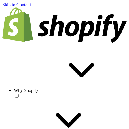
Skip to Content
Why Shopify