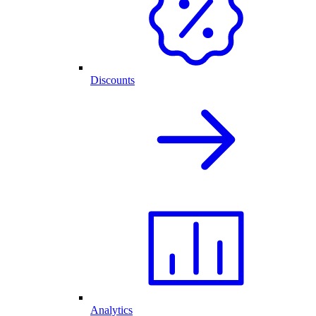
Discounts
Analytics