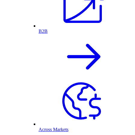
B2B
Across Markets