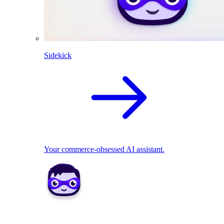
Sidekick
Your commerce-obsessed AI assistant.