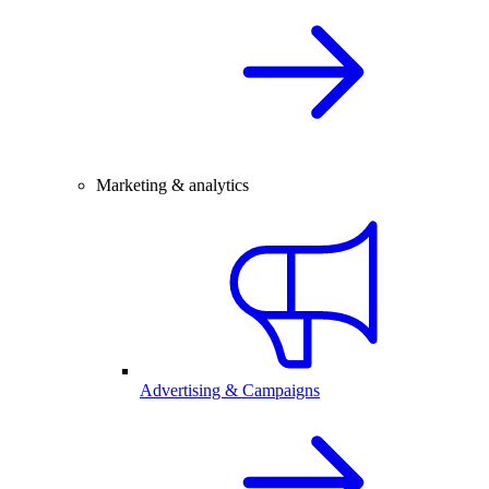
Marketing & analytics
Advertising & Campaigns