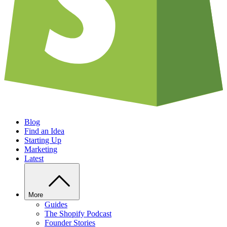
Blog
Find an Idea
Starting Up
Marketing
Latest
More
Guides
The Shopify Podcast
Founder Stories