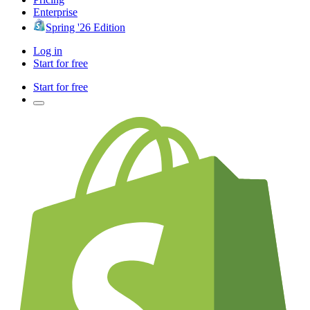
Enterprise
Spring '26 Edition
Log in
Start for free
Start for free