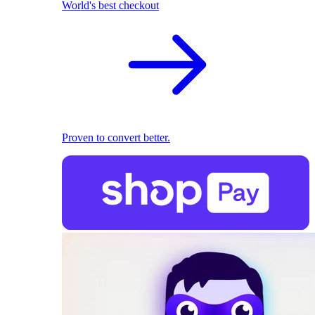
World's best checkout
Proven to convert better.