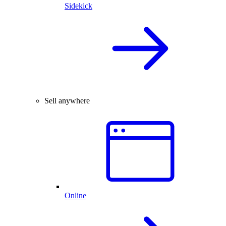
Sidekick
Sell anywhere
Online