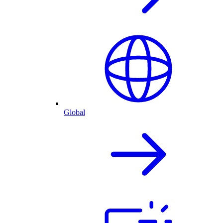
Global