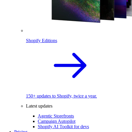
Shopify Editions
150+ updates to Shopify, twice a year.
Latest updates
Agentic Storefronts
Campaign Autopilot
Shopify AI Toolkit for devs
Pricing