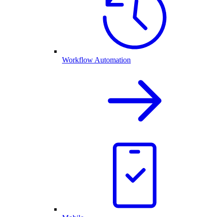
Workflow Automation