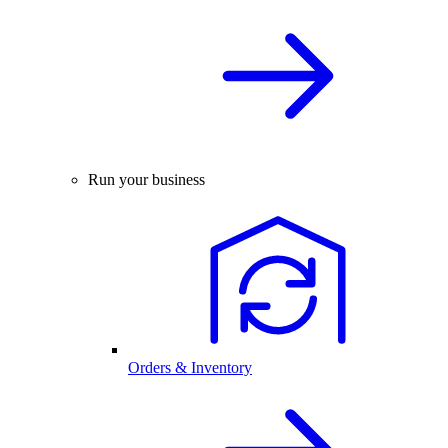
Run your business
Orders & Inventory