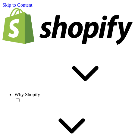
Skip to Content
Why Shopify