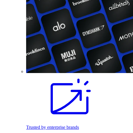
Trusted by enterprise brands