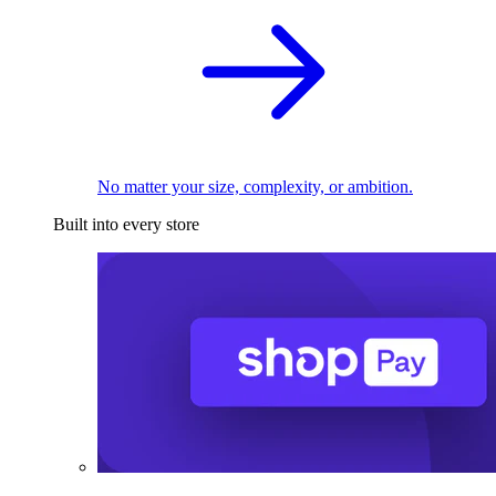
No matter your size, complexity, or ambition.
Built into every store