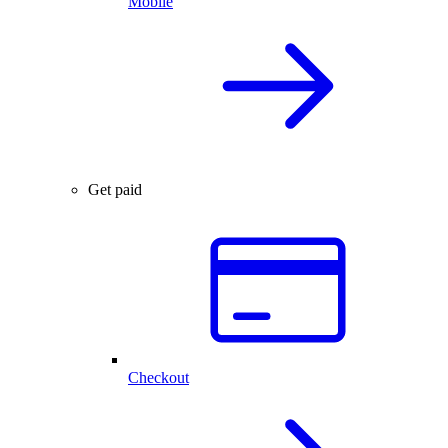
Mobile
Get paid
Checkout