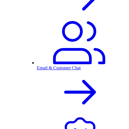
Email & Customer Chat