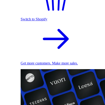
Switch to Shopify
Get more customers. Make more sales.