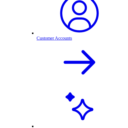
Customer Accounts