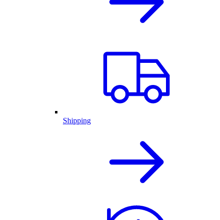
Shipping