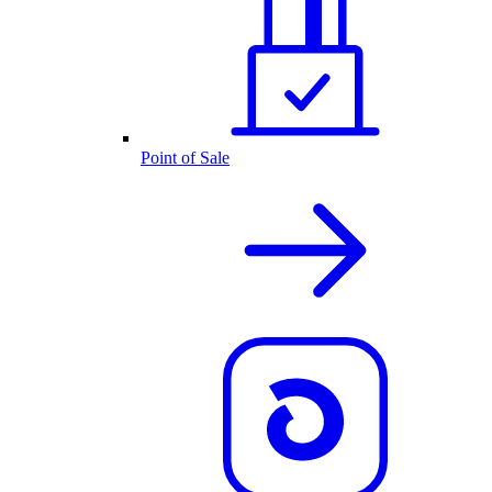
Point of Sale