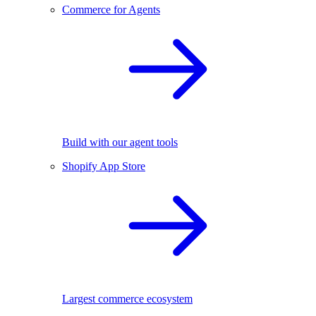
Commerce for Agents
Build with our agent tools
Shopify App Store
Largest commerce ecosystem