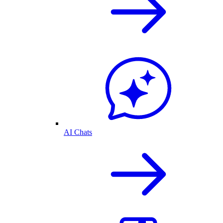
AI Chats