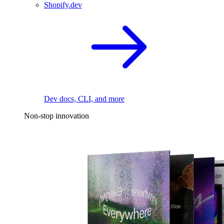
Shopify.dev
Dev docs, CLI, and more
Non-stop innovation