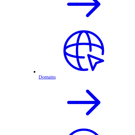
Domains