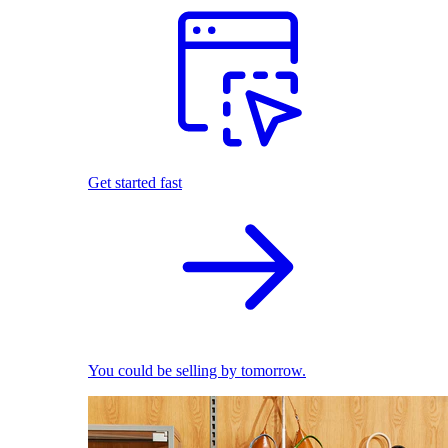
Get started fast
You could be selling by tomorrow.