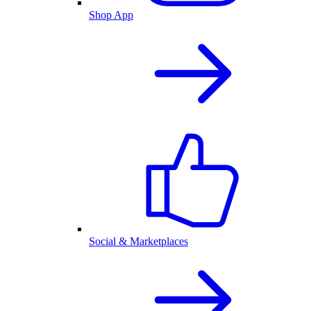
Shop App
Social & Marketplaces