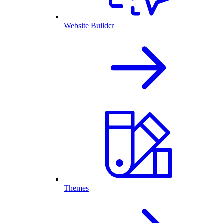
Website Builder
Themes