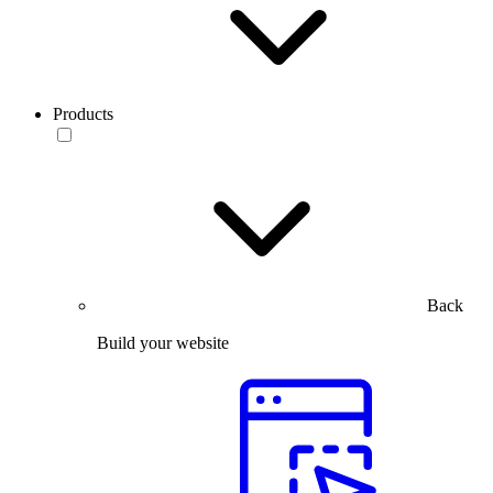
Products
Back
Build your website