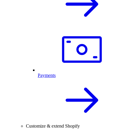
Payments
Customize & extend Shopify