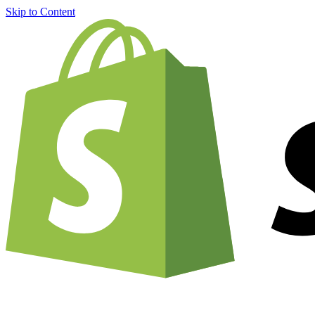
Skip to Content