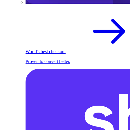
World's best checkout
Proven to convert better.