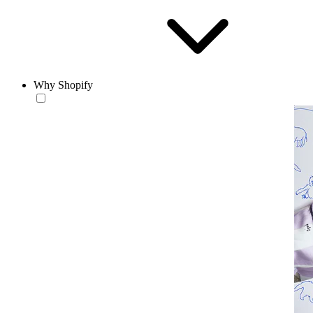
Why Shopify