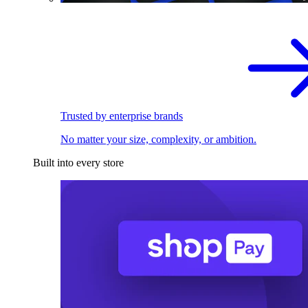
Trusted by enterprise brands
No matter your size, complexity, or ambition.
Built into every store