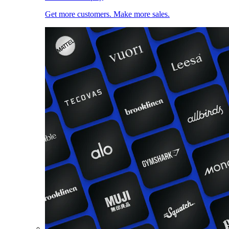
Get more customers. Make more sales.