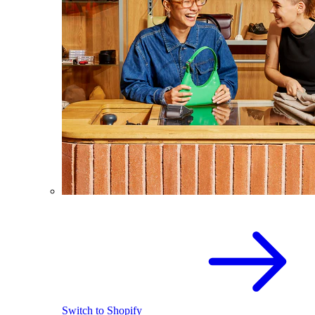
Switch to Shopify