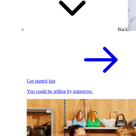
Back
Get started fast
You could be selling by tomorrow.