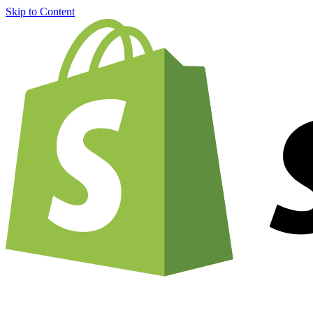
Skip to Content