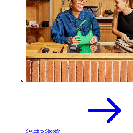
Switch to Shopify