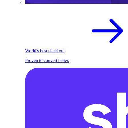
World's best checkout
Proven to convert better.