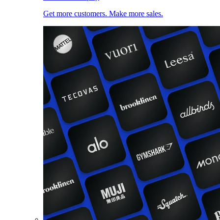
Get more customers. Make more sales.