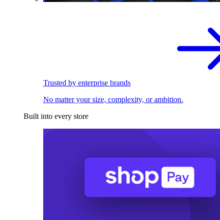
Trusted by enterprise brands
No matter your size, complexity, or ambition.
Built into every store