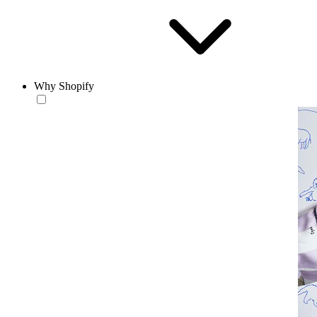
Why Shopify