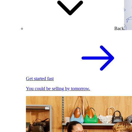
Back
Get started fast
You could be selling by tomorrow.