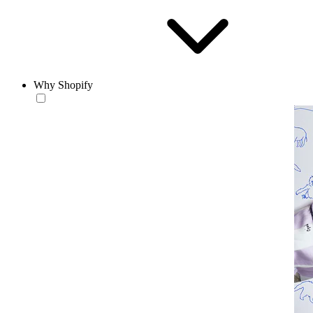
Why Shopify