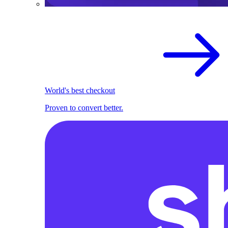
World's best checkout
Proven to convert better.