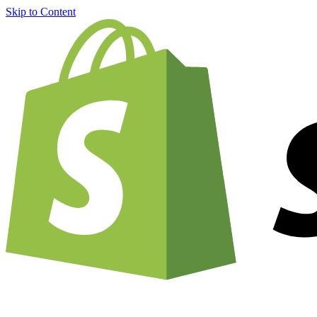
Skip to Content