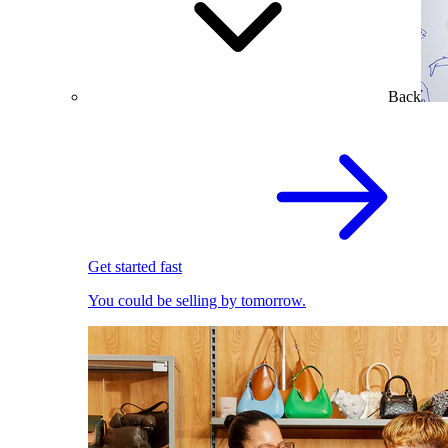
Back
Get started fast
You could be selling by tomorrow.