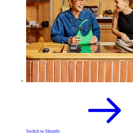
Switch to Shopify