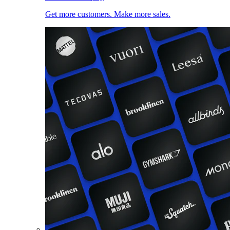
Get more customers. Make more sales.