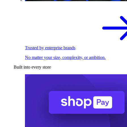
Trusted by enterprise brands
No matter your size, complexity, or ambition.
Built into every store