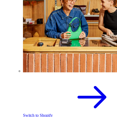
Switch to Shopify