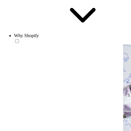
Why Shopify