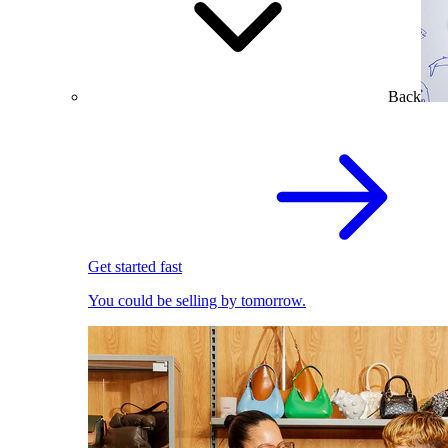
Back
Get started fast
You could be selling by tomorrow.