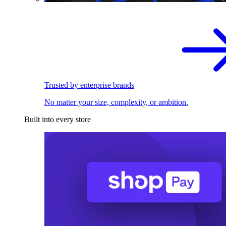
Trusted by enterprise brands
No matter your size, complexity, or ambition.
Built into every store