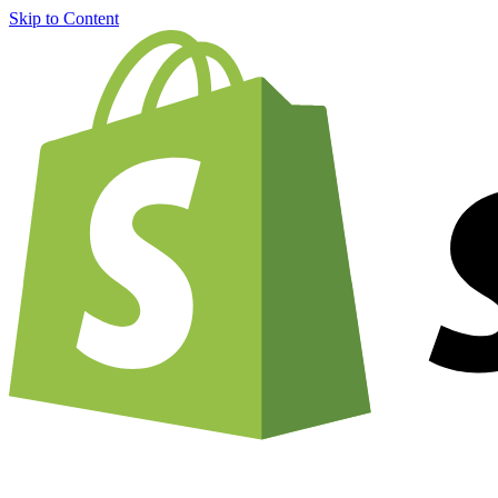
Skip to Content