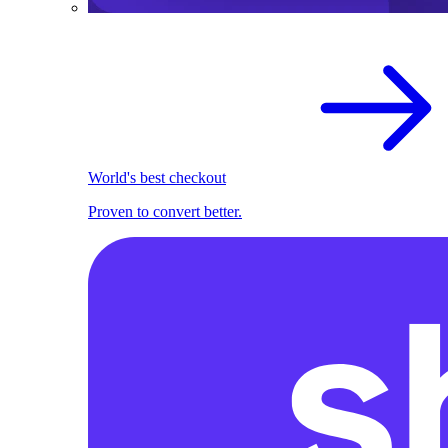
World's best checkout
Proven to convert better.