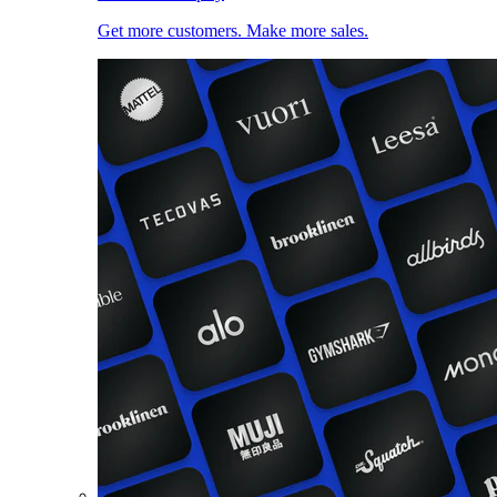
Get more customers. Make more sales.