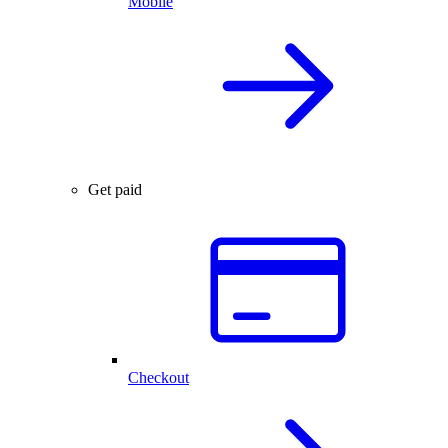
Mobile
Get paid
Checkout