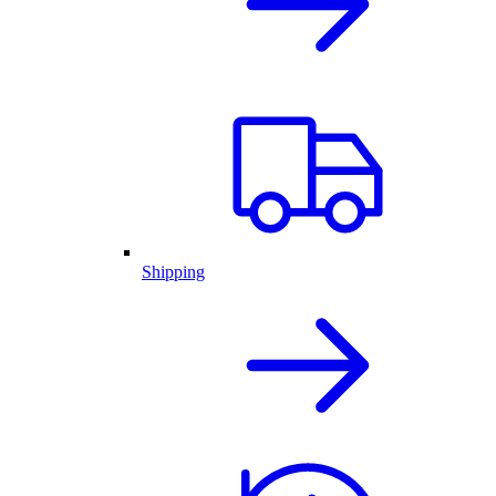
Shipping