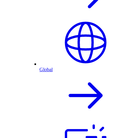
Global