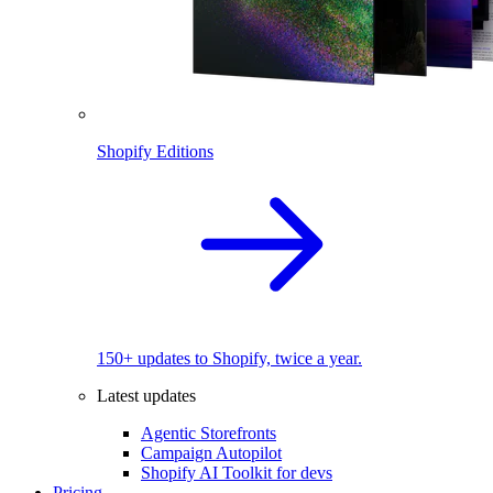
Shopify Editions
150+ updates to Shopify, twice a year.
Latest updates
Agentic Storefronts
Campaign Autopilot
Shopify AI Toolkit for devs
Pricing