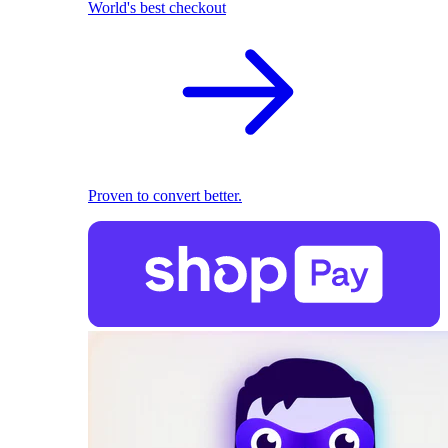
World's best checkout
Proven to convert better.