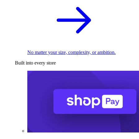
No matter your size, complexity, or ambition.
Built into every store