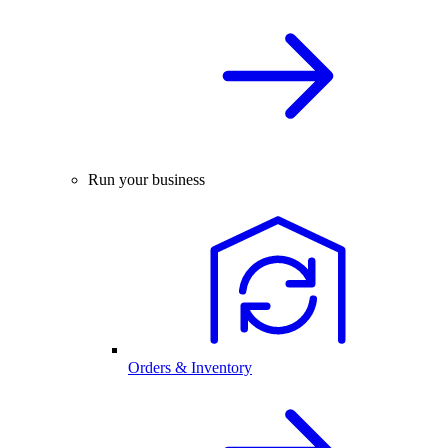
Run your business
Orders & Inventory