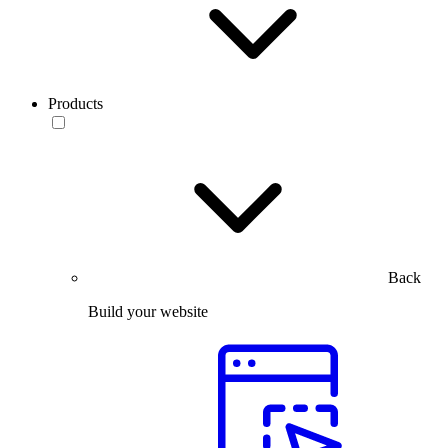
Products
Back
Build your website