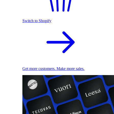
Switch to Shopify
Get more customers. Make more sales.