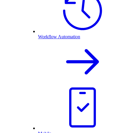
Workflow Automation