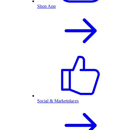
Shop App
Social & Marketplaces