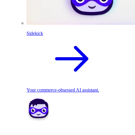
Sidekick
Your commerce-obsessed AI assistant.