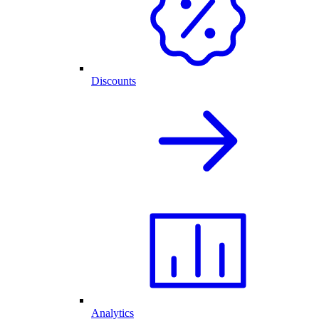
Discounts
Analytics