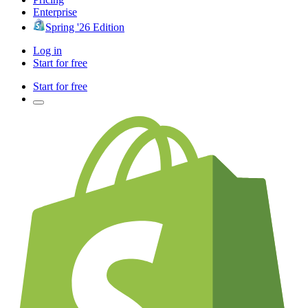
Enterprise
Spring '26 Edition
Log in
Start for free
Start for free