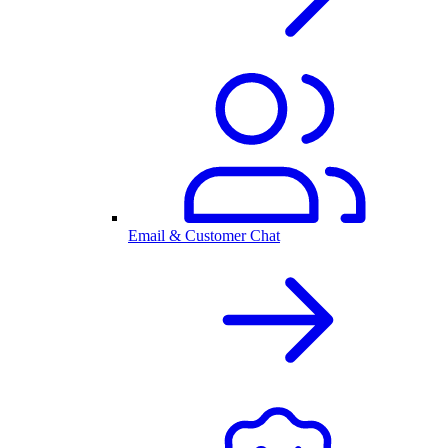
Email & Customer Chat