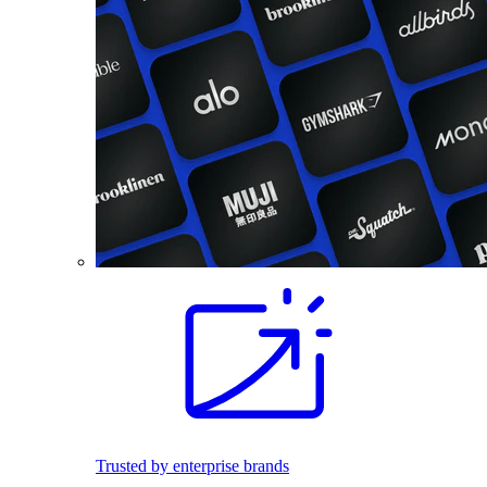
Trusted by enterprise brands