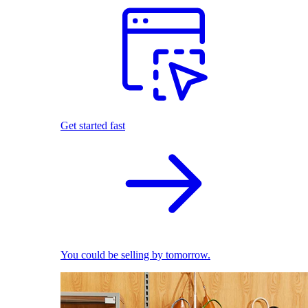
Get started fast
You could be selling by tomorrow.