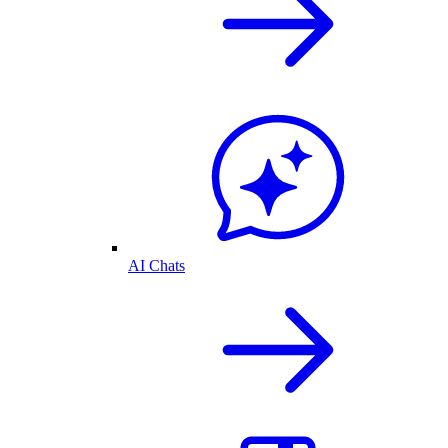
AI Chats