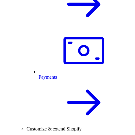
Payments
Customize & extend Shopify