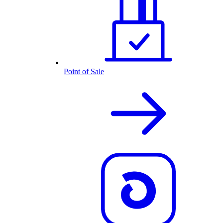
Point of Sale