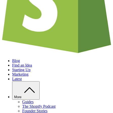
Blog
Find an Idea
Starting Up
Marketing
Latest
More
Guides
The Shopify Podcast
Founder Stories