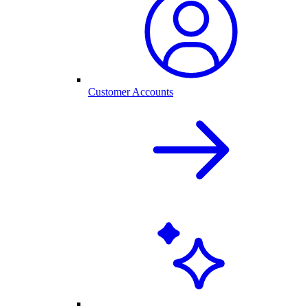
Customer Accounts