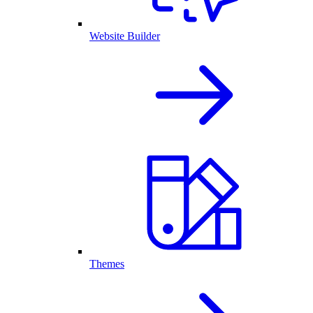
Website Builder
Themes