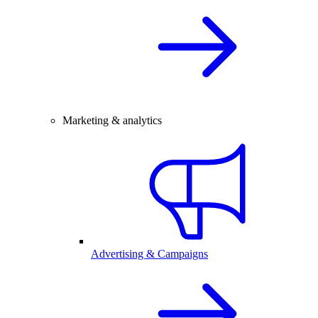
Marketing & analytics
Advertising & Campaigns