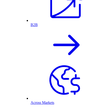
B2B
Across Markets