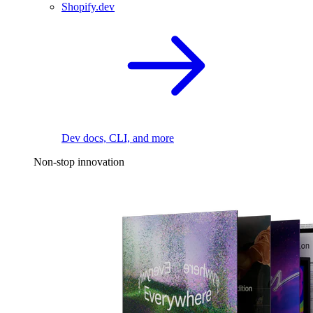
Shopify.dev
Dev docs, CLI, and more
Non-stop innovation