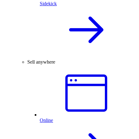
Sidekick
Sell anywhere
Online