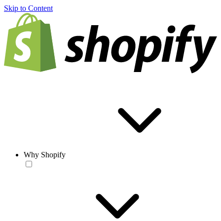
Skip to Content
Why Shopify