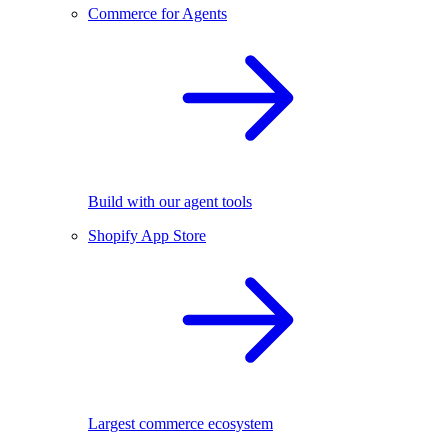
Commerce for Agents
Build with our agent tools
Shopify App Store
Largest commerce ecosystem