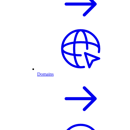
Domains