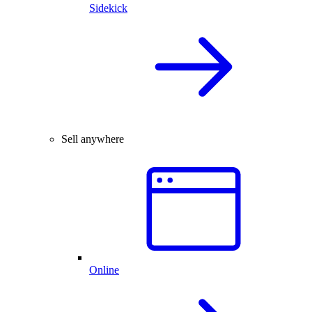
Sidekick
Sell anywhere
Online