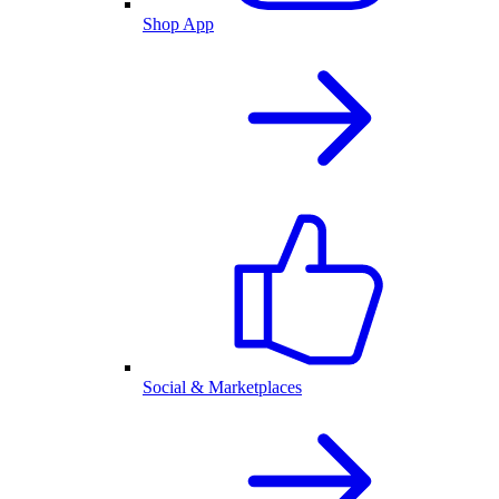
Shop App
Social & Marketplaces