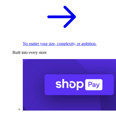
No matter your size, complexity, or ambition.
Built into every store