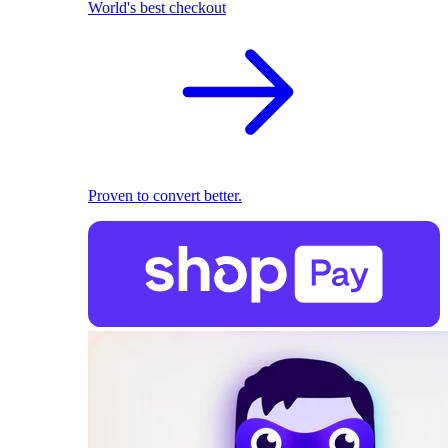
World's best checkout
Proven to convert better.