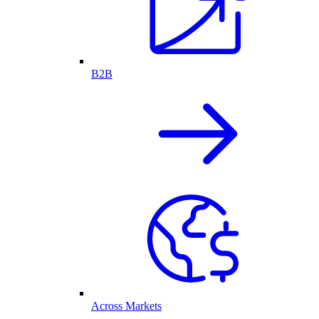
B2B
Across Markets