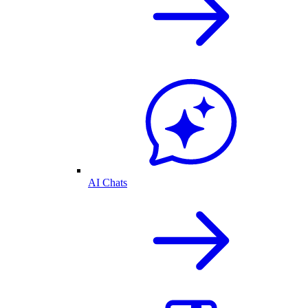
AI Chats