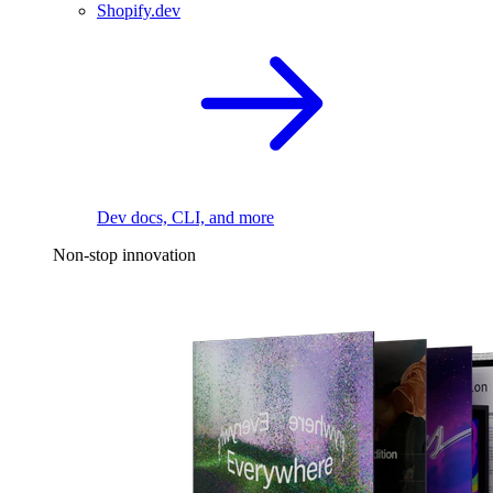
Shopify.dev
Dev docs, CLI, and more
Non-stop innovation