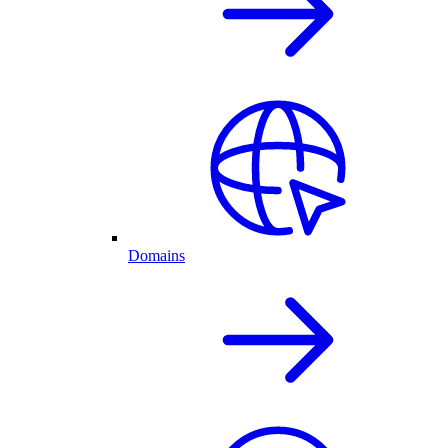
Domains