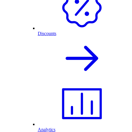
Discounts
Analytics