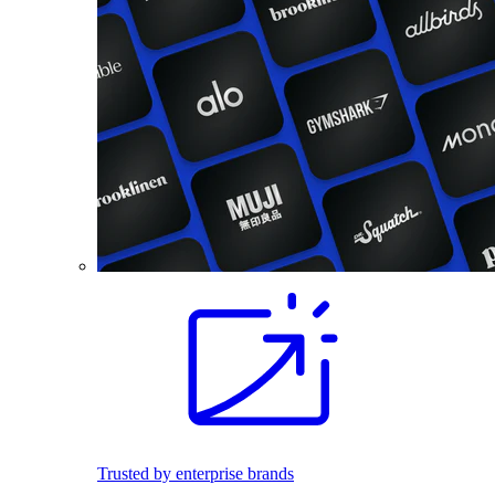
Trusted by enterprise brands