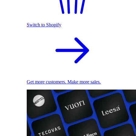
Switch to Shopify
Get more customers. Make more sales.