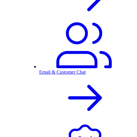
Email & Customer Chat