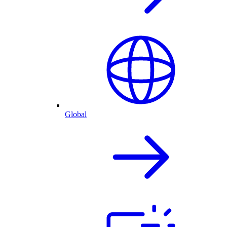
Global