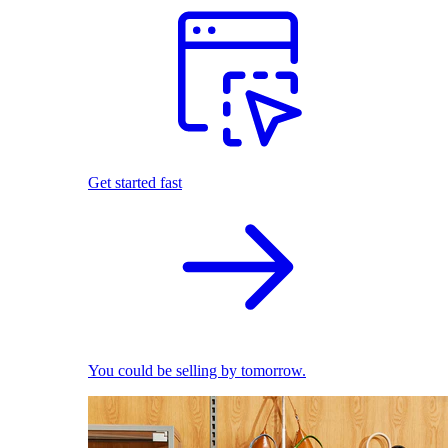
Get started fast
You could be selling by tomorrow.