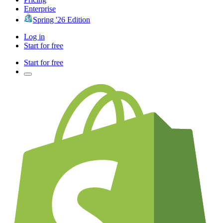
Enterprise
Spring '26 Edition
Log in
Start for free
Start for free