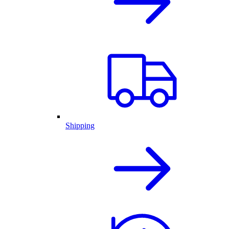
Shipping