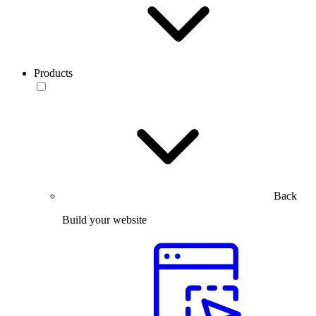
Products
Back
Build your website