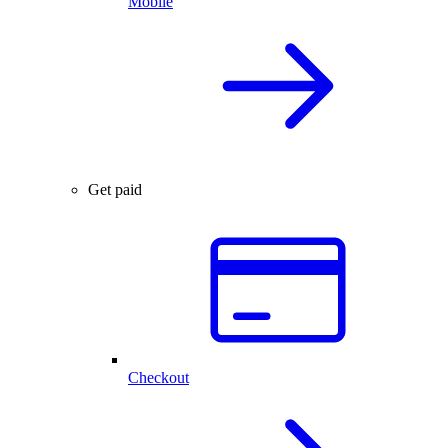
Mobile
Get paid
Checkout