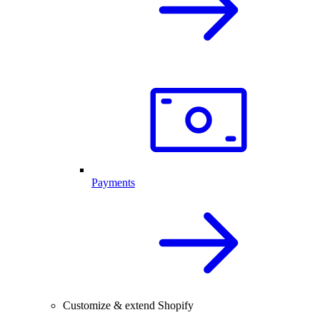
Payments
Customize & extend Shopify