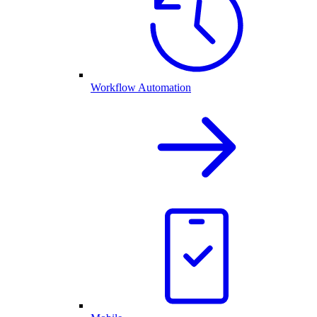
Workflow Automation