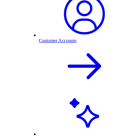
Customer Accounts