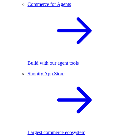
Commerce for Agents
Build with our agent tools
Shopify App Store
Largest commerce ecosystem