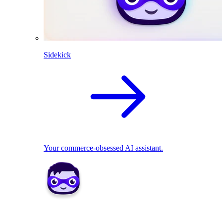
Sidekick
Your commerce-obsessed AI assistant.