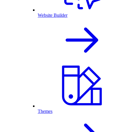
Website Builder
Themes