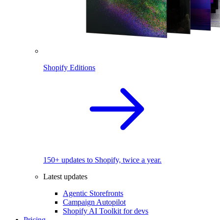
Shopify Editions
150+ updates to Shopify, twice a year.
Latest updates
Agentic Storefronts
Campaign Autopilot
Shopify AI Toolkit for devs
Pricing