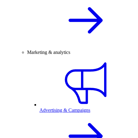
Marketing & analytics
Advertising & Campaigns