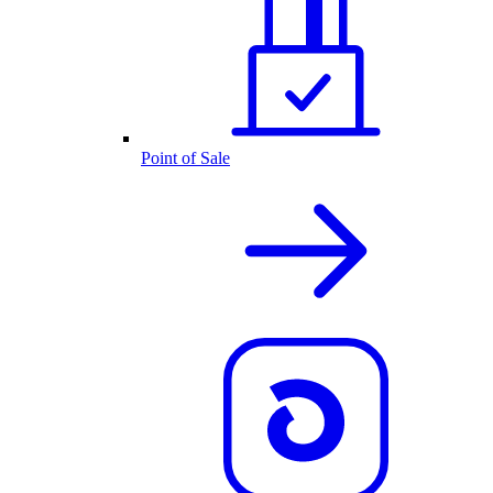
Point of Sale