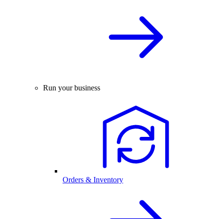
Run your business
Orders & Inventory