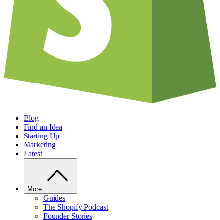
Blog
Find an Idea
Starting Up
Marketing
Latest
More
Guides
The Shopify Podcast
Founder Stories