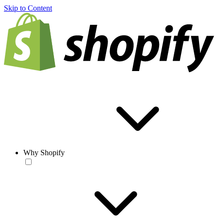
Skip to Content
Why Shopify