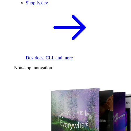
Shopify.dev
Dev docs, CLI, and more
Non-stop innovation