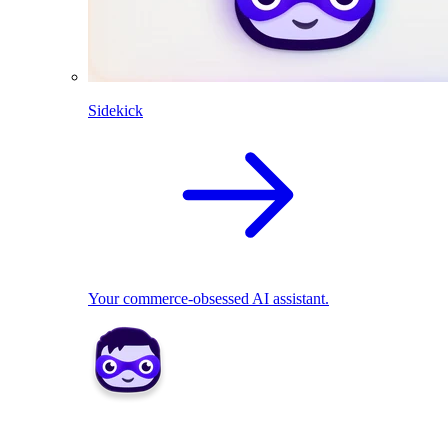
Sidekick
Your commerce-obsessed AI assistant.