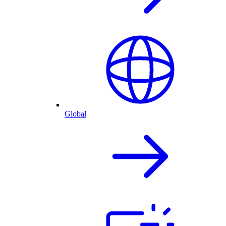
Global