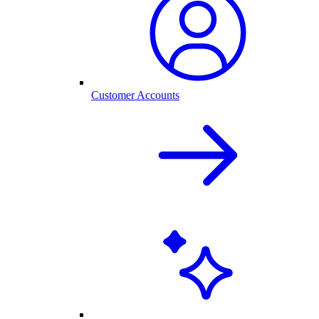
Customer Accounts