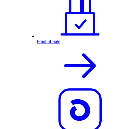
Point of Sale