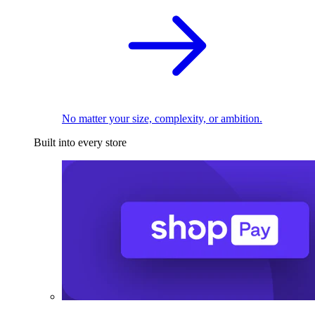
No matter your size, complexity, or ambition.
Built into every store