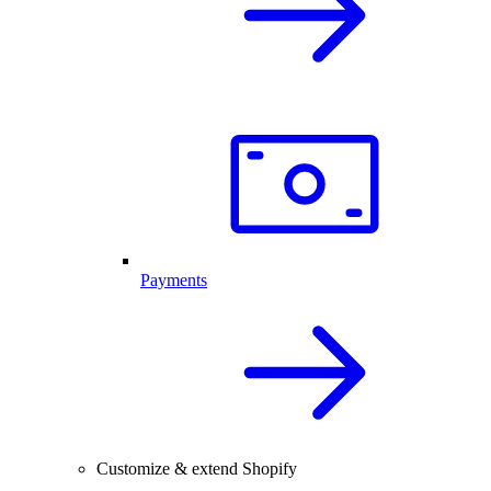
Payments
Customize & extend Shopify