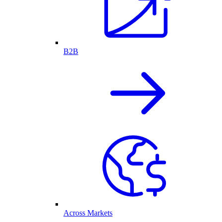
B2B
Across Markets