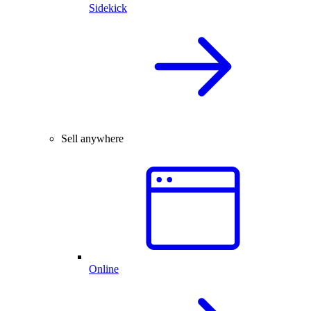
Sidekick
Sell anywhere
Online