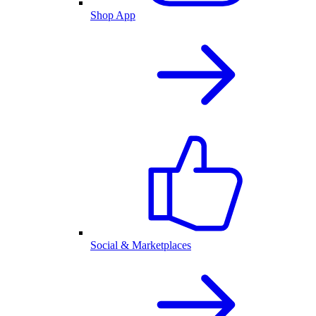
Shop App
Social & Marketplaces