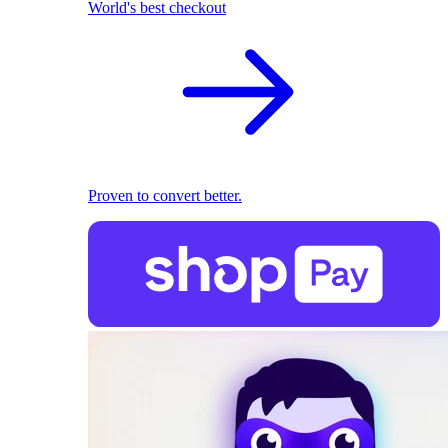
World's best checkout
Proven to convert better.