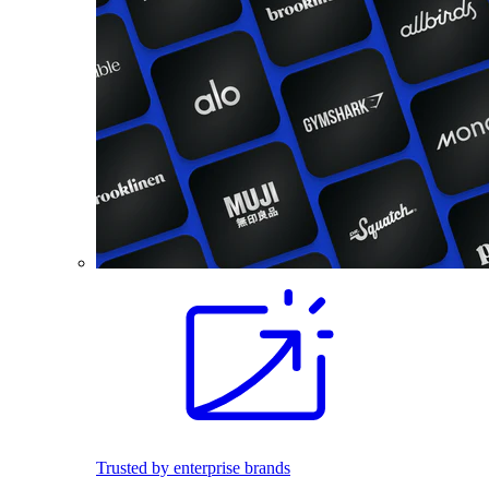
Trusted by enterprise brands