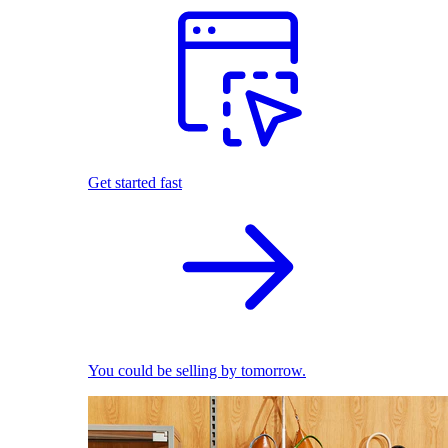
Get started fast
You could be selling by tomorrow.