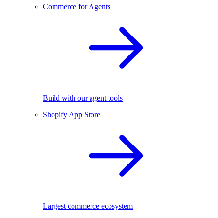
Commerce for Agents
Build with our agent tools
Shopify App Store
Largest commerce ecosystem