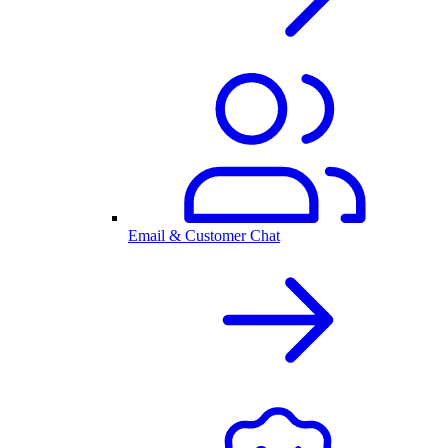
Email & Customer Chat