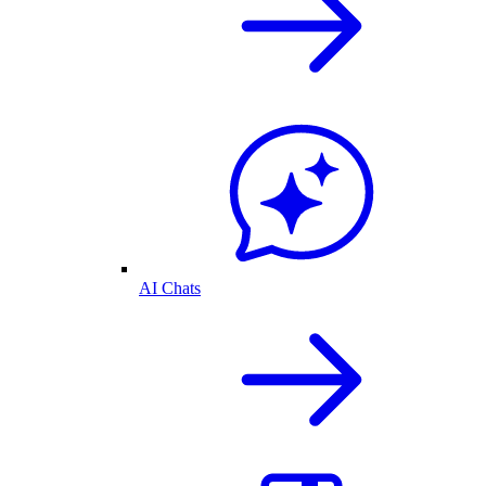
AI Chats