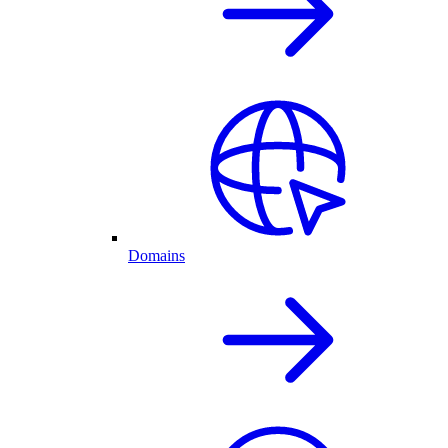
Domains