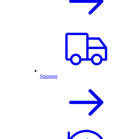
Shipping