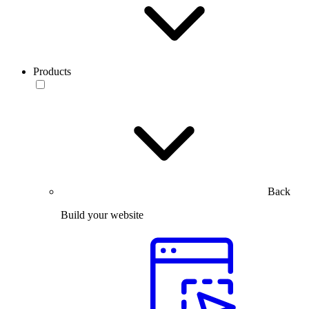
Products
Back
Build your website