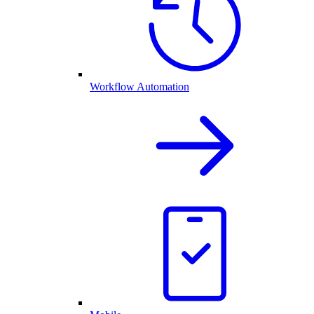
Workflow Automation