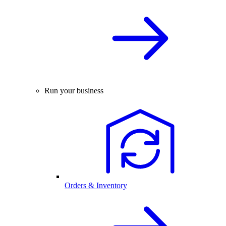
Run your business
Orders & Inventory