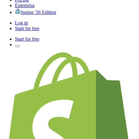
Enterprise
Spring '26 Edition
Log in
Start for free
Start for free