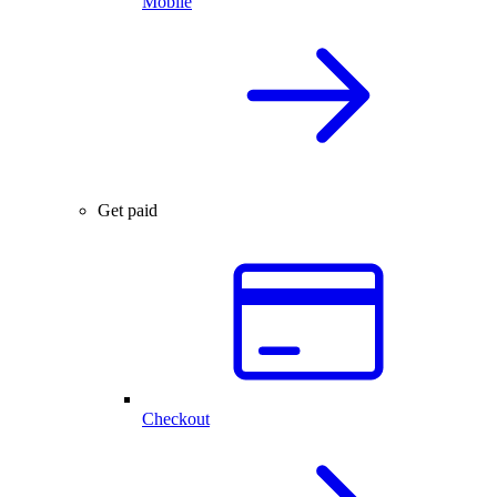
Mobile
Get paid
Checkout