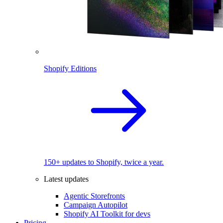
Shopify Editions
150+ updates to Shopify, twice a year.
Latest updates
Agentic Storefronts
Campaign Autopilot
Shopify AI Toolkit for devs
Pricing