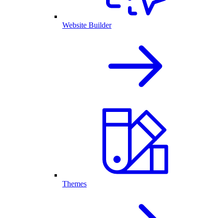
Website Builder
Themes