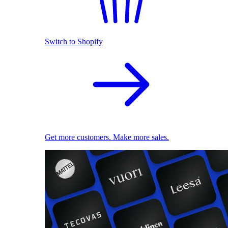
Switch to Shopify
Get more customers. Make more sales.