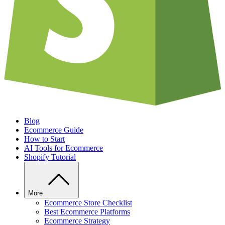
Blog
Ecommerce Guide
How to Start
AI Tools for Ecommerce
Shopify Tutorial
More
Ecommerce Store Checklist
Best Ecommerce Platforms
Ecommerce Strategy