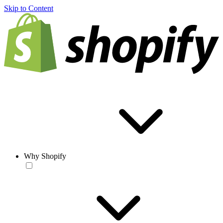
Skip to Content
Why Shopify