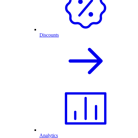
Discounts
Analytics