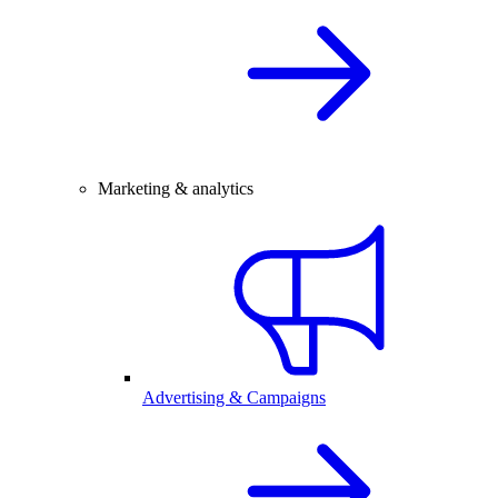
Marketing & analytics
Advertising & Campaigns