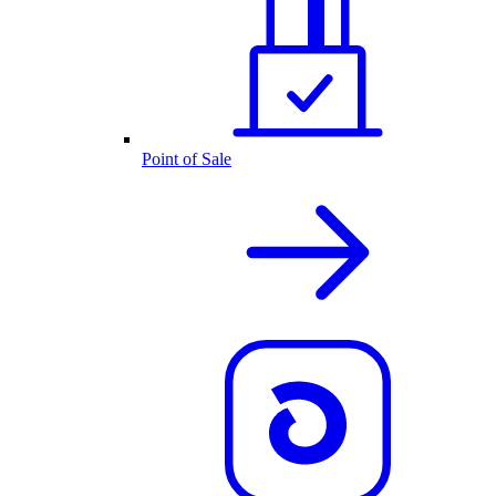
Point of Sale