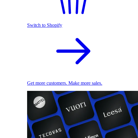
Switch to Shopify
Get more customers. Make more sales.