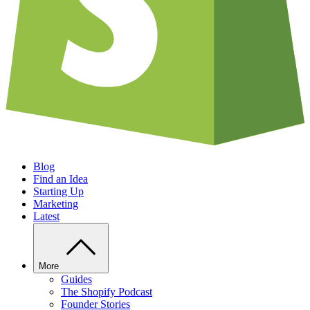
Blog
Find an Idea
Starting Up
Marketing
Latest
More
Guides
The Shopify Podcast
Founder Stories