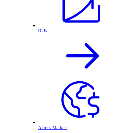
B2B
Across Markets