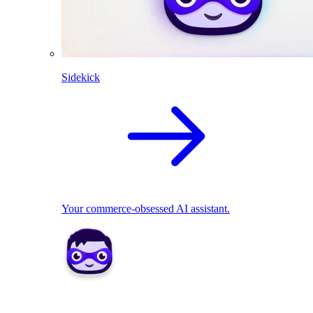
Sidekick
Your commerce-obsessed AI assistant.