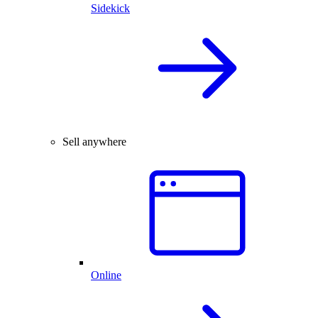
Sidekick
Sell anywhere
Online