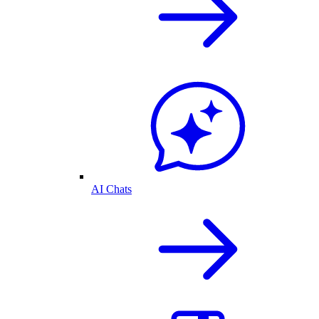
AI Chats