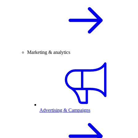
Marketing & analytics
Advertising & Campaigns