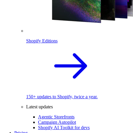
Shopify Editions
150+ updates to Shopify, twice a year.
Latest updates
Agentic Storefronts
Campaign Autopilot
Shopify AI Toolkit for devs
Pricing