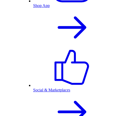
Shop App
Social & Marketplaces