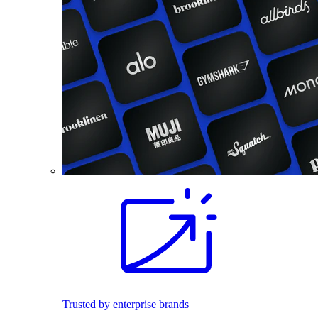
Trusted by enterprise brands