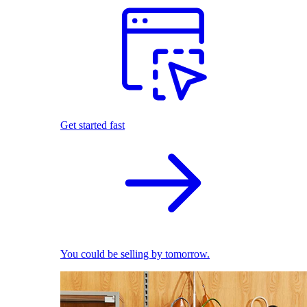
Get started fast
You could be selling by tomorrow.