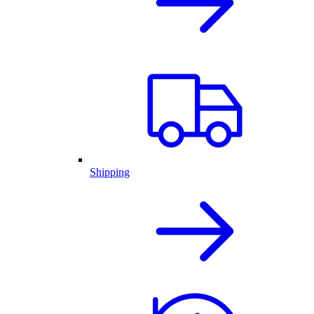
Shipping