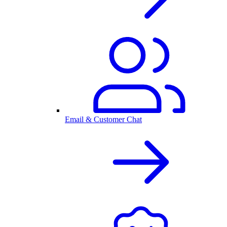
Email & Customer Chat