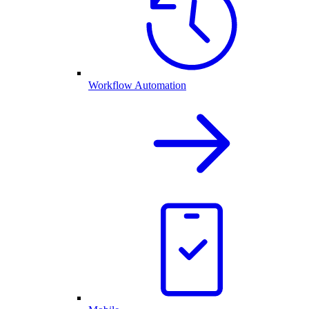
Workflow Automation