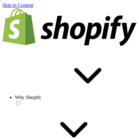
Skip to Content
Why Shopify