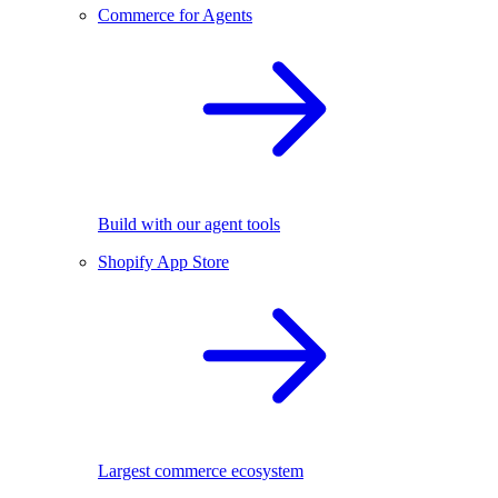
Commerce for Agents
Build with our agent tools
Shopify App Store
Largest commerce ecosystem