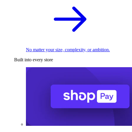
No matter your size, complexity, or ambition.
Built into every store