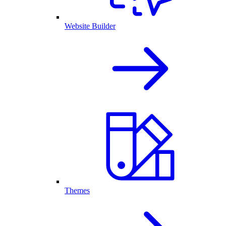
Website Builder
Themes