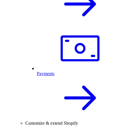
Payments
Customize & extend Shopify