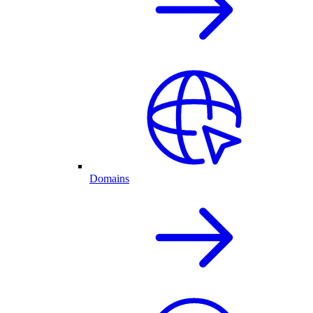
Domains