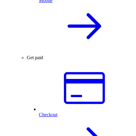
Mobile
Get paid
Checkout