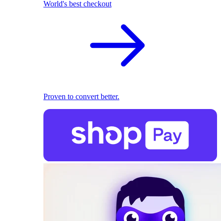
World's best checkout
Proven to convert better.