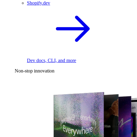
Shopify.dev
Dev docs, CLI, and more
Non-stop innovation