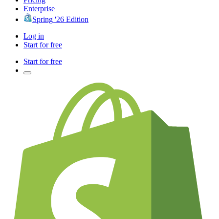
Enterprise
Spring '26 Edition
Log in
Start for free
Start for free