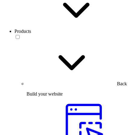
Products
Back
Build your website