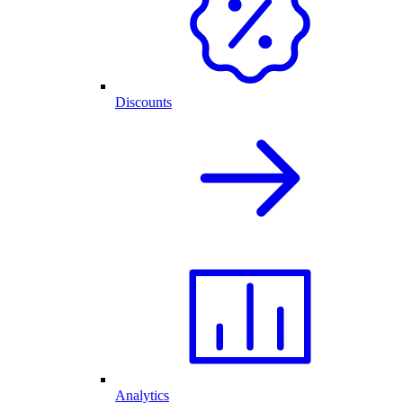
Discounts
Analytics