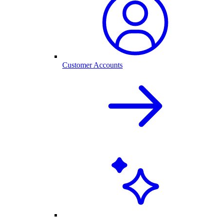
Customer Accounts