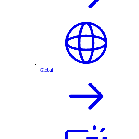
Global