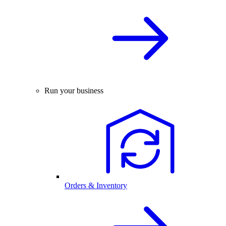
Run your business
Orders & Inventory