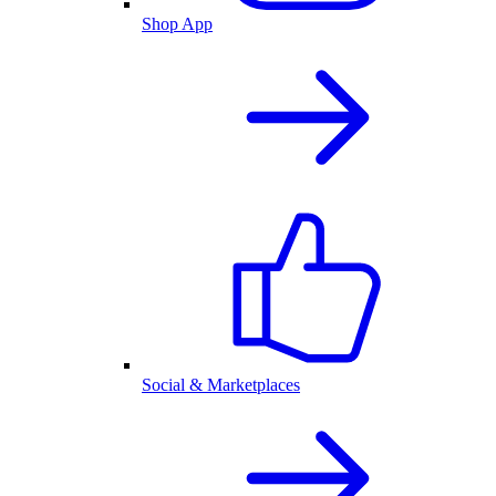
Shop App
Social & Marketplaces