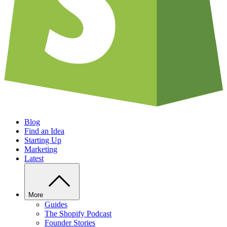
Blog
Find an Idea
Starting Up
Marketing
Latest
More
Guides
The Shopify Podcast
Founder Stories