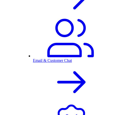
Email & Customer Chat