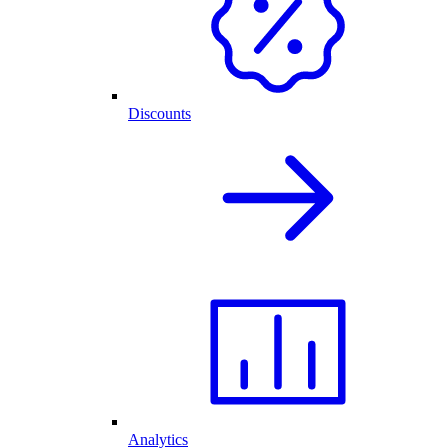
Discounts
Analytics