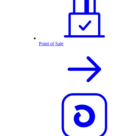
Point of Sale