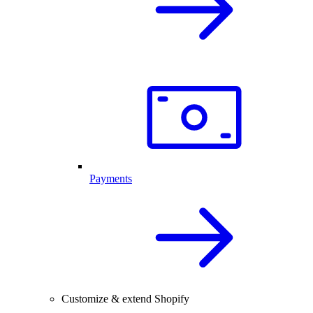
Payments
Customize & extend Shopify