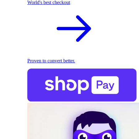
World's best checkout
Proven to convert better.