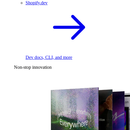
Shopify.dev
Dev docs, CLI, and more
Non-stop innovation