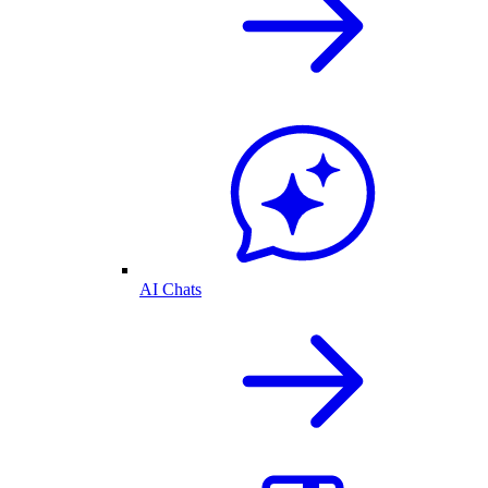
AI Chats