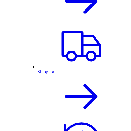
Shipping