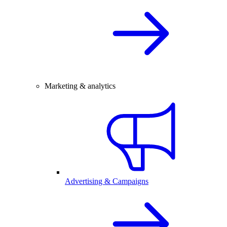
Marketing & analytics
Advertising & Campaigns