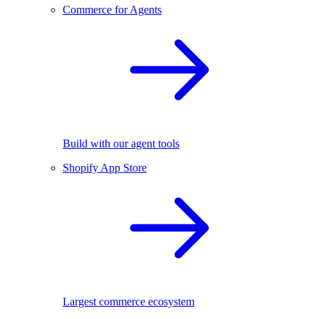
Commerce for Agents
Build with our agent tools
Shopify App Store
Largest commerce ecosystem