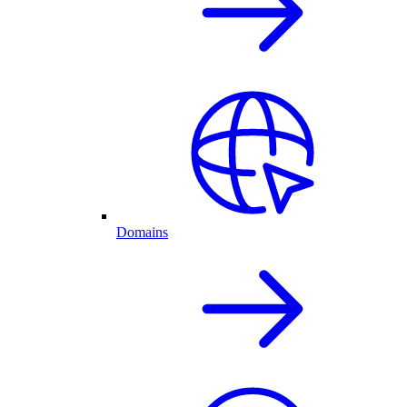
Domains