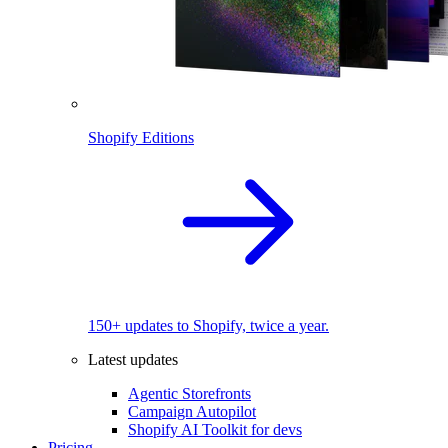
Shopify Editions
150+ updates to Shopify, twice a year.
Latest updates
Agentic Storefronts
Campaign Autopilot
Shopify AI Toolkit for devs
Pricing