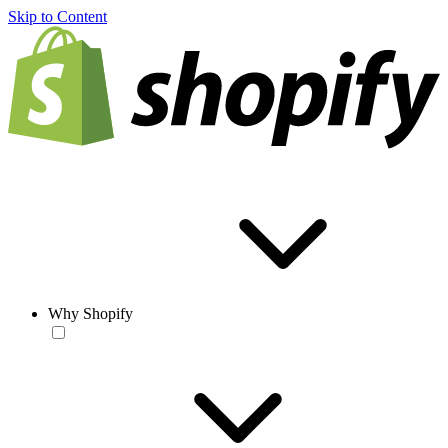
Skip to Content
Why Shopify