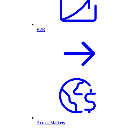
B2B
Across Markets