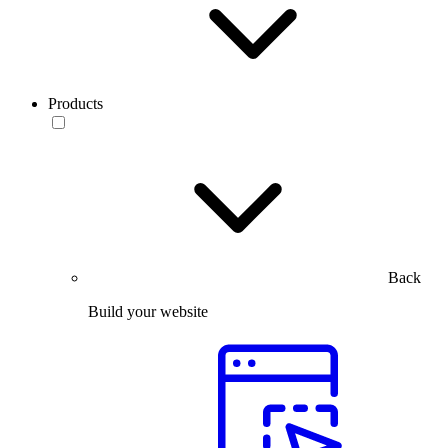
Products
Back
Build your website