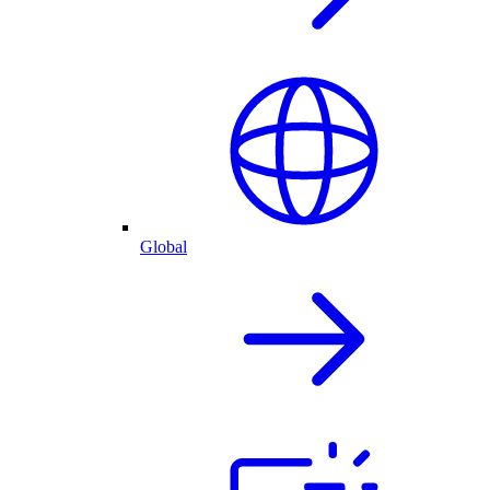
Global