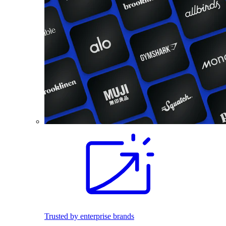
Trusted by enterprise brands