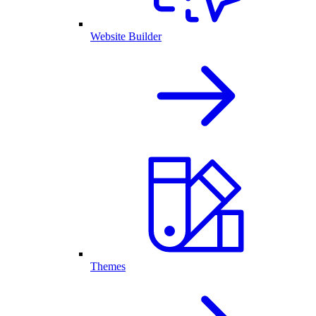
Website Builder
Themes