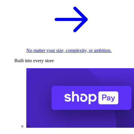
No matter your size, complexity, or ambition.
Built into every store