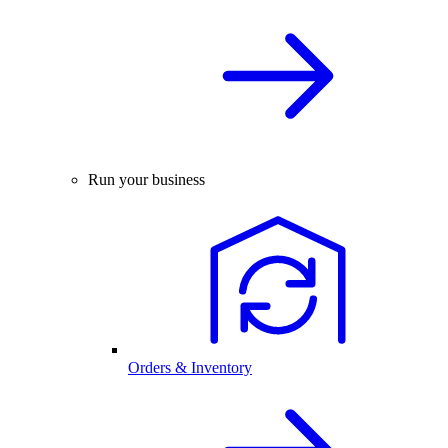
Run your business
Orders & Inventory