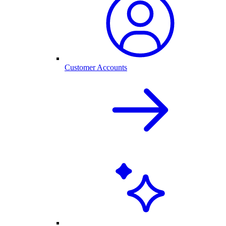
Customer Accounts