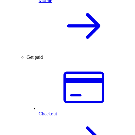
Mobile
Get paid
Checkout