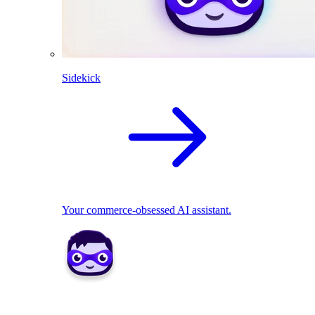
Sidekick
Your commerce-obsessed AI assistant.