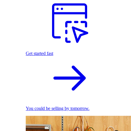
Get started fast
You could be selling by tomorrow.