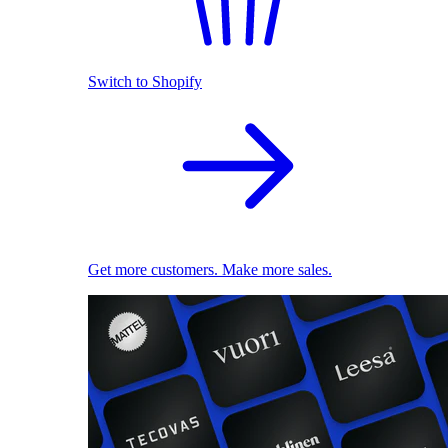
Switch to Shopify
Get more customers. Make more sales.