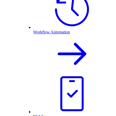
Workflow Automation