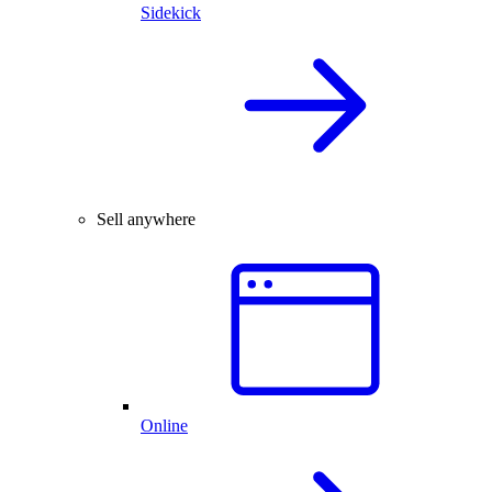
Sidekick
Sell anywhere
Online