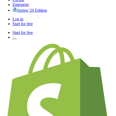
Enterprise
Spring '26 Edition
Log in
Start for free
Start for free