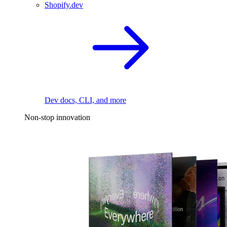
Shopify.dev
Dev docs, CLI, and more
Non-stop innovation