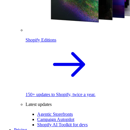
Shopify Editions
150+ updates to Shopify, twice a year.
Latest updates
Agentic Storefronts
Campaign Autopilot
Shopify AI Toolkit for devs
Pricing