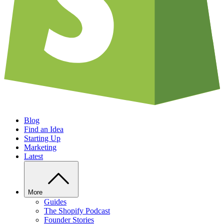
Blog
Find an Idea
Starting Up
Marketing
Latest
More
Guides
The Shopify Podcast
Founder Stories