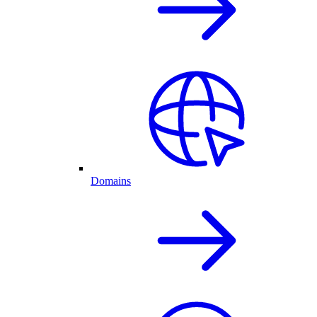
Domains