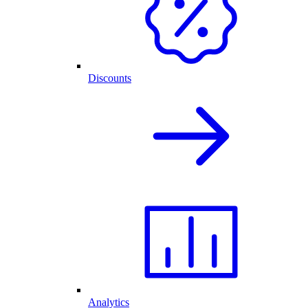
Discounts
Analytics