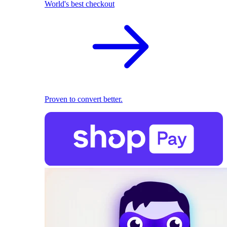
World's best checkout
Proven to convert better.