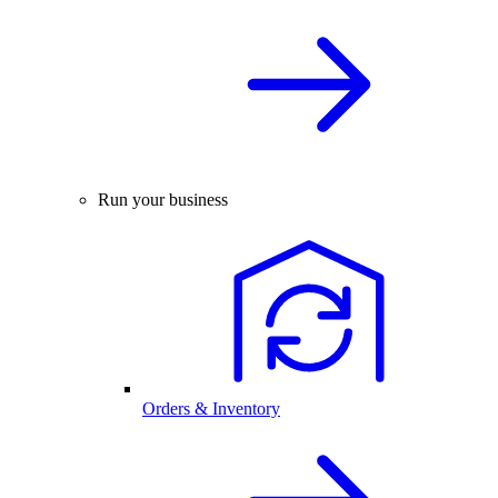
Run your business
Orders & Inventory