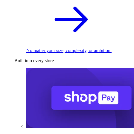
No matter your size, complexity, or ambition.
Built into every store