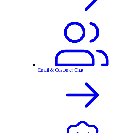
Email & Customer Chat