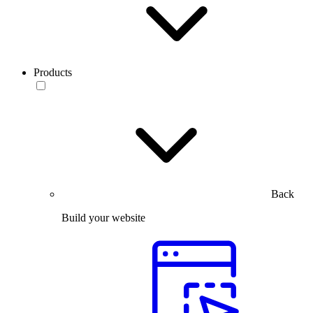
Products
Back
Build your website