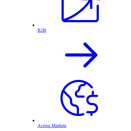
B2B
Across Markets