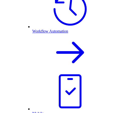
Workflow Automation