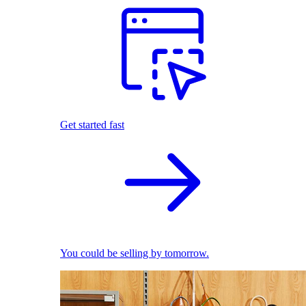
Get started fast
You could be selling by tomorrow.