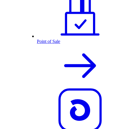
Point of Sale