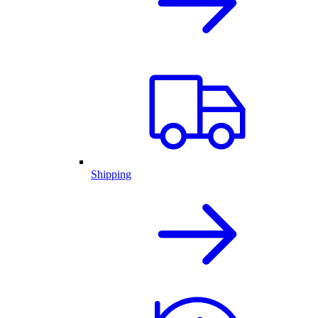
Shipping