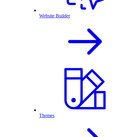
Website Builder
Themes