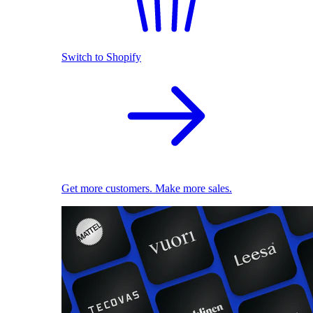
Switch to Shopify
Get more customers. Make more sales.