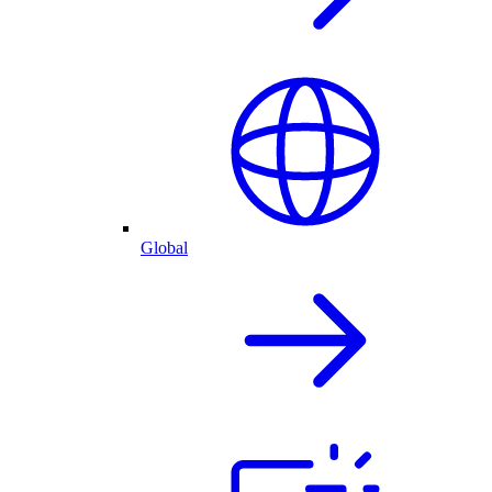
Global