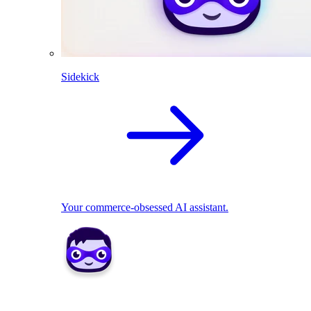
Sidekick
Your commerce-obsessed AI assistant.