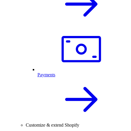
Payments
Customize & extend Shopify