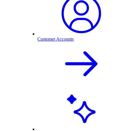
Customer Accounts