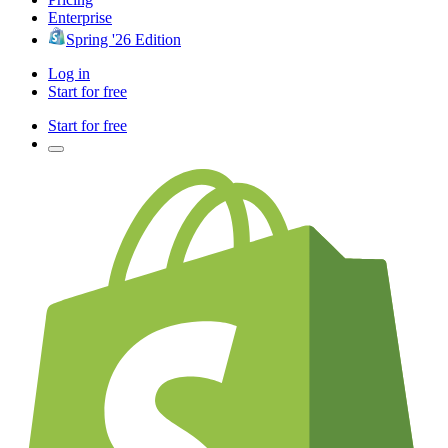
Enterprise
Spring '26 Edition
Log in
Start for free
Start for free