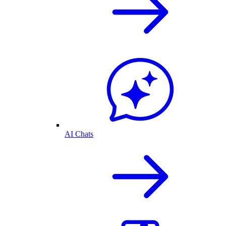
AI Chats