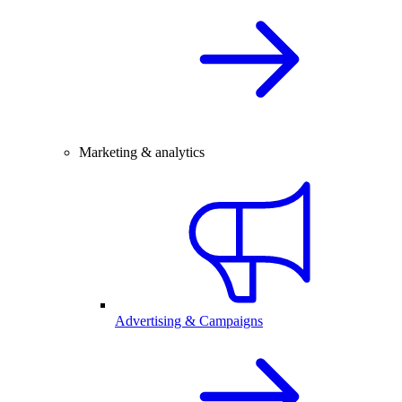
Marketing & analytics
Advertising & Campaigns