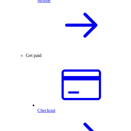
Mobile
Get paid
Checkout