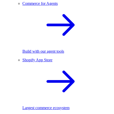
Commerce for Agents
Build with our agent tools
Shopify App Store
Largest commerce ecosystem