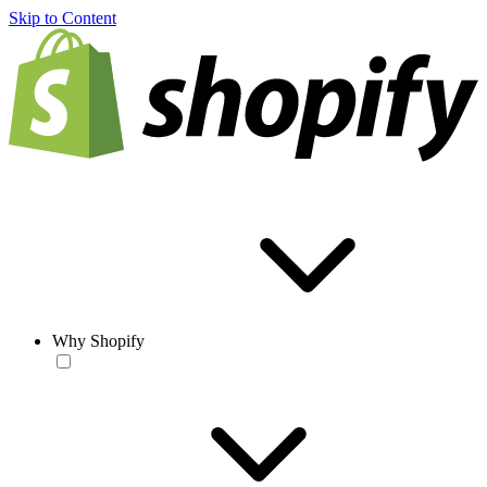
Skip to Content
Why Shopify