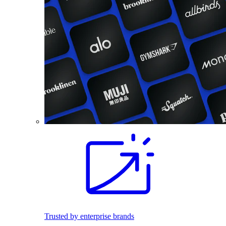
Trusted by enterprise brands