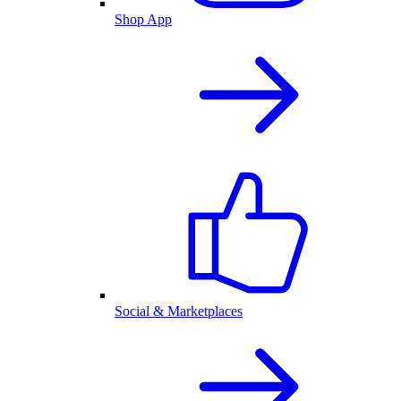
Shop App
Social & Marketplaces