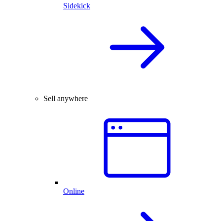
Sidekick
Sell anywhere
Online