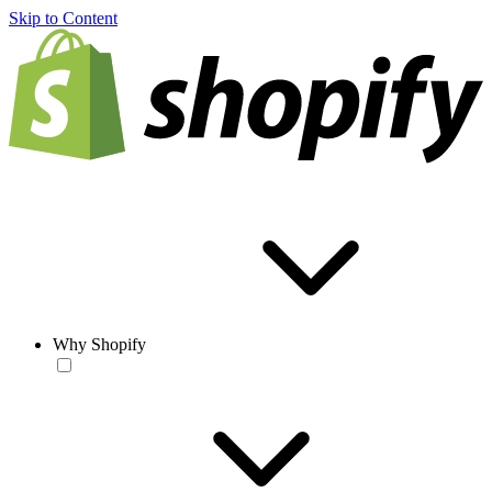
Skip to Content
Why Shopify