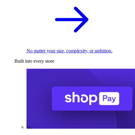
No matter your size, complexity, or ambition.
Built into every store