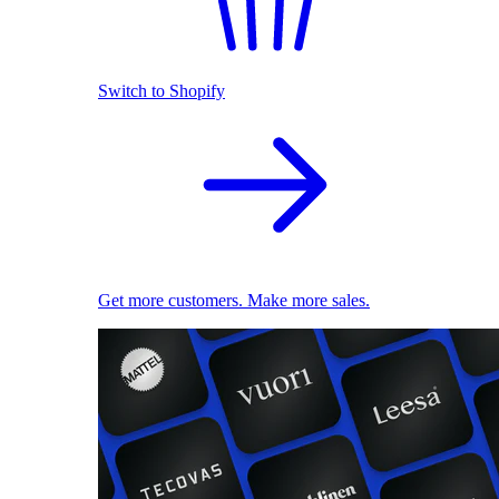
Switch to Shopify
Get more customers. Make more sales.