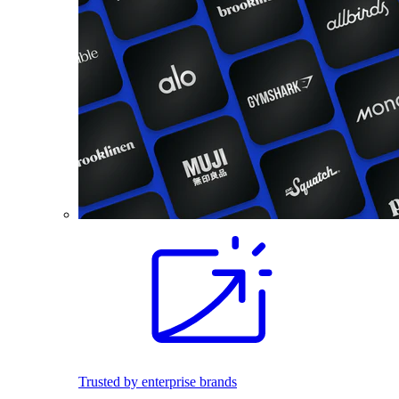
Trusted by enterprise brands