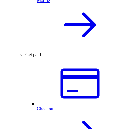
Mobile
Get paid
Checkout