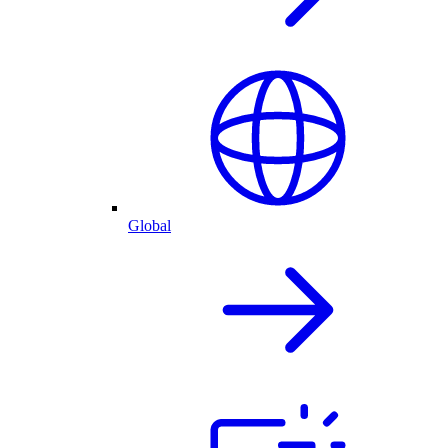
Global