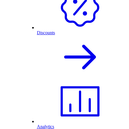
Discounts
Analytics