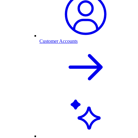
Customer Accounts