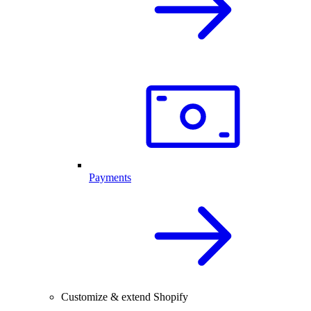
Payments
Customize & extend Shopify