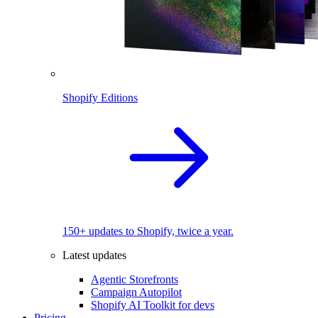
Shopify Editions
150+ updates to Shopify, twice a year.
Latest updates
Agentic Storefronts
Campaign Autopilot
Shopify AI Toolkit for devs
Pricing