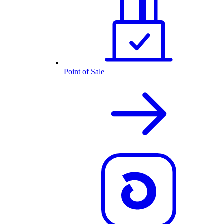
Point of Sale