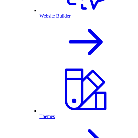
Website Builder
Themes