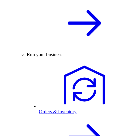
Run your business
Orders & Inventory