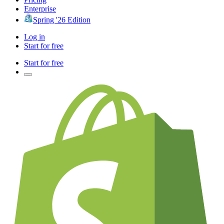
Enterprise
Spring '26 Edition
Log in
Start for free
Start for free