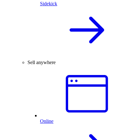
Sidekick
Sell anywhere
Online