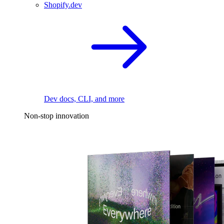
Shopify.dev
Dev docs, CLI, and more
Non-stop innovation