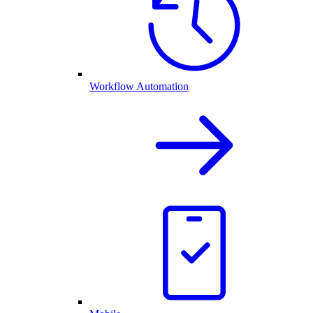
Workflow Automation