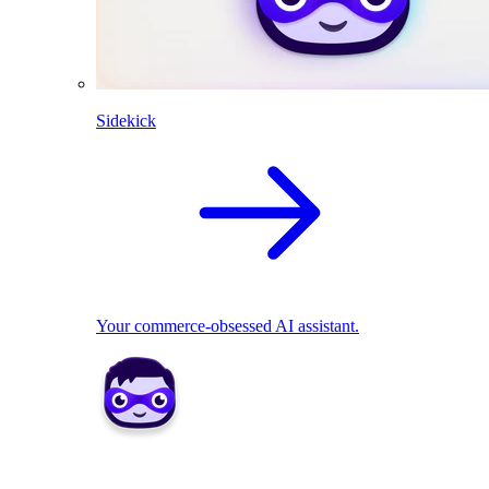
Sidekick
Your commerce-obsessed AI assistant.