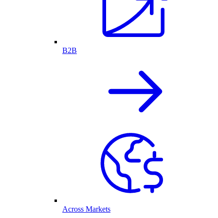
B2B
Across Markets