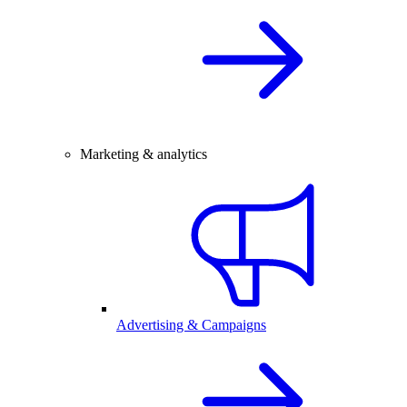
Marketing & analytics
Advertising & Campaigns