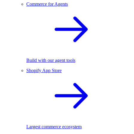
Commerce for Agents
Build with our agent tools
Shopify App Store
Largest commerce ecosystem