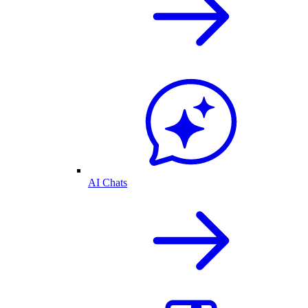
AI Chats