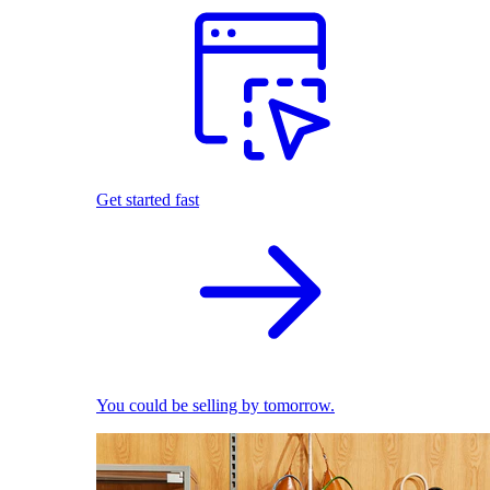
Get started fast
You could be selling by tomorrow.