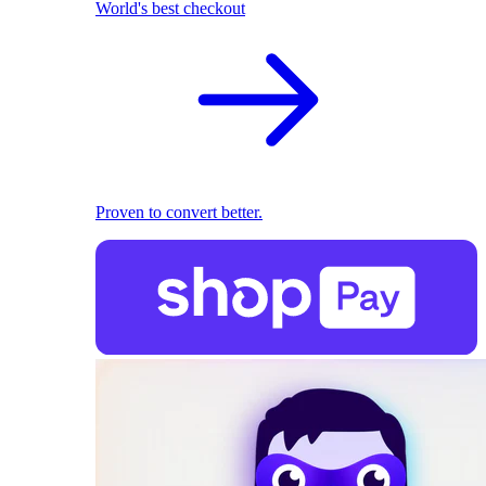
World's best checkout
Proven to convert better.