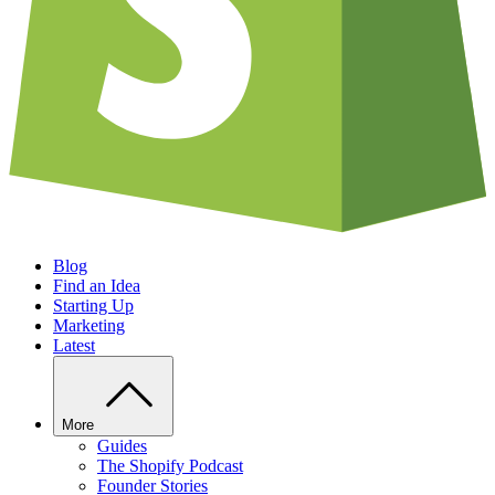
Blog
Find an Idea
Starting Up
Marketing
Latest
More
Guides
The Shopify Podcast
Founder Stories