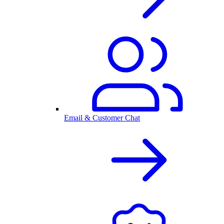
Email & Customer Chat