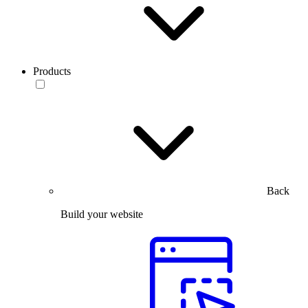
Products
Back
Build your website