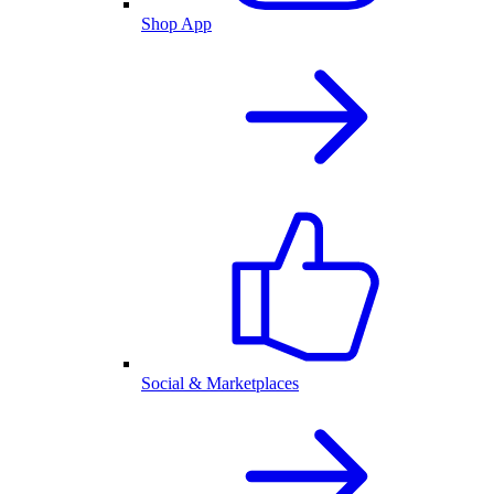
Shop App
Social & Marketplaces