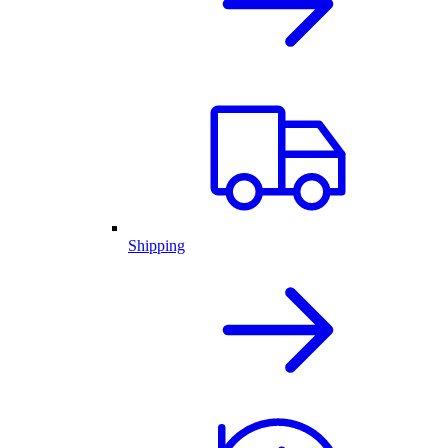
Shipping