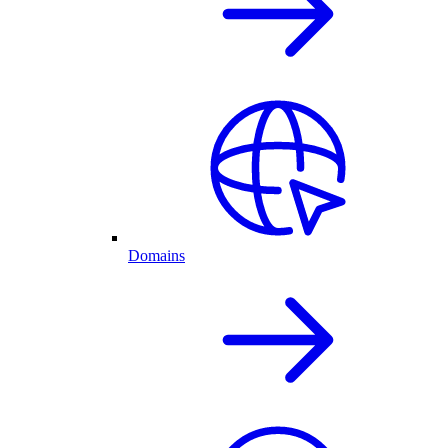
Domains