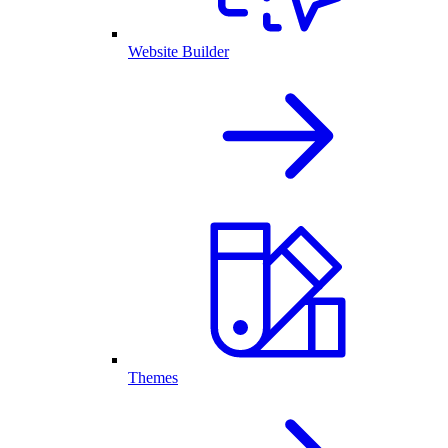
Website Builder
Themes