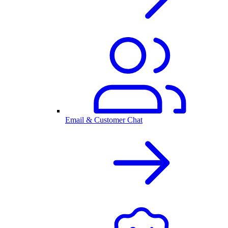
Email & Customer Chat