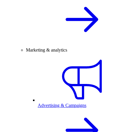
Marketing & analytics
Advertising & Campaigns