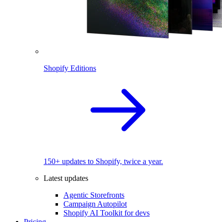
Shopify Editions
150+ updates to Shopify, twice a year.
Latest updates
Agentic Storefronts
Campaign Autopilot
Shopify AI Toolkit for devs
Pricing