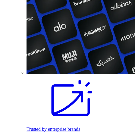
Trusted by enterprise brands