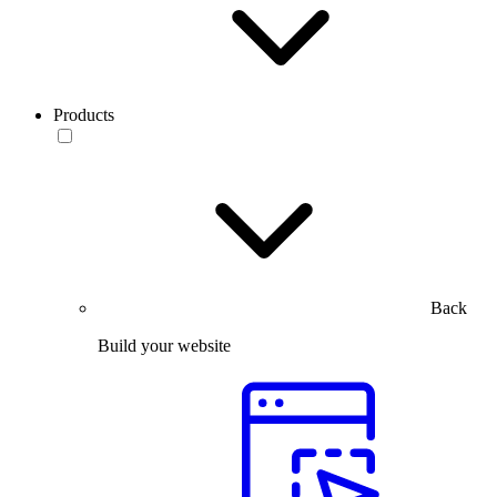
Products
Back
Build your website