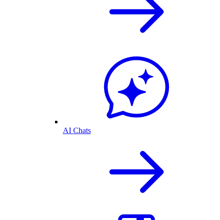
AI Chats