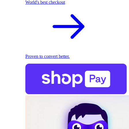
World's best checkout
Proven to convert better.