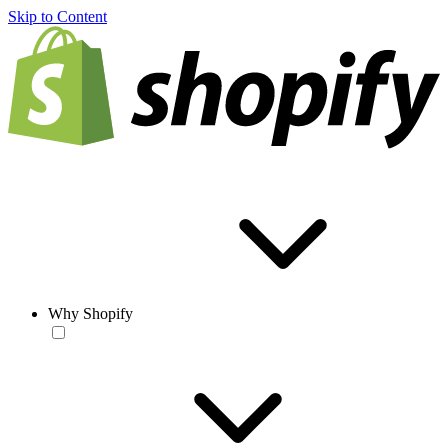
Skip to Content
Why Shopify