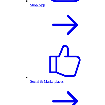
Shop App
Social & Marketplaces