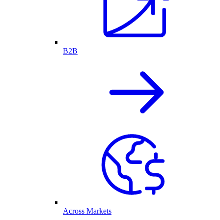
B2B
Across Markets