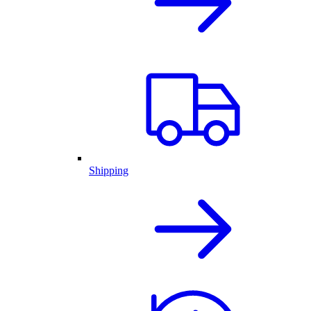
Shipping