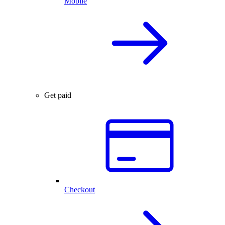
Mobile
Get paid
Checkout