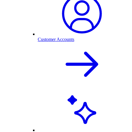
Customer Accounts