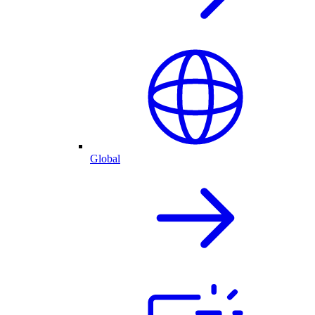
Global