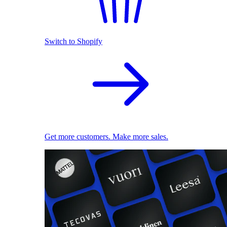
Switch to Shopify
Get more customers. Make more sales.