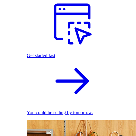
Get started fast
You could be selling by tomorrow.