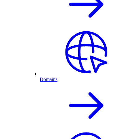
Domains