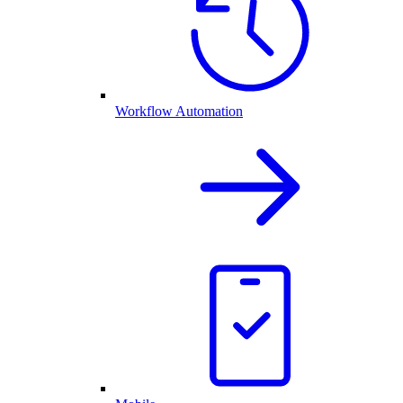
Workflow Automation