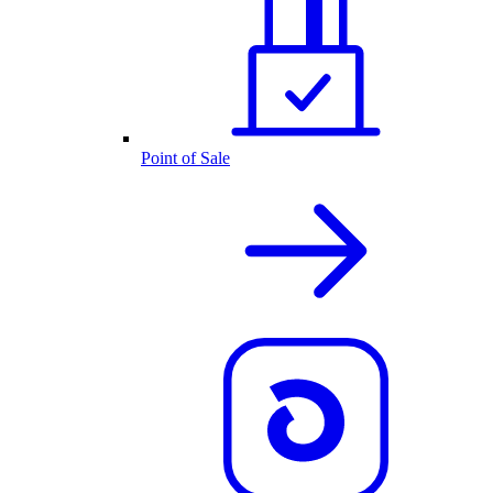
Point of Sale