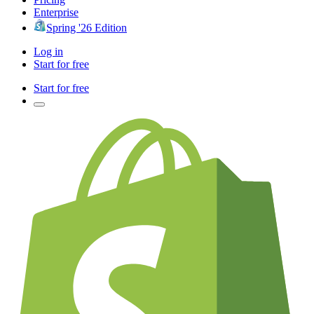
Enterprise
Spring '26 Edition
Log in
Start for free
Start for free