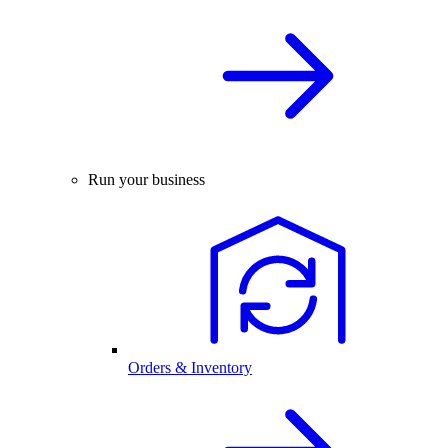
Run your business
Orders & Inventory