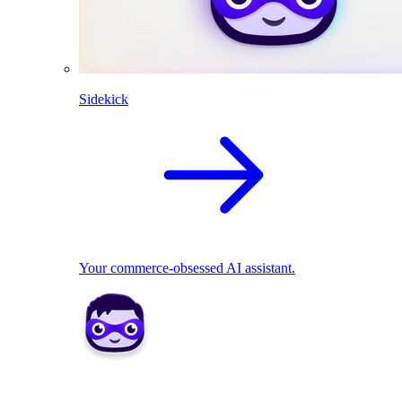
Sidekick
Your commerce-obsessed AI assistant.