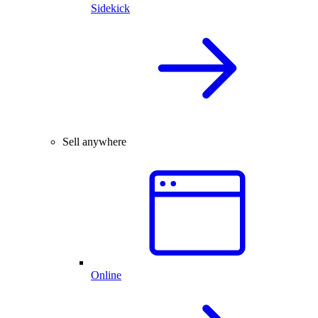
Sidekick
Sell anywhere
Online