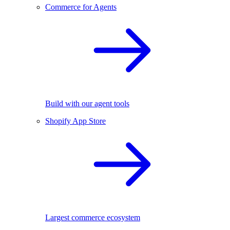
Commerce for Agents
Build with our agent tools
Shopify App Store
Largest commerce ecosystem