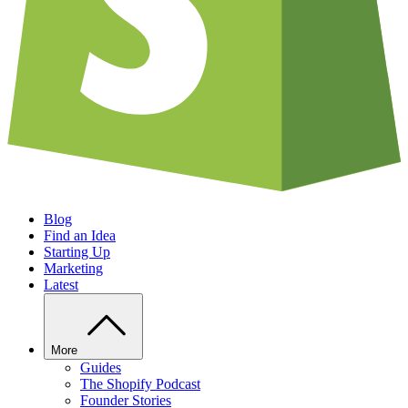
Blog
Find an Idea
Starting Up
Marketing
Latest
More
Guides
The Shopify Podcast
Founder Stories