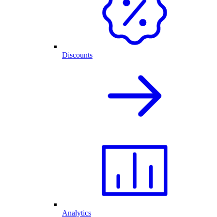
Discounts
Analytics