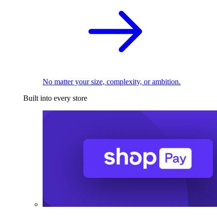
No matter your size, complexity, or ambition.
Built into every store