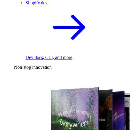
Shopify.dev
Dev docs, CLI, and more
Non-stop innovation