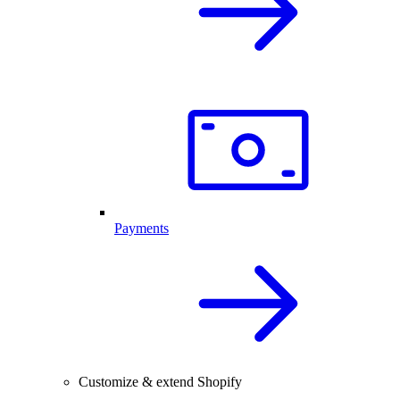
Payments
Customize & extend Shopify