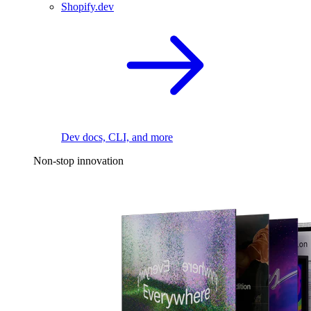
Shopify.dev
Dev docs, CLI, and more
Non-stop innovation