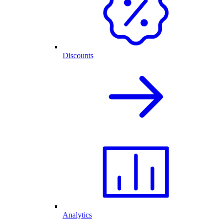
Discounts
Analytics