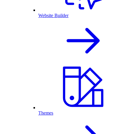
Website Builder
Themes