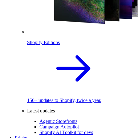
Shopify Editions
150+ updates to Shopify, twice a year.
Latest updates
Agentic Storefronts
Campaign Autopilot
Shopify AI Toolkit for devs
Pricing