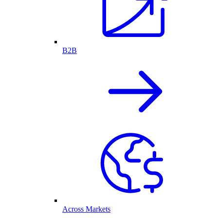
B2B
Across Markets