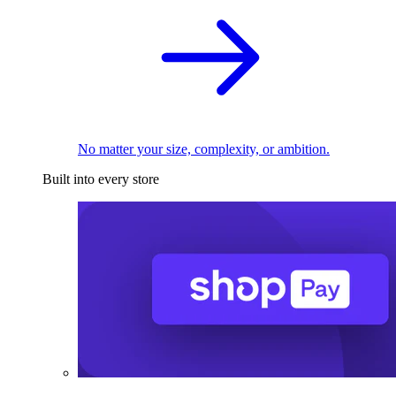
No matter your size, complexity, or ambition.
Built into every store