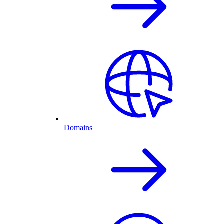
Domains