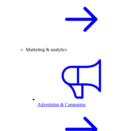
Marketing & analytics
Advertising & Campaigns