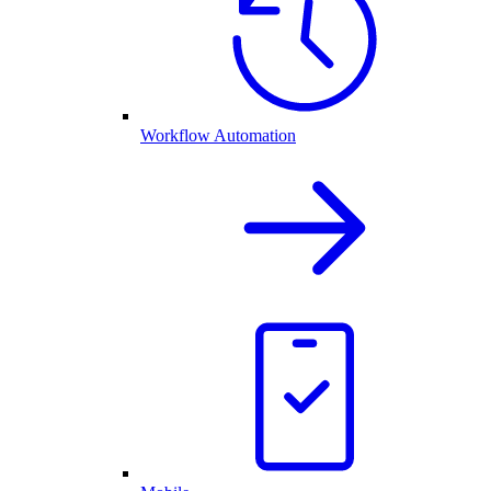
Workflow Automation