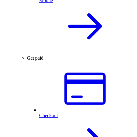
Mobile
Get paid
Checkout