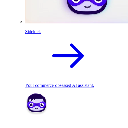
Sidekick
Your commerce-obsessed AI assistant.