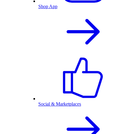
Shop App
Social & Marketplaces