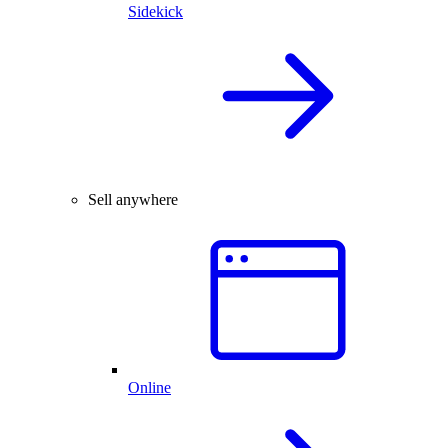
Sidekick
Sell anywhere
Online