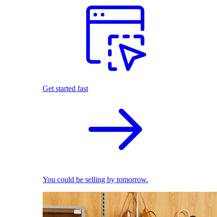
Get started fast
You could be selling by tomorrow.