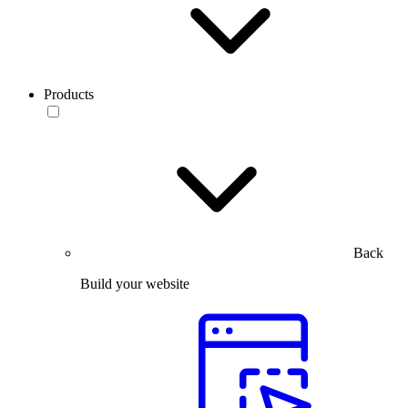
Products
Back
Build your website