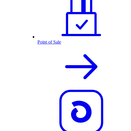
Point of Sale