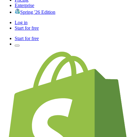
Enterprise
Spring '26 Edition
Log in
Start for free
Start for free