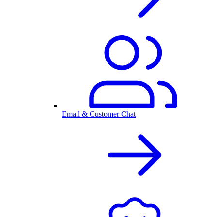
Email & Customer Chat