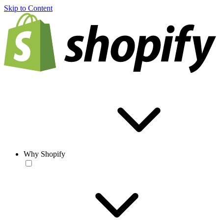
Skip to Content
Why Shopify