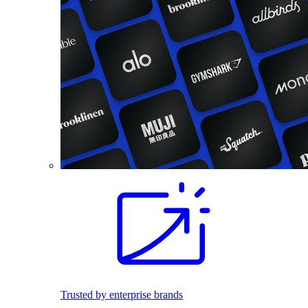
Trusted by enterprise brands