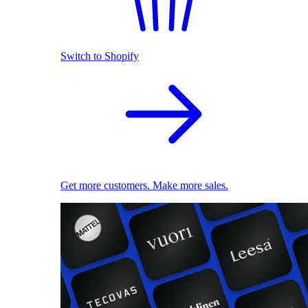
Switch to Shopify
Get more customers. Make more sales.