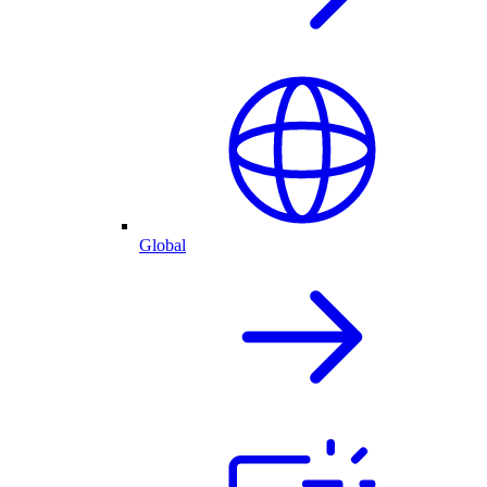
Global