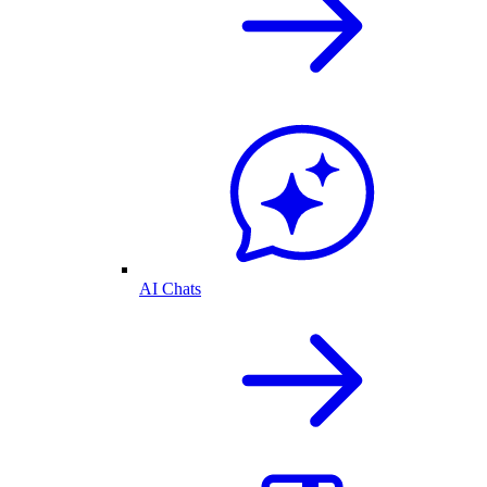
AI Chats