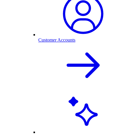
Customer Accounts