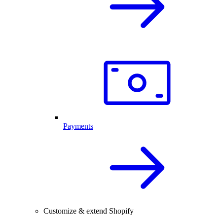
Payments
Customize & extend Shopify