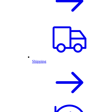
Shipping