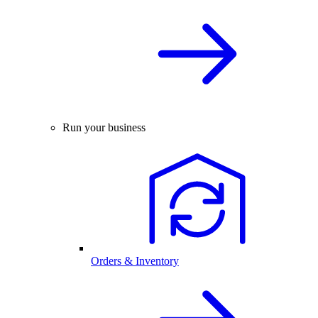
Run your business
Orders & Inventory