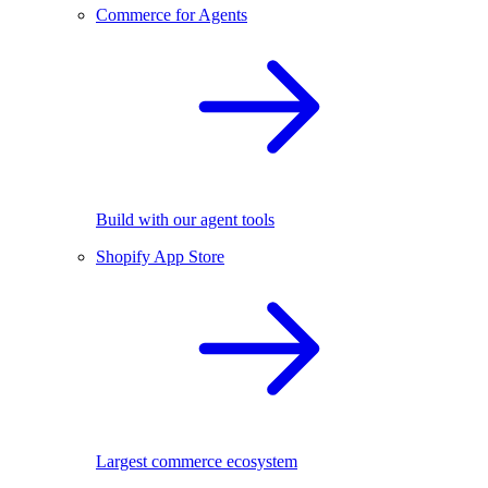
Commerce for Agents
Build with our agent tools
Shopify App Store
Largest commerce ecosystem