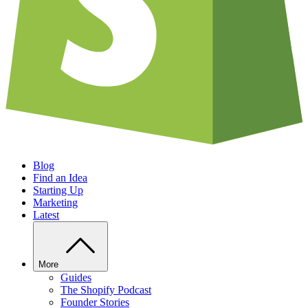
Blog
Find an Idea
Starting Up
Marketing
Latest
More
Guides
The Shopify Podcast
Founder Stories