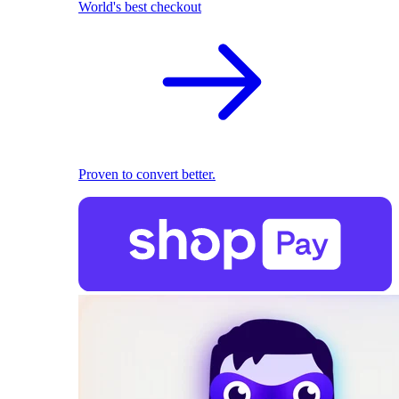
World's best checkout
Proven to convert better.