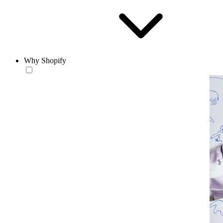
Why Shopify