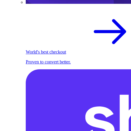
World's best checkout
Proven to convert better.