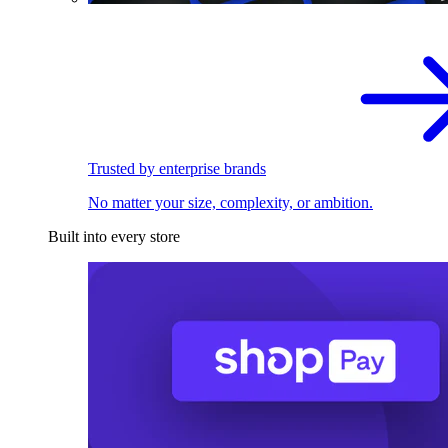
Trusted by enterprise brands
No matter your size, complexity, or ambition.
Built into every store