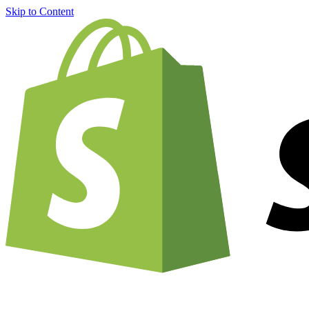
Skip to Content