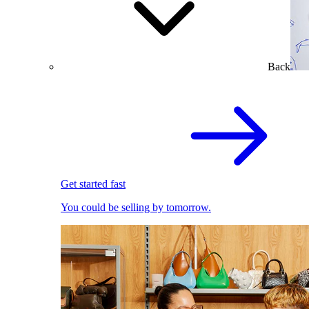
Back
Get started fast
You could be selling by tomorrow.