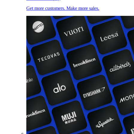
Get more customers. Make more sales.