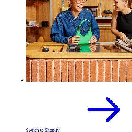
Switch to Shopify