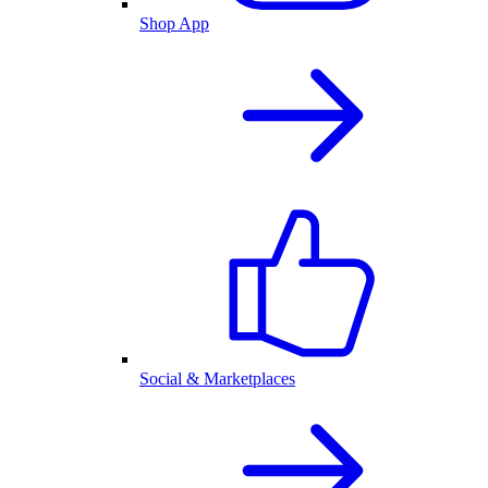
Shop App
Social & Marketplaces