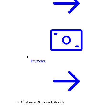
Payments
Customize & extend Shopify