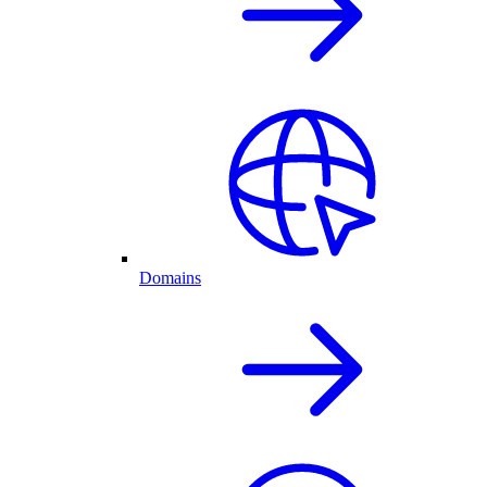
Domains