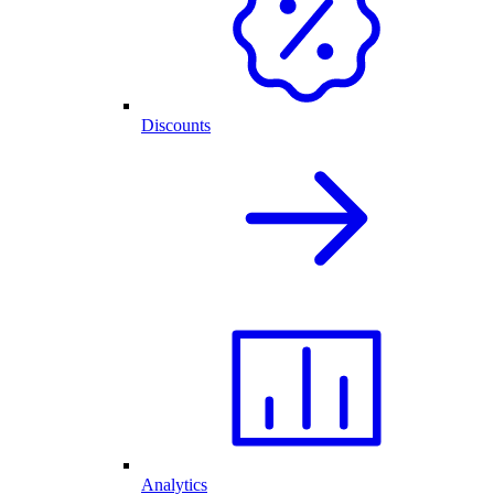
Discounts
Analytics