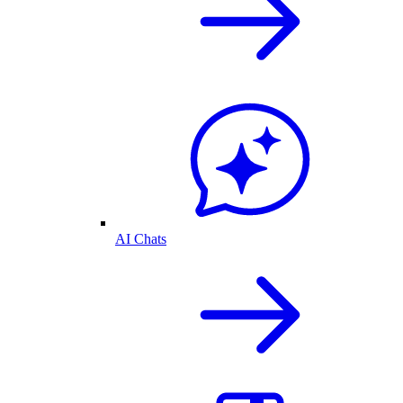
AI Chats