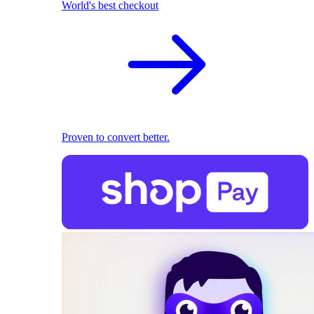
World's best checkout
Proven to convert better.