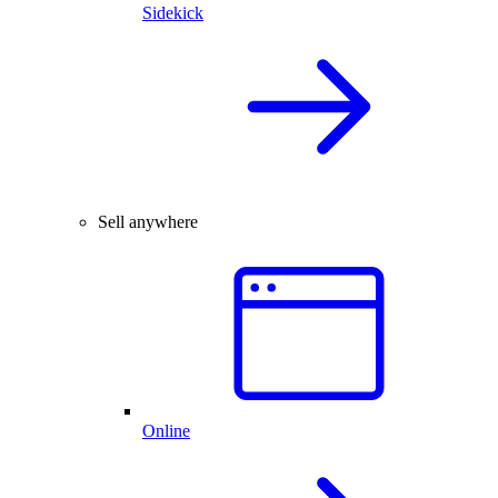
Sidekick
Sell anywhere
Online