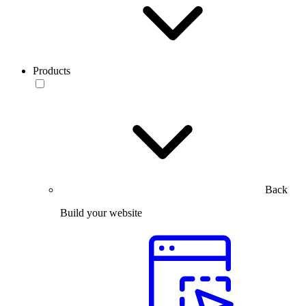
Products
Back
Build your website