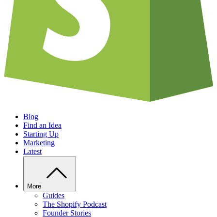
Blog
Find an Idea
Starting Up
Marketing
Latest
More
Guides
The Shopify Podcast
Founder Stories