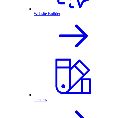
Website Builder
Themes