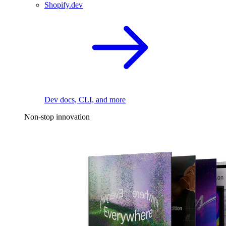
Shopify.dev
Dev docs, CLI, and more
Non-stop innovation