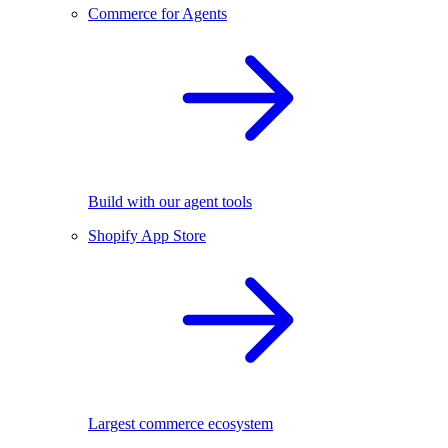
Commerce for Agents
Build with our agent tools
Shopify App Store
Largest commerce ecosystem