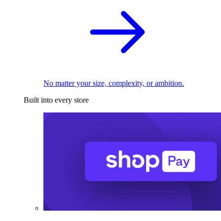
No matter your size, complexity, or ambition.
Built into every store