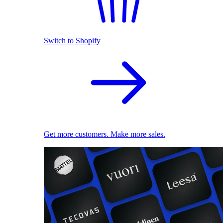
Switch to Shopify
Get more customers. Make more sales.