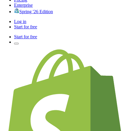
Enterprise
Spring '26 Edition
Log in
Start for free
Start for free