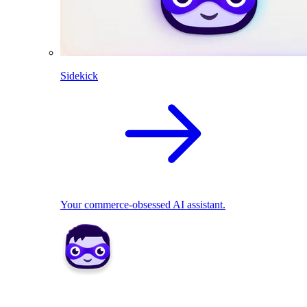
Sidekick
Your commerce-obsessed AI assistant.