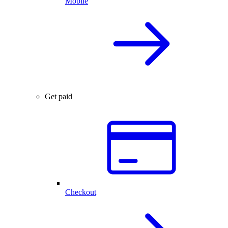
Mobile
Get paid
Checkout