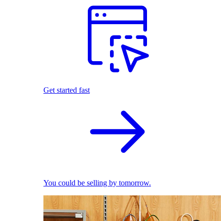
Get started fast
You could be selling by tomorrow.