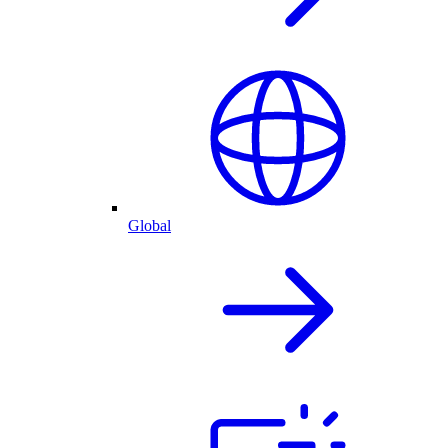
Global