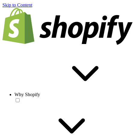
Skip to Content
Why Shopify