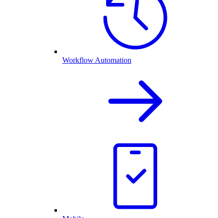
Workflow Automation