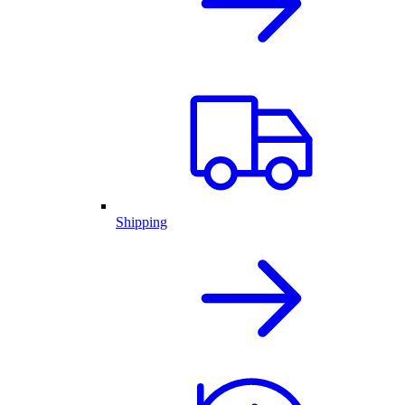
Shipping