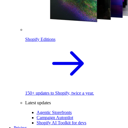
Shopify Editions
150+ updates to Shopify, twice a year.
Latest updates
Agentic Storefronts
Campaign Autopilot
Shopify AI Toolkit for devs
Pricing