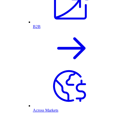
B2B
Across Markets