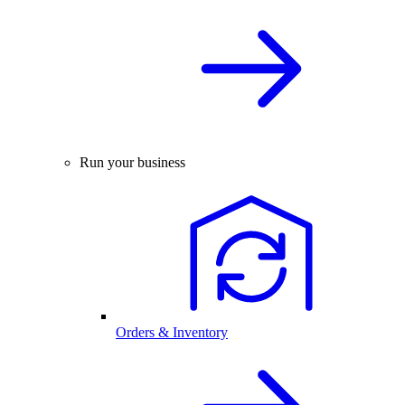
Run your business
Orders & Inventory