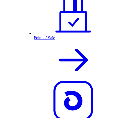
Point of Sale