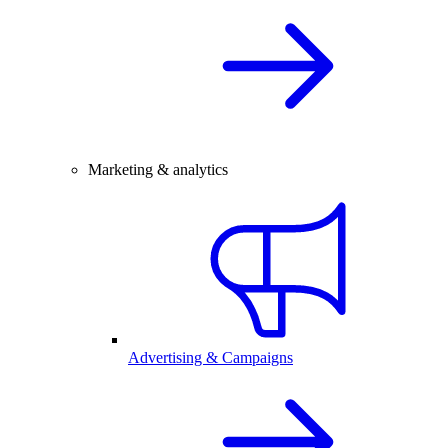
Marketing & analytics
Advertising & Campaigns