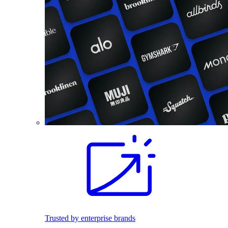
Trusted by enterprise brands