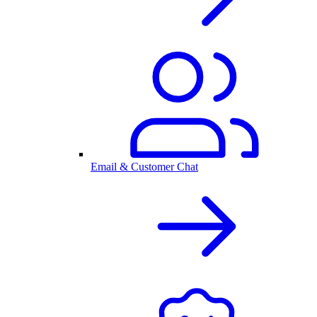
Email & Customer Chat