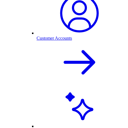
Customer Accounts