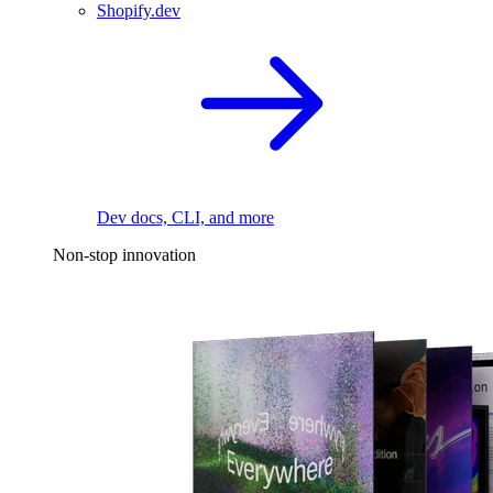
Shopify.dev
Dev docs, CLI, and more
Non-stop innovation