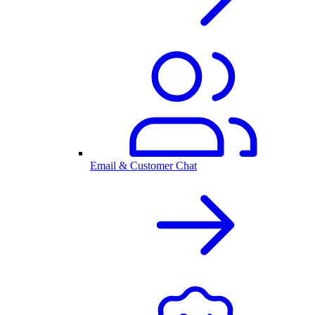
Email & Customer Chat