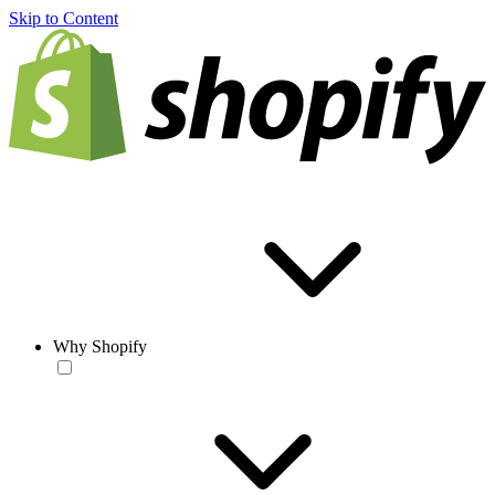
Skip to Content
Why Shopify