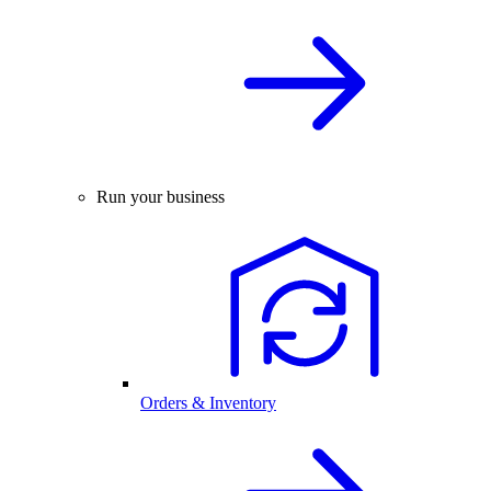
Run your business
Orders & Inventory