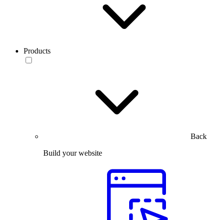
Products
Back
Build your website