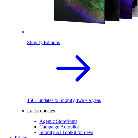
Shopify Editions
150+ updates to Shopify, twice a year.
Latest updates
Agentic Storefronts
Campaign Autopilot
Shopify AI Toolkit for devs
Pricing