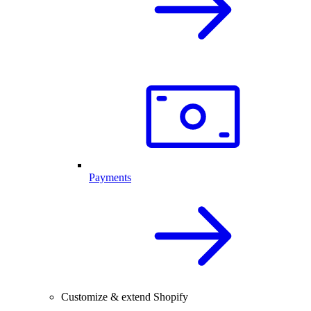
Payments
Customize & extend Shopify