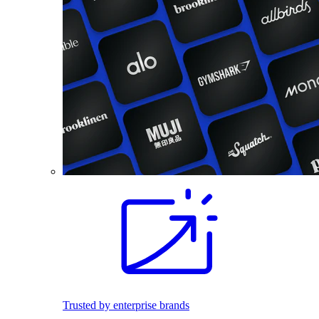
Trusted by enterprise brands