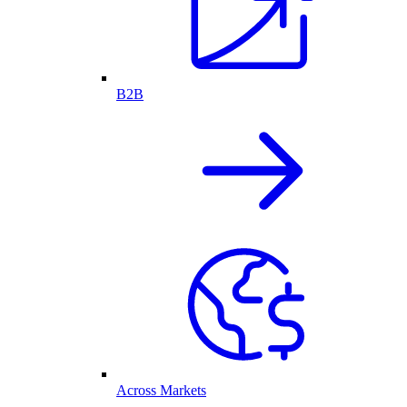
B2B
Across Markets