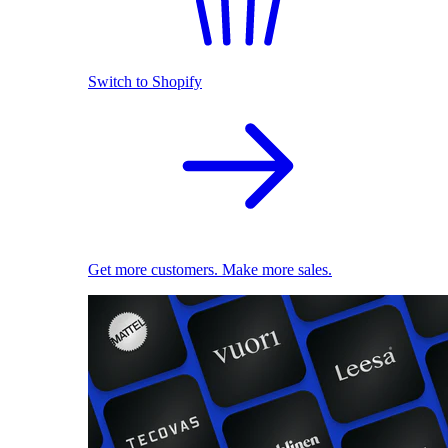
Switch to Shopify
Get more customers. Make more sales.