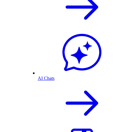
AI Chats