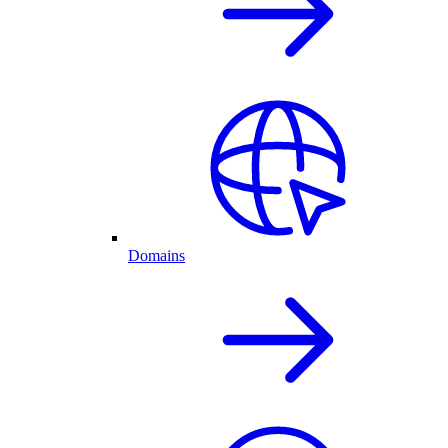
Domains