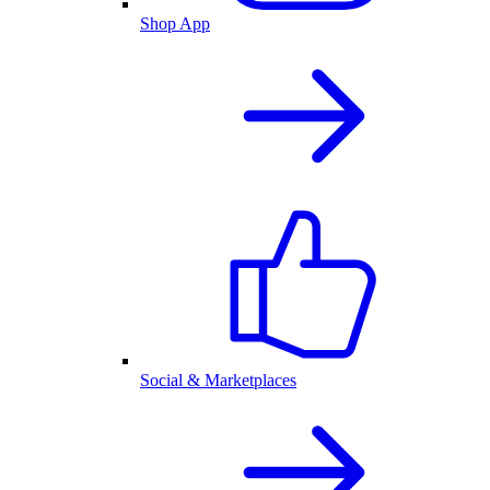
Shop App
Social & Marketplaces