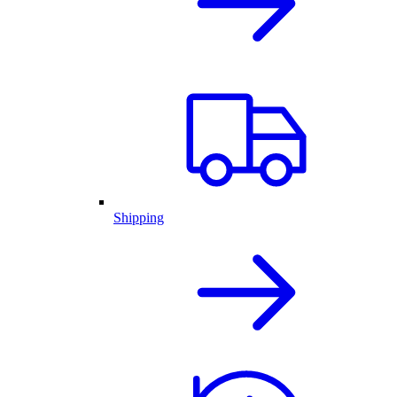
Shipping