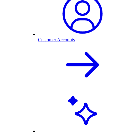
Customer Accounts