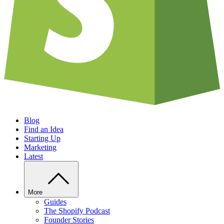
Blog
Find an Idea
Starting Up
Marketing
Latest
More
Guides
The Shopify Podcast
Founder Stories