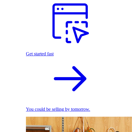
Get started fast
You could be selling by tomorrow.