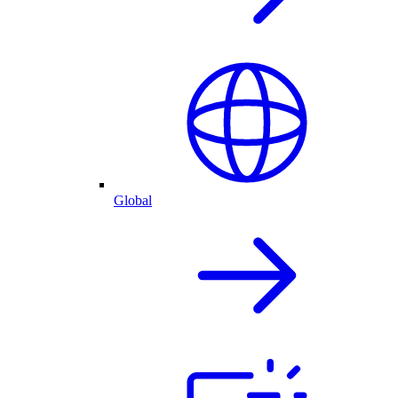
Global