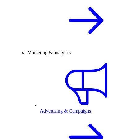
Marketing & analytics
Advertising & Campaigns