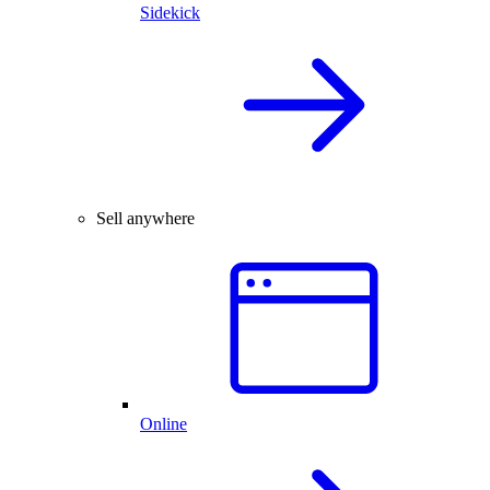
Sidekick
Sell anywhere
Online