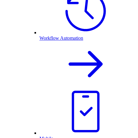
Workflow Automation