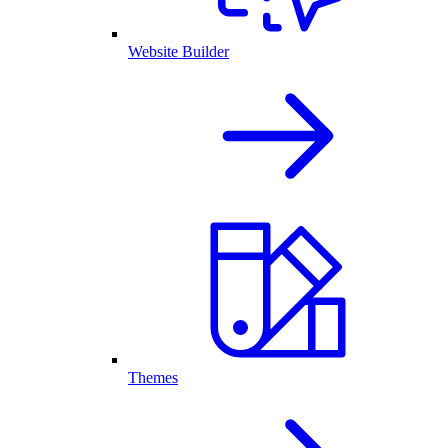
Website Builder
Themes