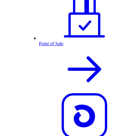
Point of Sale