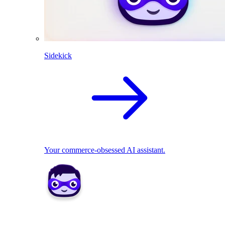
Sidekick
Your commerce-obsessed AI assistant.