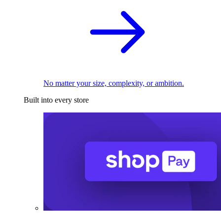
No matter your size, complexity, or ambition.
Built into every store