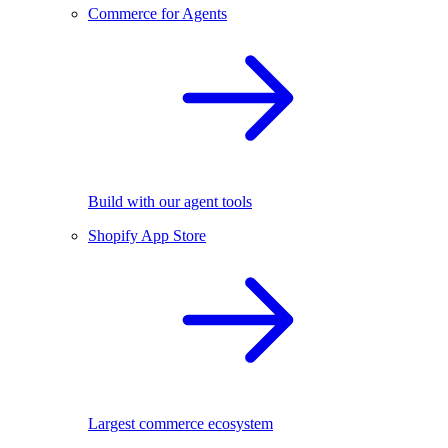
Commerce for Agents
Build with our agent tools
Shopify App Store
Largest commerce ecosystem