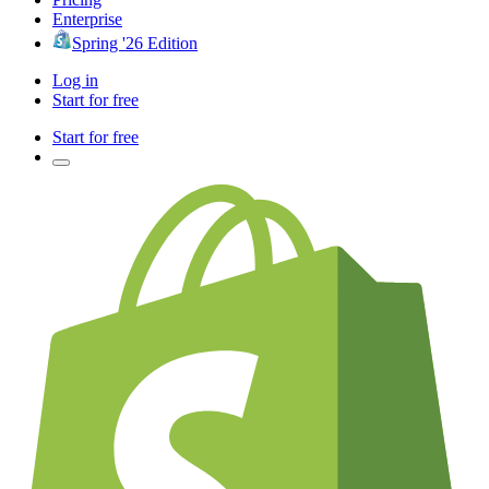
Enterprise
Spring '26 Edition
Log in
Start for free
Start for free