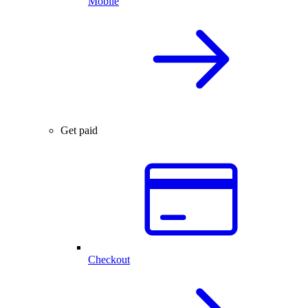
Mobile
Get paid
Checkout