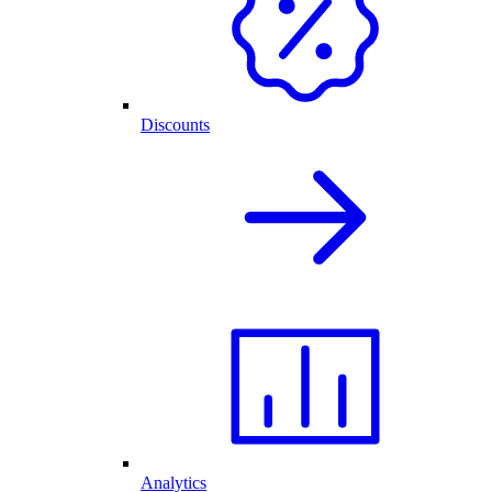
Discounts
Analytics