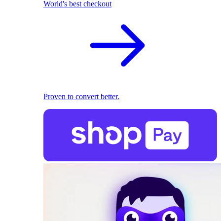
World's best checkout
Proven to convert better.