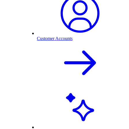
Customer Accounts