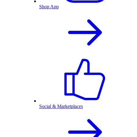
Shop App
Social & Marketplaces