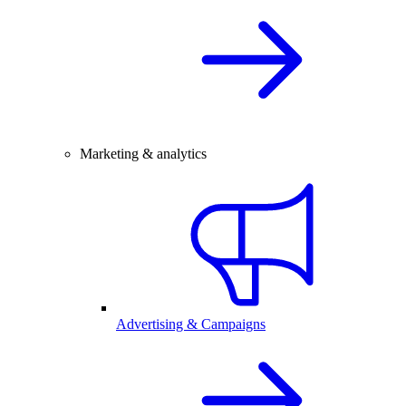
Marketing & analytics
Advertising & Campaigns