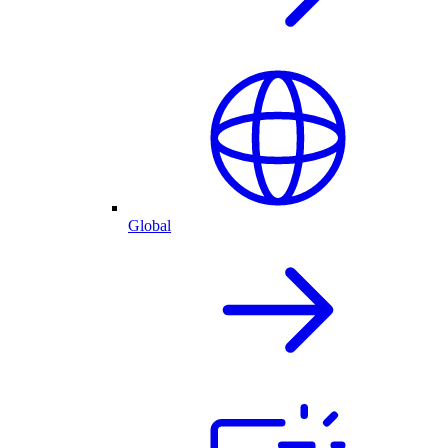
Global