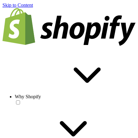
Skip to Content
Why Shopify