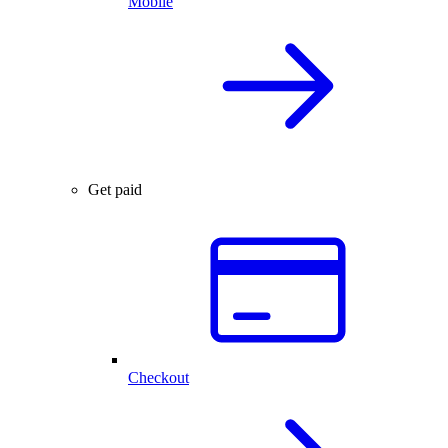
Mobile
Get paid
Checkout