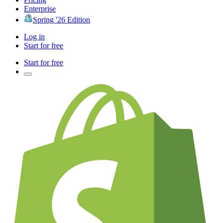
Enterprise
Spring '26 Edition
Log in
Start for free
Start for free