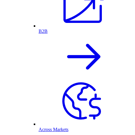
B2B
Across Markets