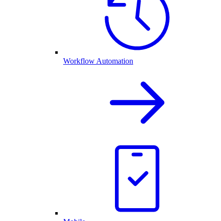
Workflow Automation