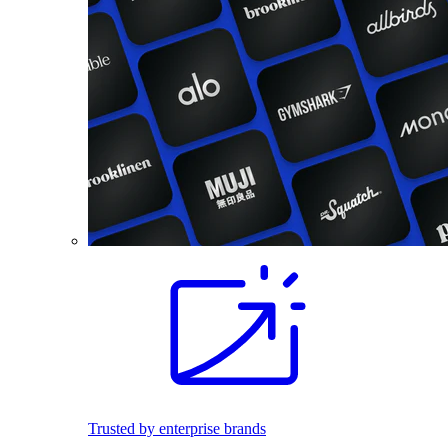
Trusted by enterprise brands