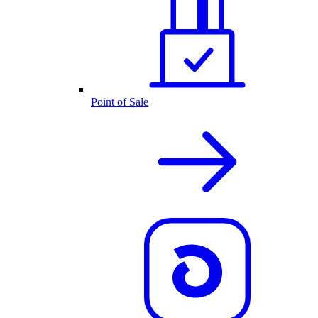
Point of Sale