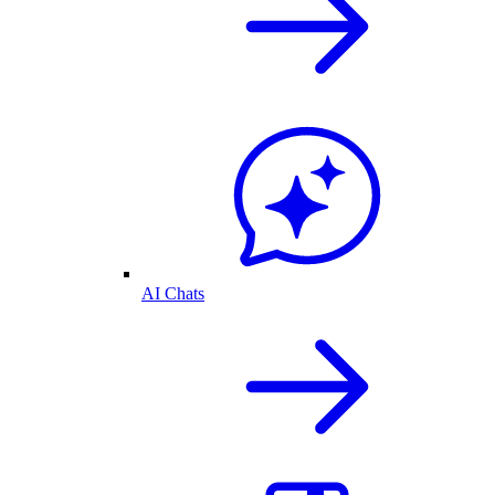
AI Chats