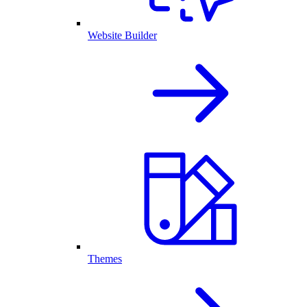
Website Builder
Themes