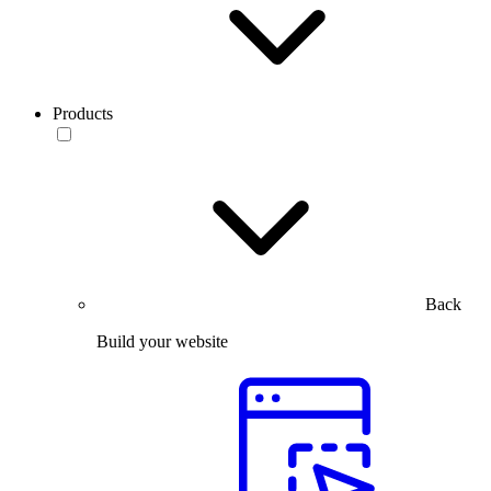
Products
Back
Build your website