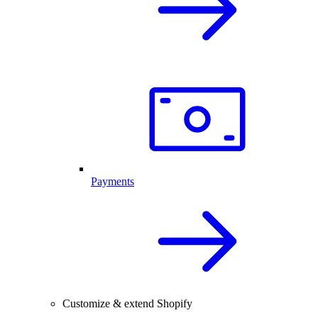
Payments
Customize & extend Shopify