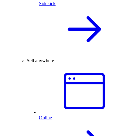
Sidekick
Sell anywhere
Online