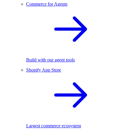
Commerce for Agents
Build with our agent tools
Shopify App Store
Largest commerce ecosystem