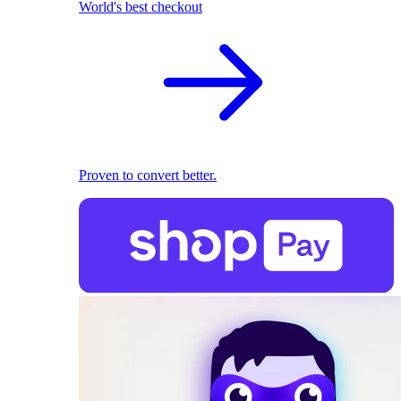
World's best checkout
Proven to convert better.