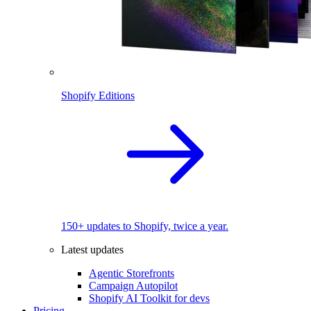
Shopify Editions
150+ updates to Shopify, twice a year.
Latest updates
Agentic Storefronts
Campaign Autopilot
Shopify AI Toolkit for devs
Pricing