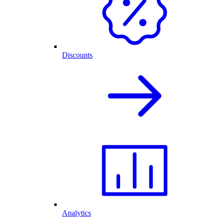
Discounts
Analytics