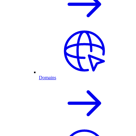
Domains