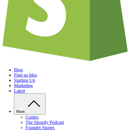
Blog
Find an Idea
Starting Up
Marketing
Latest
More
Guides
The Shopify Podcast
Founder Stories