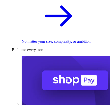
No matter your size, complexity, or ambition.
Built into every store