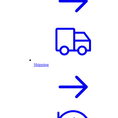
Shipping