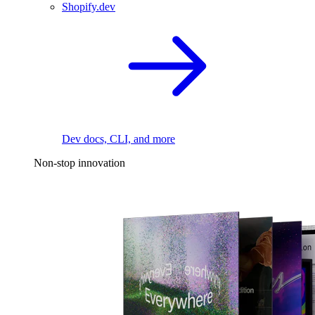
Shopify.dev
Dev docs, CLI, and more
Non-stop innovation