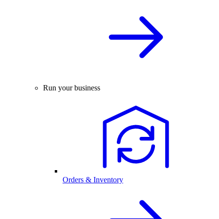
Run your business
Orders & Inventory