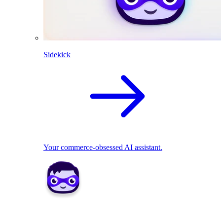
Sidekick
Your commerce-obsessed AI assistant.