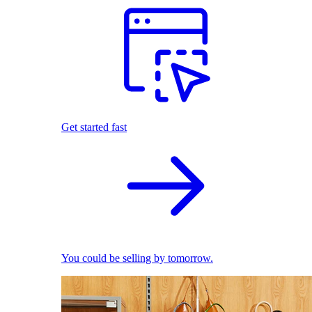
Get started fast
You could be selling by tomorrow.