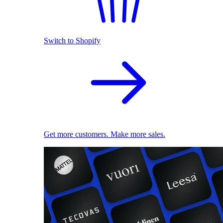
Switch to Shopify
Get more customers. Make more sales.