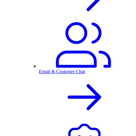
Email & Customer Chat