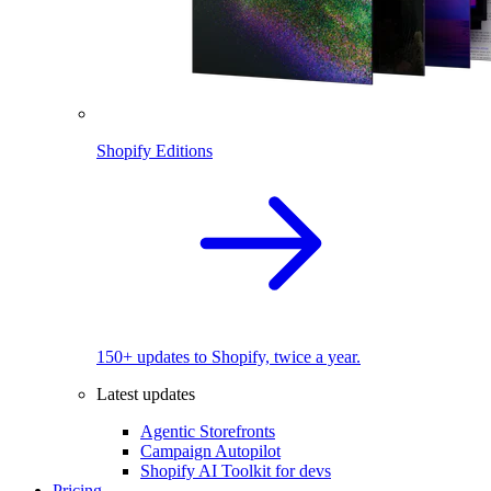
Shopify Editions
150+ updates to Shopify, twice a year.
Latest updates
Agentic Storefronts
Campaign Autopilot
Shopify AI Toolkit for devs
Pricing