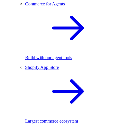
Commerce for Agents
Build with our agent tools
Shopify App Store
Largest commerce ecosystem