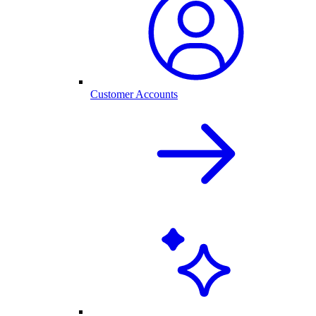
Customer Accounts