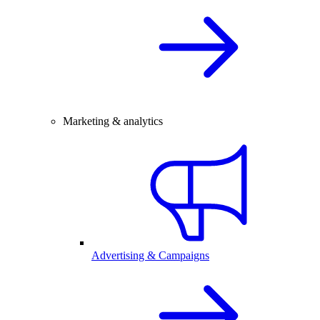
Marketing & analytics
Advertising & Campaigns