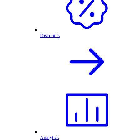
Discounts
Analytics