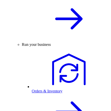
Run your business
Orders & Inventory