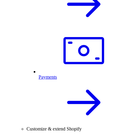
Payments
Customize & extend Shopify