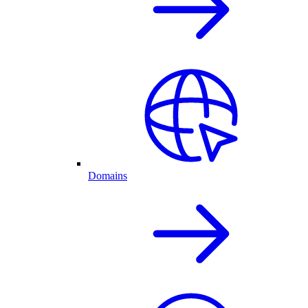
Domains