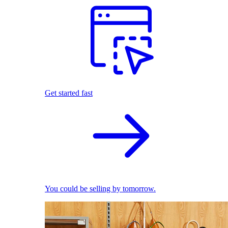
Get started fast
You could be selling by tomorrow.