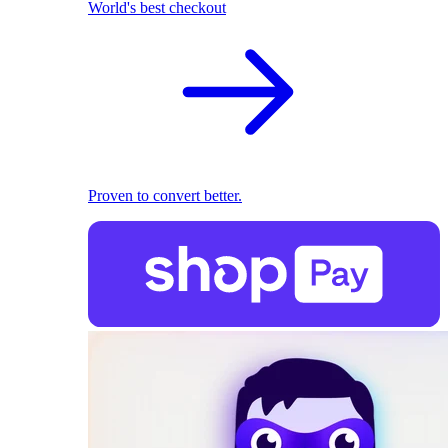
World's best checkout
Proven to convert better.