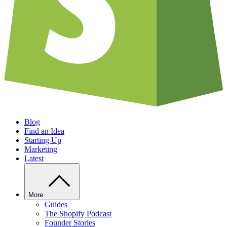
Blog
Find an Idea
Starting Up
Marketing
Latest
More
Guides
The Shopify Podcast
Founder Stories