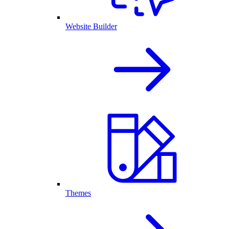
Website Builder
Themes