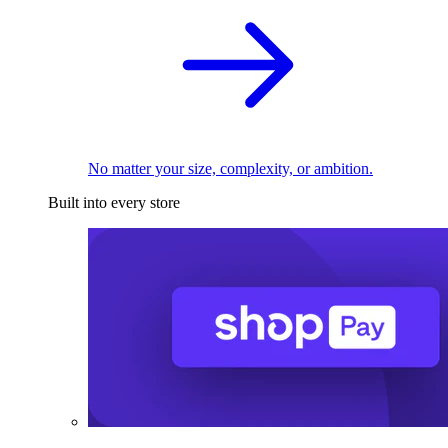
No matter your size, complexity, or ambition.
Built into every store