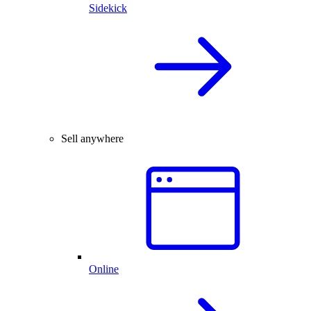
Sidekick
Sell anywhere
Online