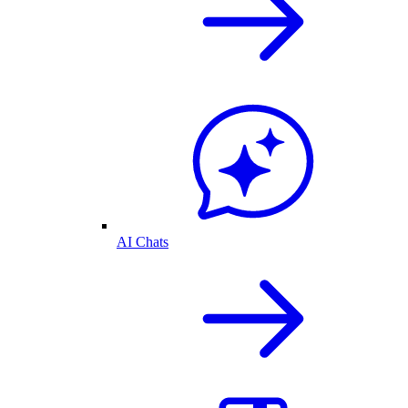
AI Chats