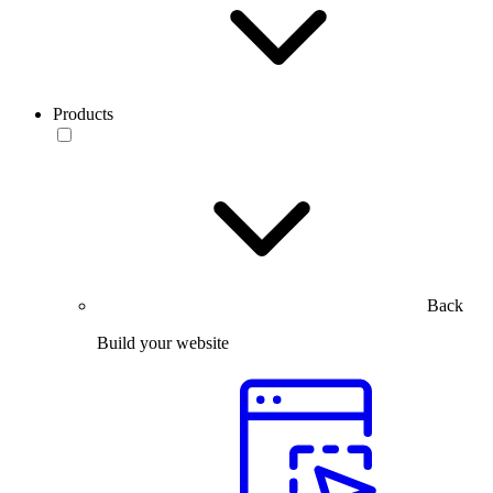
Products
Back
Build your website