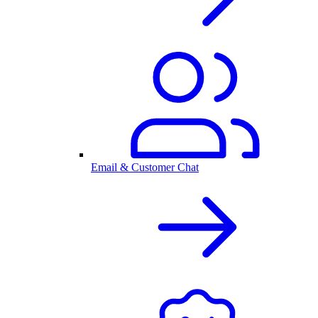
Email & Customer Chat