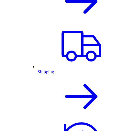
Shipping