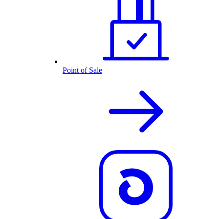
Point of Sale