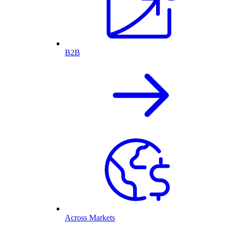
B2B
Across Markets