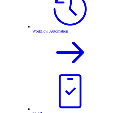
Workflow Automation