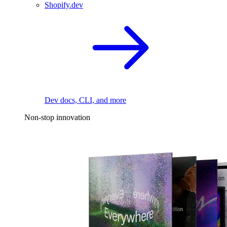
Shopify.dev
Dev docs, CLI, and more
Non-stop innovation