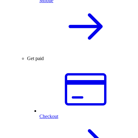
Mobile
Get paid
Checkout