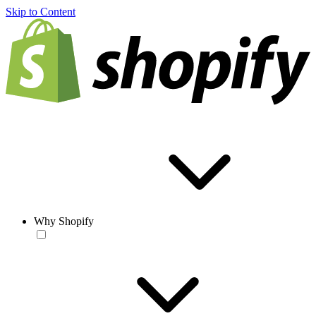
Skip to Content
Why Shopify