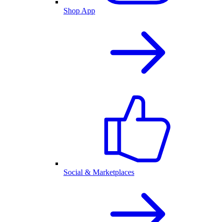
Shop App
Social & Marketplaces