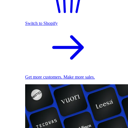
Switch to Shopify
Get more customers. Make more sales.