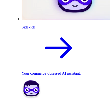
Sidekick
Your commerce-obsessed AI assistant.