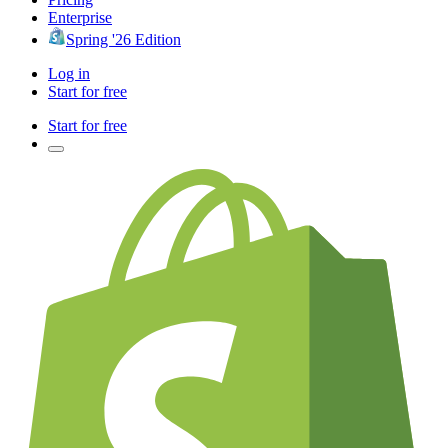
Enterprise
Spring '26 Edition
Log in
Start for free
Start for free