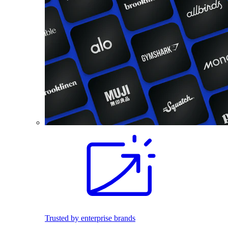
Trusted by enterprise brands