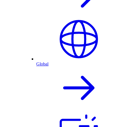
Global