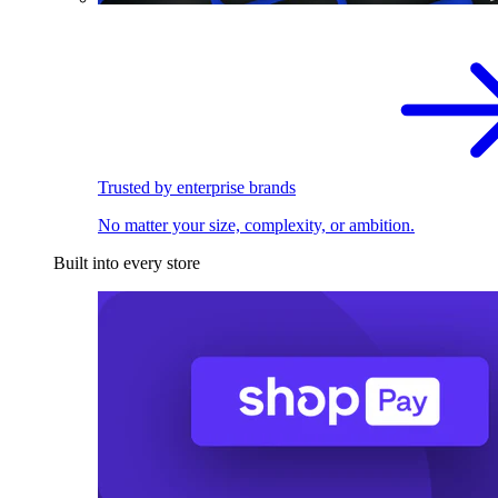
Trusted by enterprise brands
No matter your size, complexity, or ambition.
Built into every store