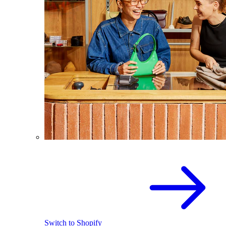
Switch to Shopify