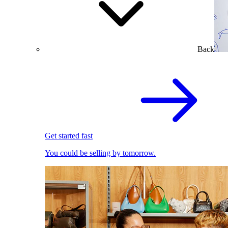
Back
Get started fast
You could be selling by tomorrow.