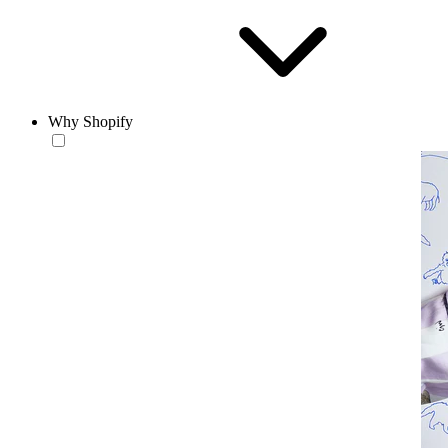
Why Shopify