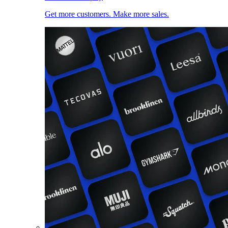
Get more customers. Make more sales.