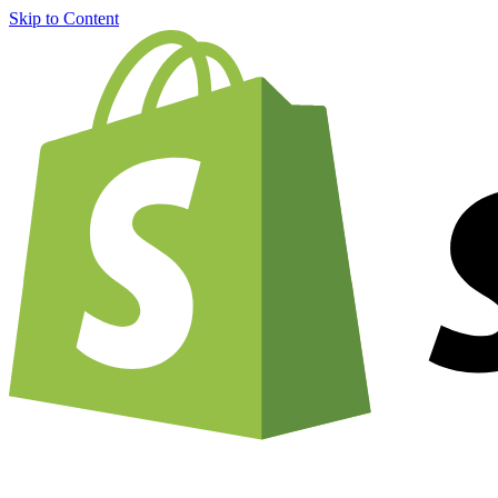
Skip to Content