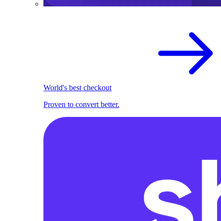
World's best checkout
Proven to convert better.