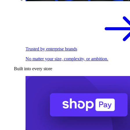
Trusted by enterprise brands
No matter your size, complexity, or ambition.
Built into every store