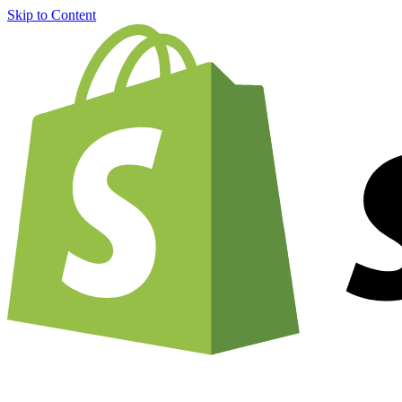
Skip to Content