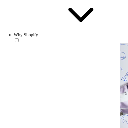
Why Shopify