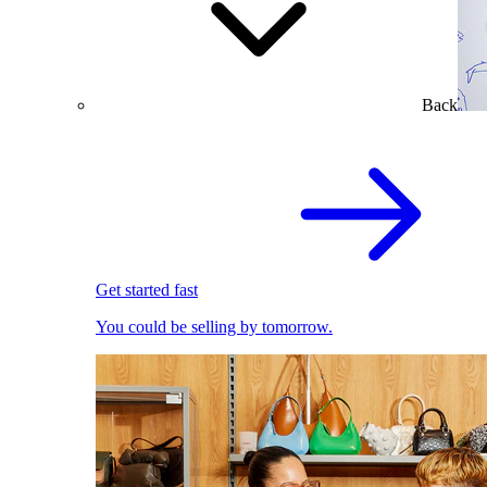
Back
Get started fast
You could be selling by tomorrow.