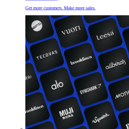
Get more customers. Make more sales.