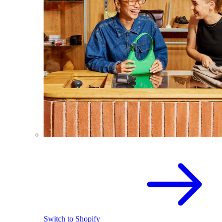
Switch to Shopify