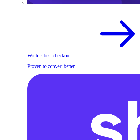
World's best checkout
Proven to convert better.