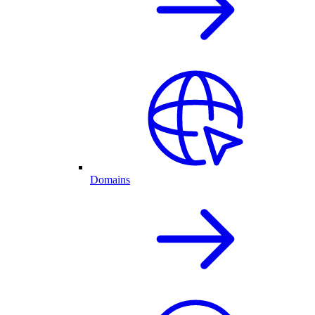
Domains