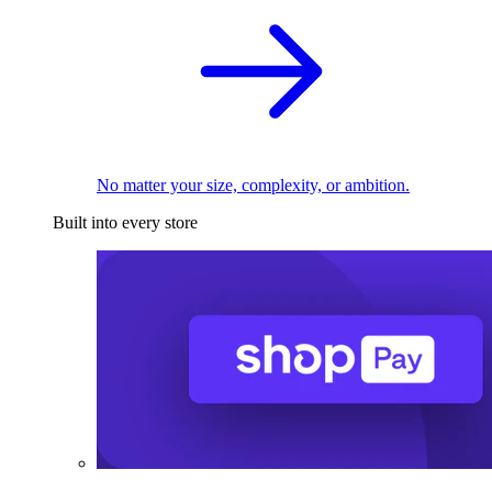
No matter your size, complexity, or ambition.
Built into every store