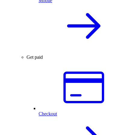
Mobile
Get paid
Checkout