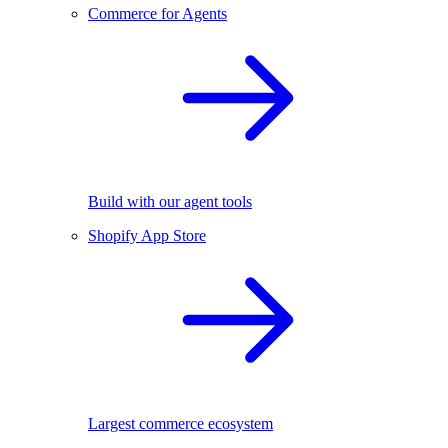
Commerce for Agents
Build with our agent tools
Shopify App Store
Largest commerce ecosystem