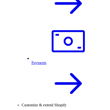
Payments
Customize & extend Shopify