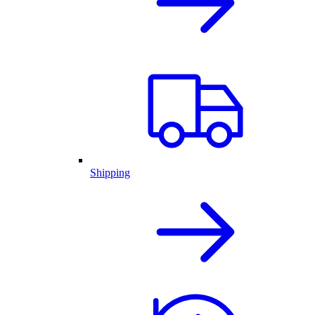
Shipping