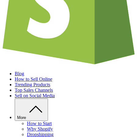
Blog
How to Sell Online
Trending Products
Top Sales Channels
Sell on Social Media
More
How to Start
Why Shopify
Dropshipping