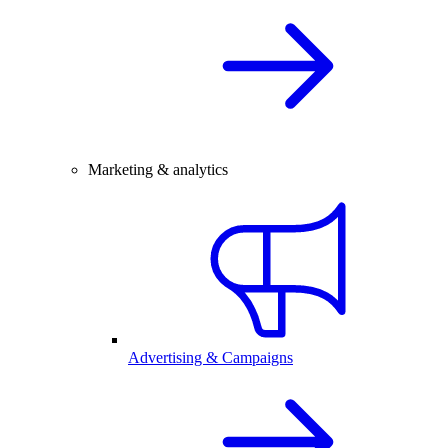
Marketing & analytics
Advertising & Campaigns