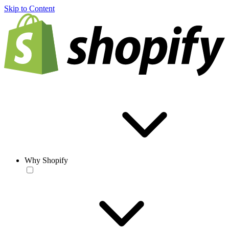
Skip to Content
Why Shopify