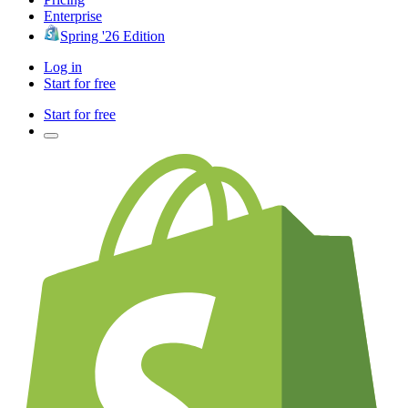
Enterprise
Spring '26 Edition
Log in
Start for free
Start for free