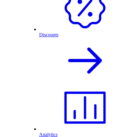
Discounts
Analytics