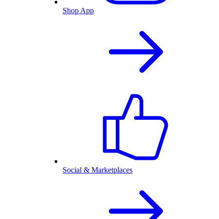
Shop App
Social & Marketplaces