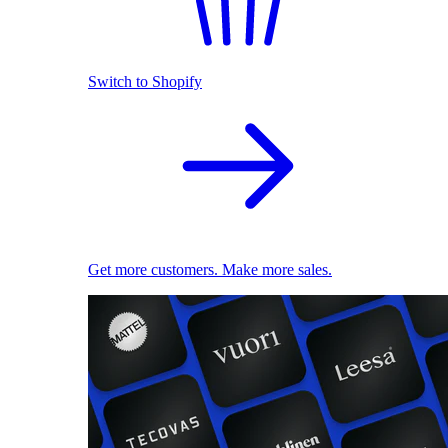
Switch to Shopify
Get more customers. Make more sales.