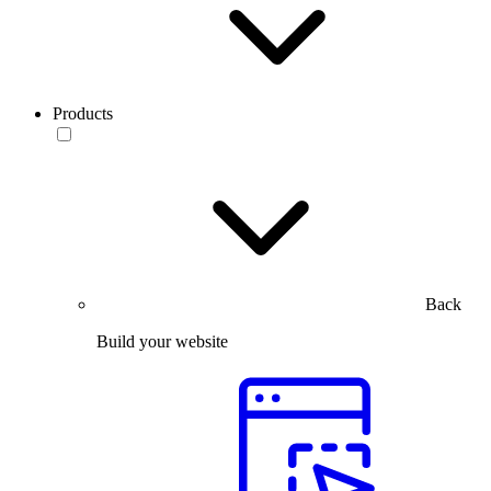
Products
Back
Build your website