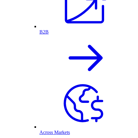
B2B
Across Markets