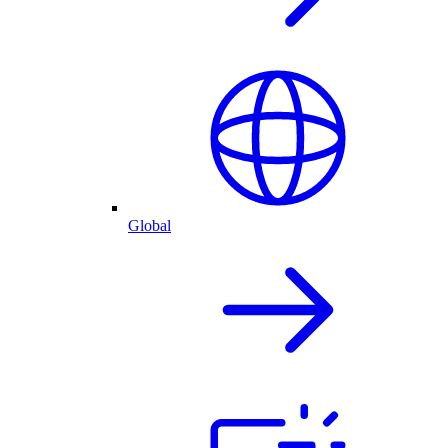
Global