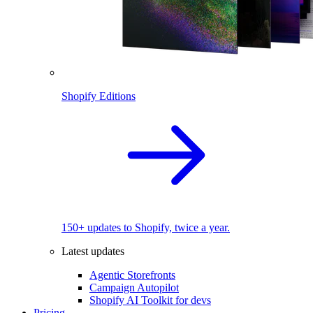
Shopify Editions
150+ updates to Shopify, twice a year.
Latest updates
Agentic Storefronts
Campaign Autopilot
Shopify AI Toolkit for devs
Pricing