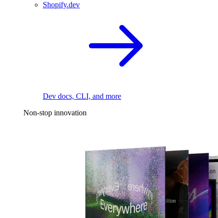
Shopify.dev
Dev docs, CLI, and more
Non-stop innovation