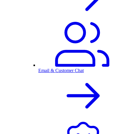
Email & Customer Chat