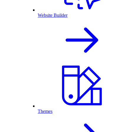
Website Builder
Themes