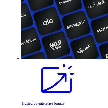
Trusted by enterprise brands