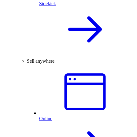
Sidekick
Sell anywhere
Online