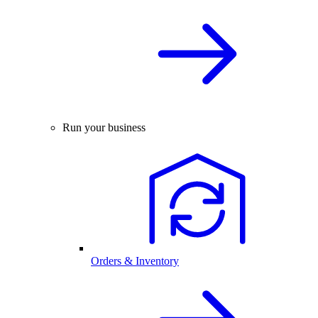
Run your business
Orders & Inventory