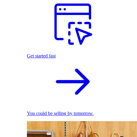
Get started fast
You could be selling by tomorrow.