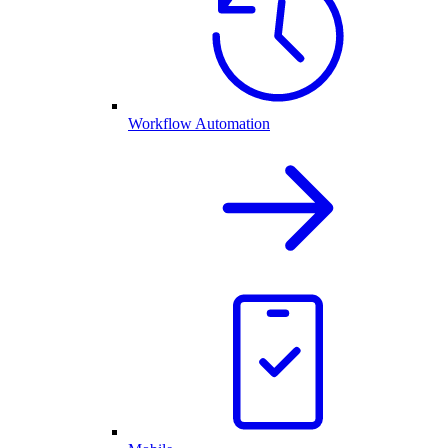
Workflow Automation