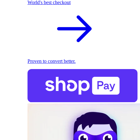
World's best checkout
Proven to convert better.