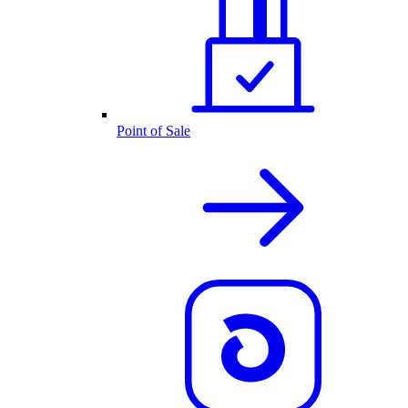
Point of Sale