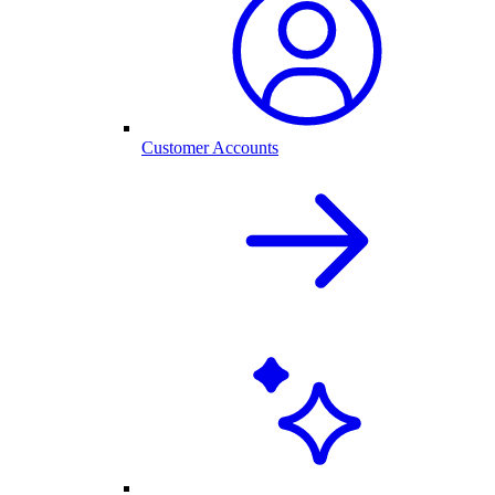
Customer Accounts