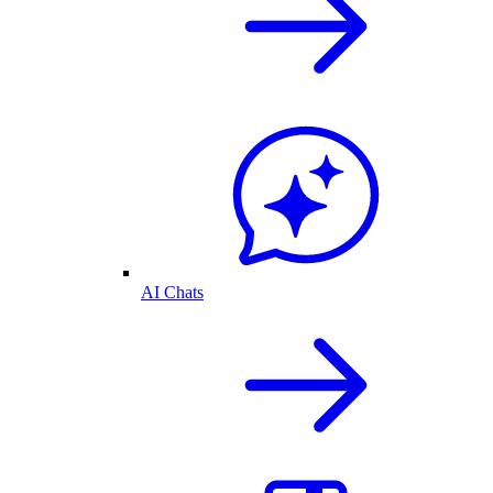
AI Chats