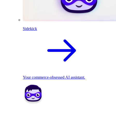
Sidekick
Your commerce-obsessed AI assistant.