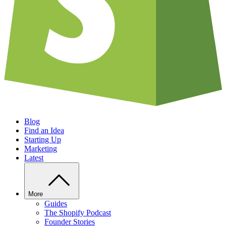
Blog
Find an Idea
Starting Up
Marketing
Latest
More
Guides
The Shopify Podcast
Founder Stories