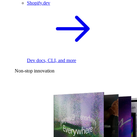
Shopify.dev
Dev docs, CLI, and more
Non-stop innovation