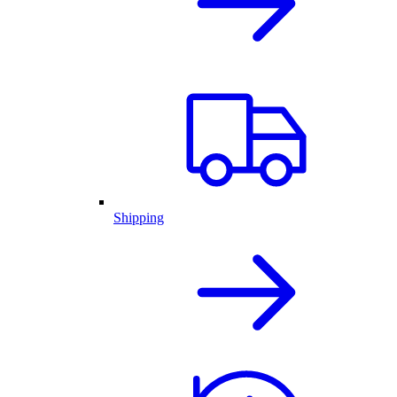
Shipping