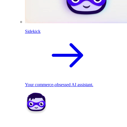
Sidekick
Your commerce-obsessed AI assistant.