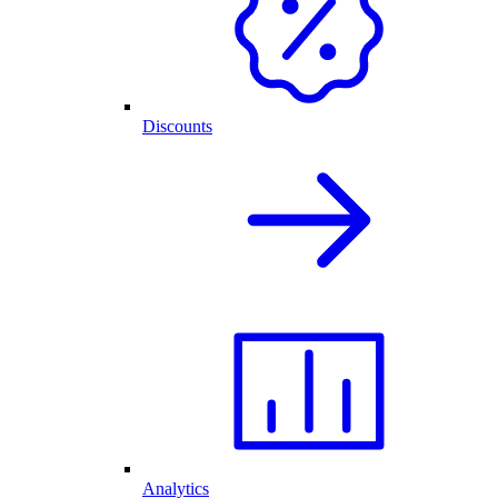
Discounts
Analytics