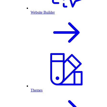
Website Builder
Themes