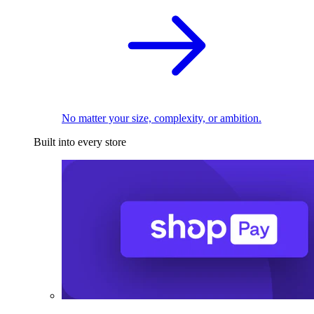
No matter your size, complexity, or ambition.
Built into every store