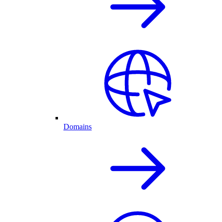
Domains