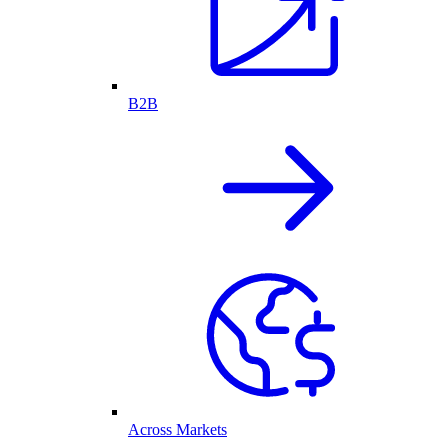
B2B
Across Markets