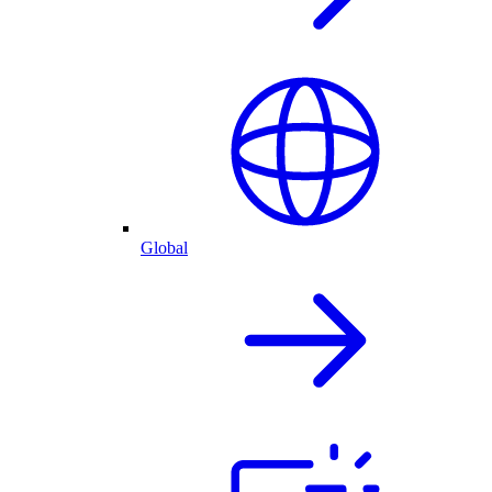
Global