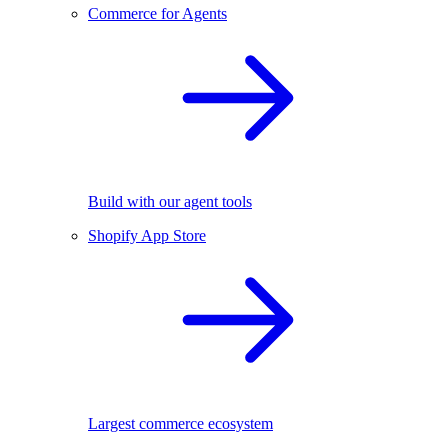
Commerce for Agents
Build with our agent tools
Shopify App Store
Largest commerce ecosystem