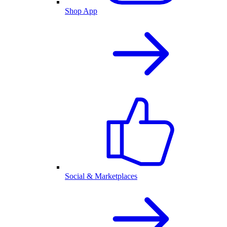
Shop App
Social & Marketplaces