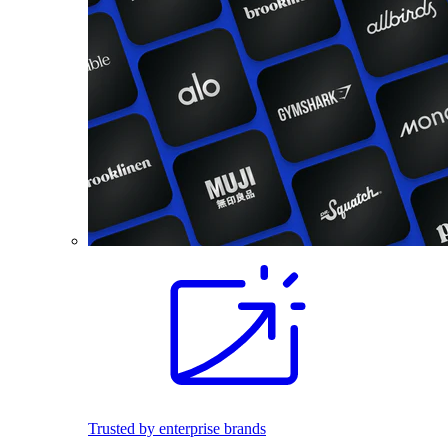
Trusted by enterprise brands