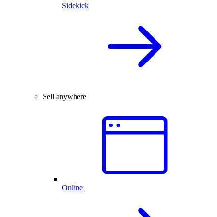
Sidekick
Sell anywhere
Online