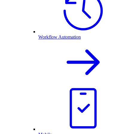
Workflow Automation