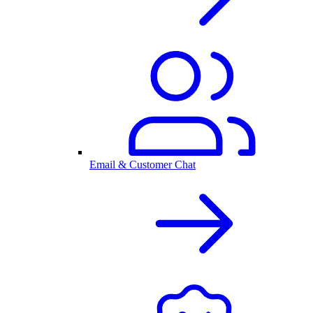
Email & Customer Chat