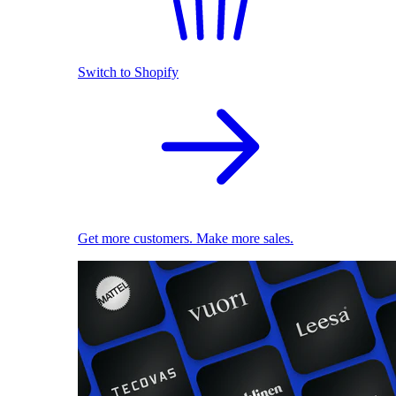
Switch to Shopify
Get more customers. Make more sales.