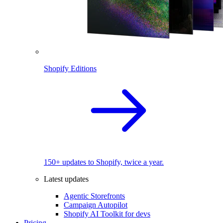
Shopify Editions
150+ updates to Shopify, twice a year.
Latest updates
Agentic Storefronts
Campaign Autopilot
Shopify AI Toolkit for devs
Pricing