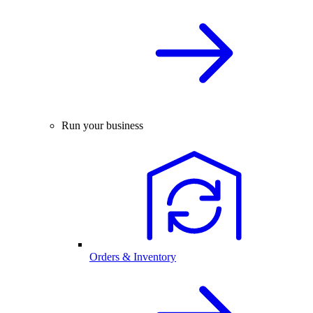
Run your business
Orders & Inventory