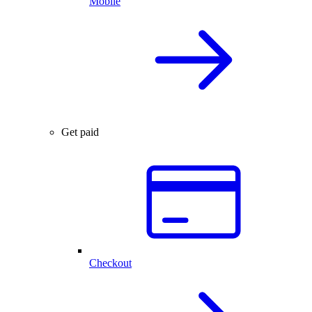
Mobile
Get paid
Checkout