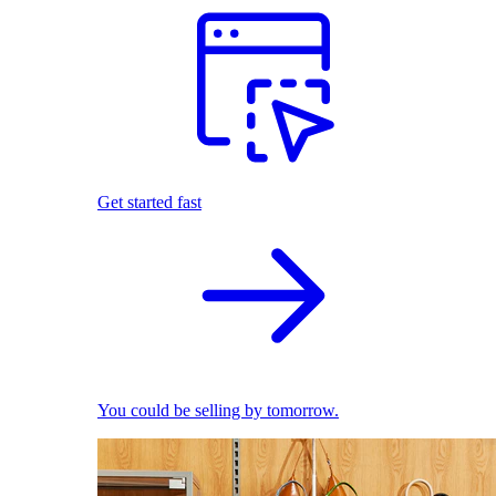
Get started fast
You could be selling by tomorrow.