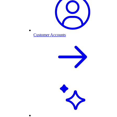
Customer Accounts