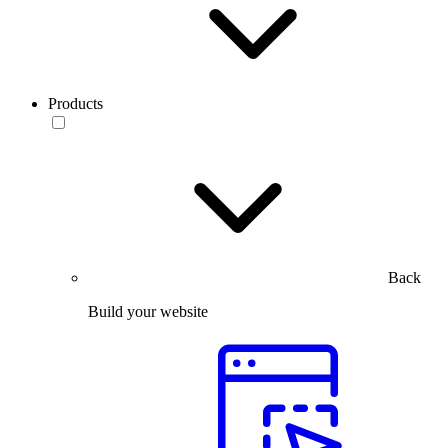
Products
Back
Build your website