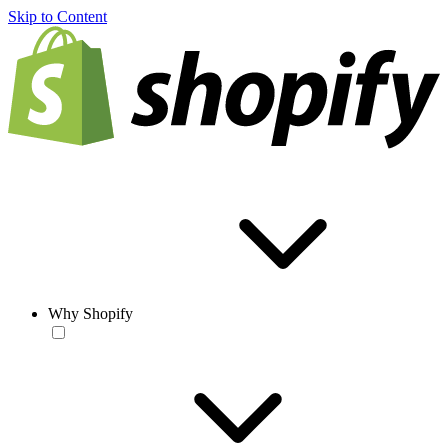
Skip to Content
Why Shopify