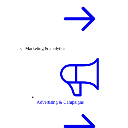
Marketing & analytics
Advertising & Campaigns