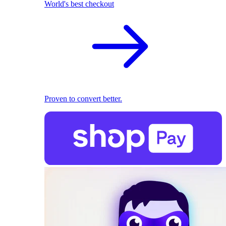
World's best checkout
Proven to convert better.