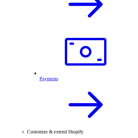
Payments
Customize & extend Shopify