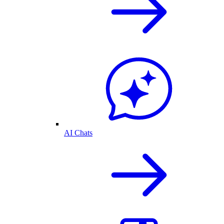
AI Chats