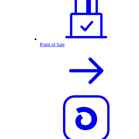
Point of Sale