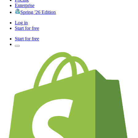
Enterprise
Spring '26 Edition
Log in
Start for free
Start for free