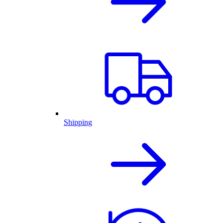
Shipping