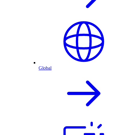
Global