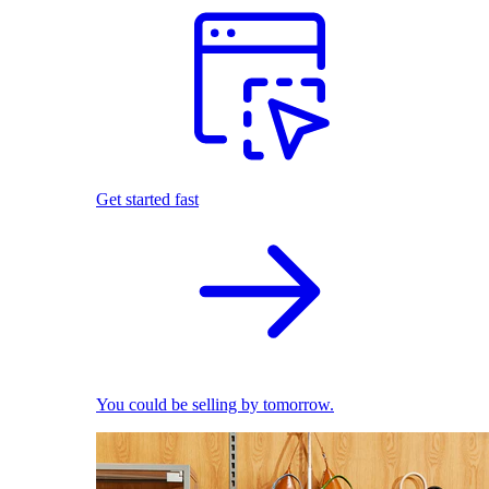
Get started fast
You could be selling by tomorrow.