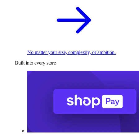
No matter your size, complexity, or ambition.
Built into every store