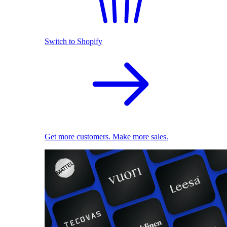
Switch to Shopify
Get more customers. Make more sales.