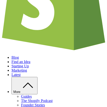
Blog
Find an Idea
Starting Up
Marketing
Latest
More
Guides
The Shopify Podcast
Founder Stories