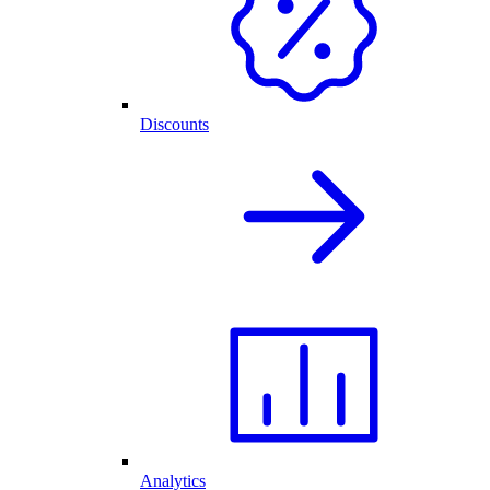
Discounts
Analytics