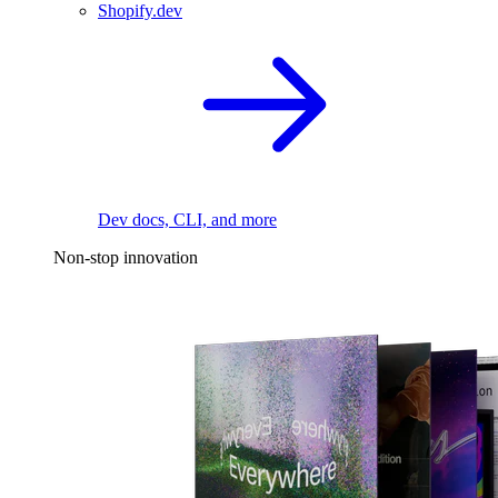
Shopify.dev
Dev docs, CLI, and more
Non-stop innovation