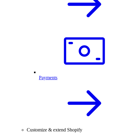
Payments
Customize & extend Shopify