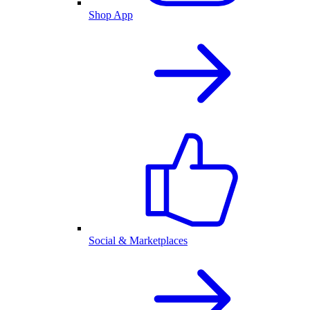
Shop App
Social & Marketplaces