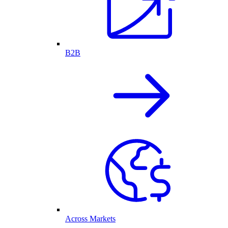
B2B
Across Markets