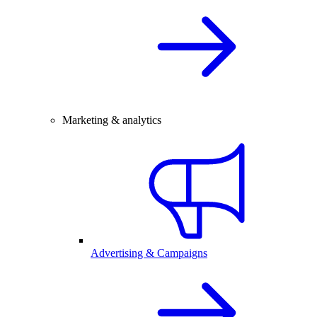
Marketing & analytics
Advertising & Campaigns