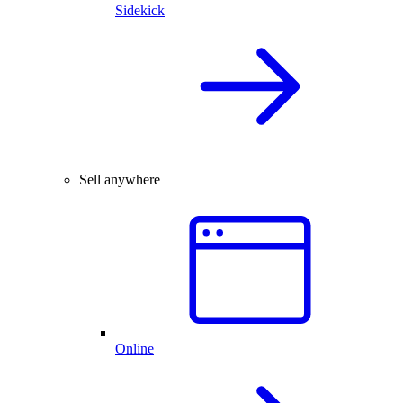
Sidekick
Sell anywhere
Online