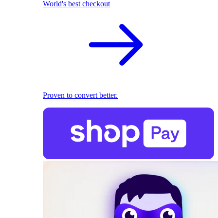
World's best checkout
Proven to convert better.