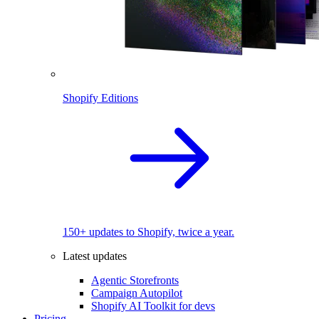
Shopify Editions
150+ updates to Shopify, twice a year.
Latest updates
Agentic Storefronts
Campaign Autopilot
Shopify AI Toolkit for devs
Pricing