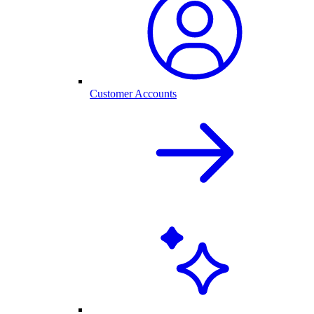
Customer Accounts