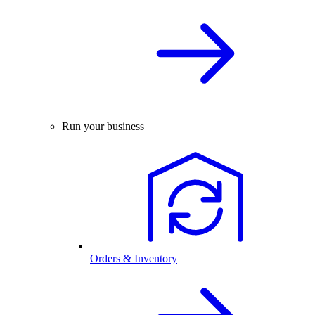
Run your business
Orders & Inventory