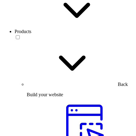
Products
Back
Build your website