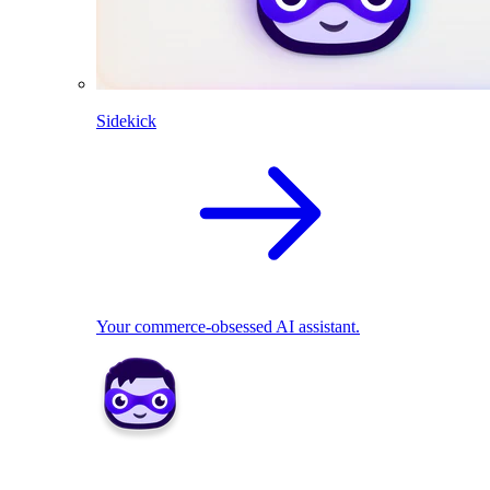
Sidekick
Your commerce-obsessed AI assistant.