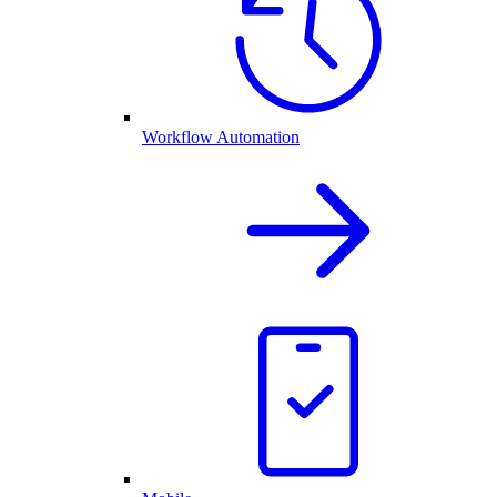
Workflow Automation