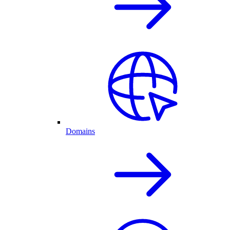
Domains