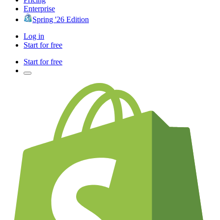
Enterprise
Spring '26 Edition
Log in
Start for free
Start for free