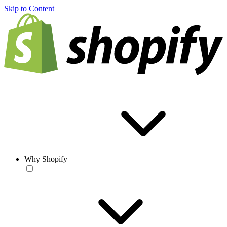
Skip to Content
Why Shopify