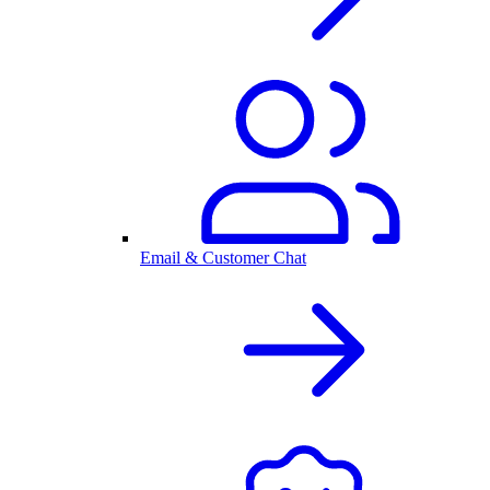
Email & Customer Chat