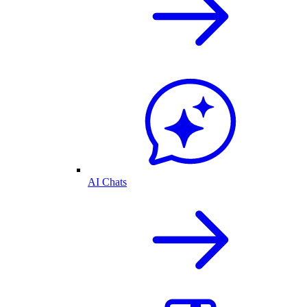
AI Chats