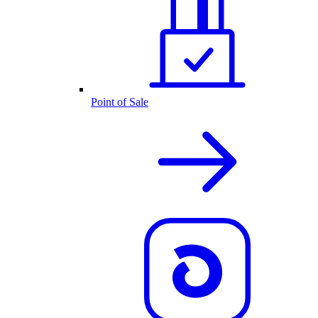
Point of Sale