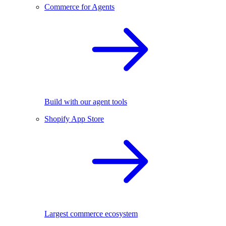
Commerce for Agents
Build with our agent tools
Shopify App Store
Largest commerce ecosystem