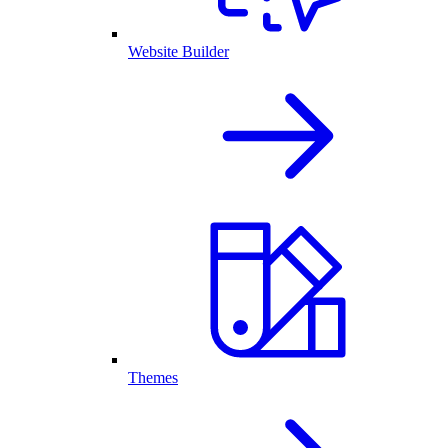
Website Builder
Themes