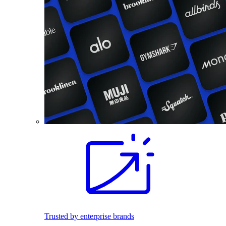
Trusted by enterprise brands