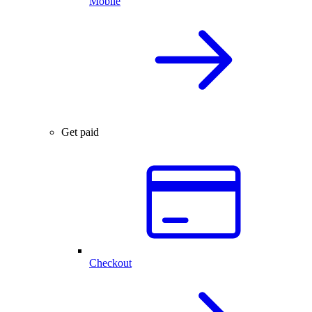
Mobile
Get paid
Checkout