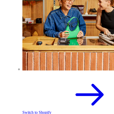
Switch to Shopify