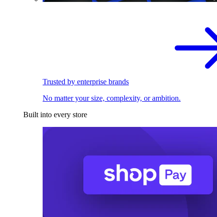
Trusted by enterprise brands
No matter your size, complexity, or ambition.
Built into every store