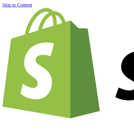
Skip to Content