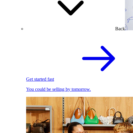
Back
Get started fast
You could be selling by tomorrow.