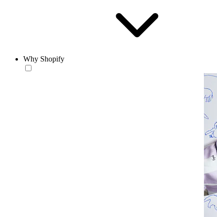
Why Shopify