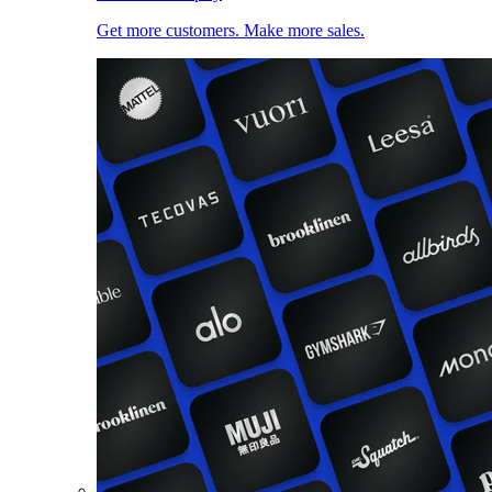
Get more customers. Make more sales.