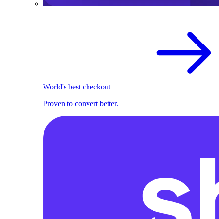
World's best checkout
Proven to convert better.