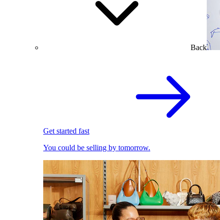
Back
Get started fast
You could be selling by tomorrow.