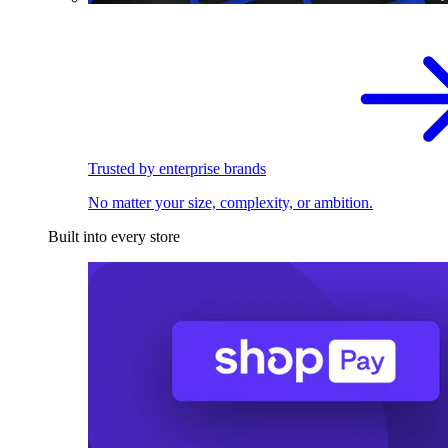
Trusted by enterprise brands
No matter your size, complexity, or ambition.
Built into every store