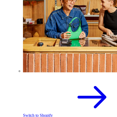
Switch to Shopify