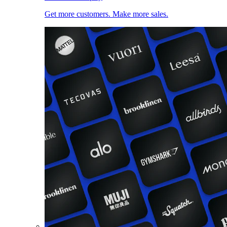
Get more customers. Make more sales.