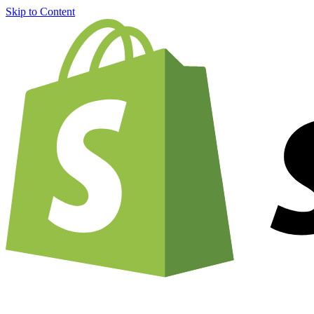
Skip to Content