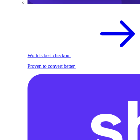
World's best checkout
Proven to convert better.