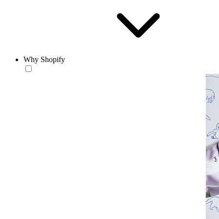
Why Shopify