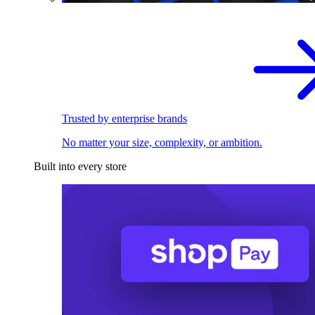
Trusted by enterprise brands
No matter your size, complexity, or ambition.
Built into every store