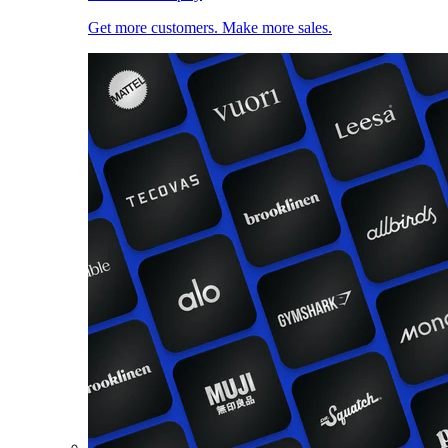
Get more customers. Make more sales.