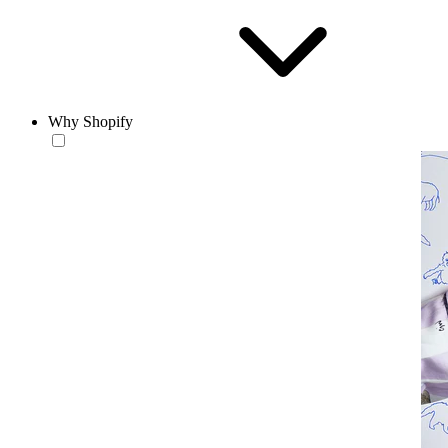
Why Shopify