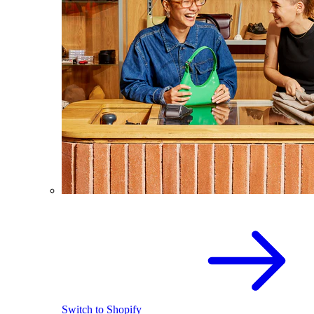
Switch to Shopify