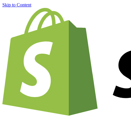
Skip to Content