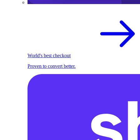
World's best checkout
Proven to convert better.