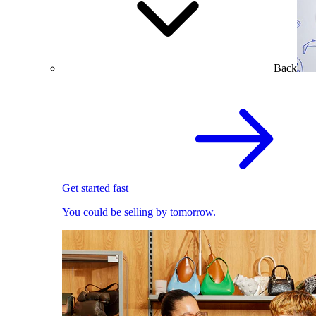
Back
Get started fast
You could be selling by tomorrow.