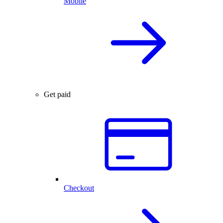
Mobile
Get paid
Checkout