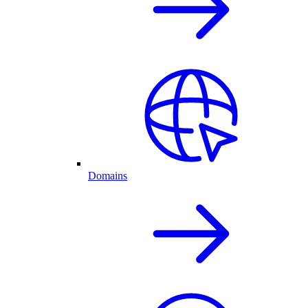
Domains