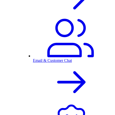
Email & Customer Chat