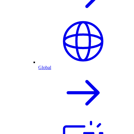
Global