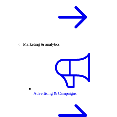
Marketing & analytics
Advertising & Campaigns