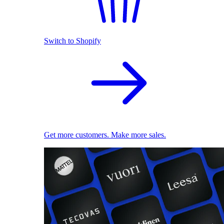
Switch to Shopify
Get more customers. Make more sales.