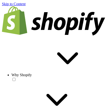
Skip to Content
Why Shopify