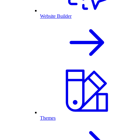
Website Builder
Themes