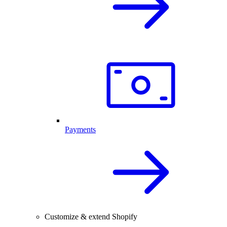
Payments
Customize & extend Shopify