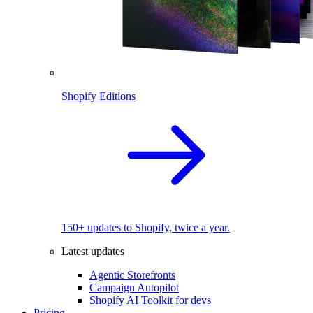
Shopify Editions
150+ updates to Shopify, twice a year.
Latest updates
Agentic Storefronts
Campaign Autopilot
Shopify AI Toolkit for devs
Pricing