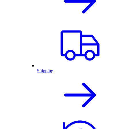
Shipping