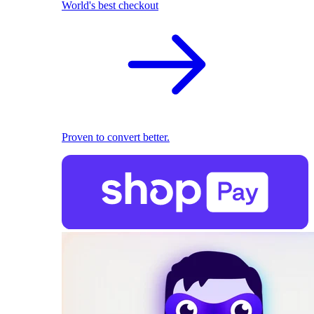
World's best checkout
Proven to convert better.