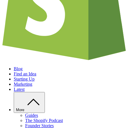
Blog
Find an Idea
Starting Up
Marketing
Latest
More
Guides
The Shopify Podcast
Founder Stories