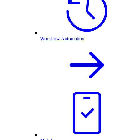
Workflow Automation