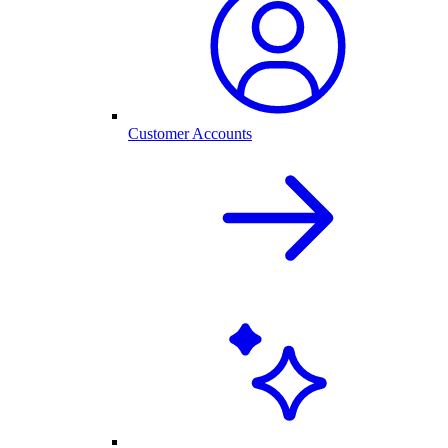
Customer Accounts