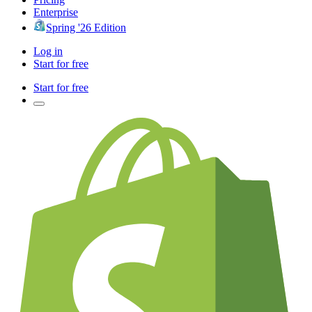
Enterprise
Spring '26 Edition
Log in
Start for free
Start for free