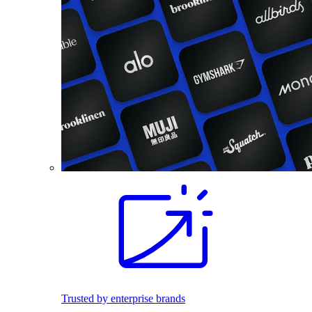
Trusted by enterprise brands