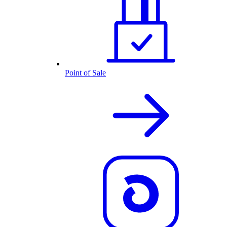
Point of Sale