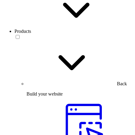
Products
Back
Build your website