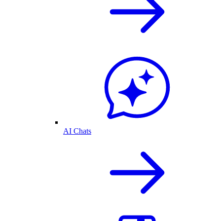
AI Chats