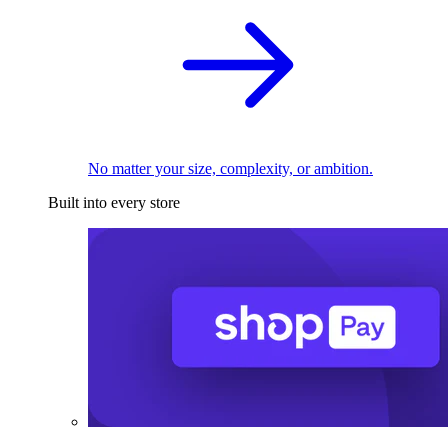
No matter your size, complexity, or ambition.
Built into every store