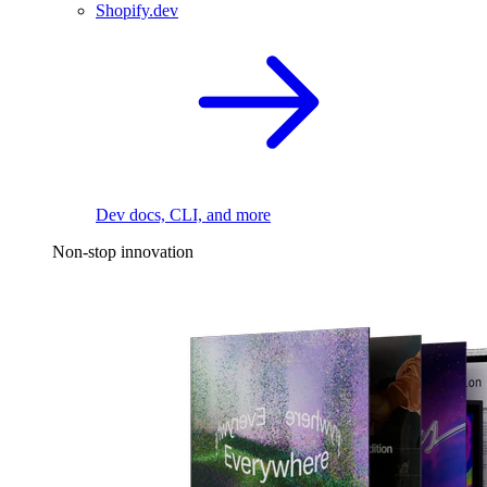
Shopify.dev
Dev docs, CLI, and more
Non-stop innovation