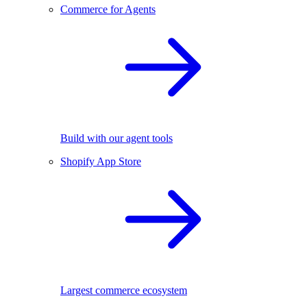
Commerce for Agents
Build with our agent tools
Shopify App Store
Largest commerce ecosystem