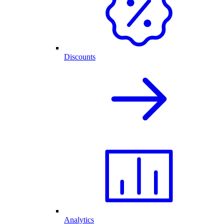
Discounts
Analytics