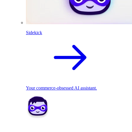
Sidekick
Your commerce-obsessed AI assistant.