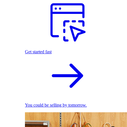
Get started fast
You could be selling by tomorrow.