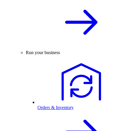
Run your business
Orders & Inventory