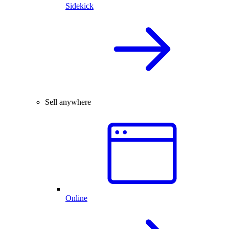
Sidekick
Sell anywhere
Online