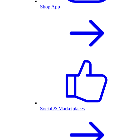
Shop App
Social & Marketplaces