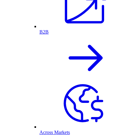
B2B
Across Markets