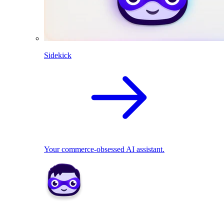
Sidekick
Your commerce-obsessed AI assistant.