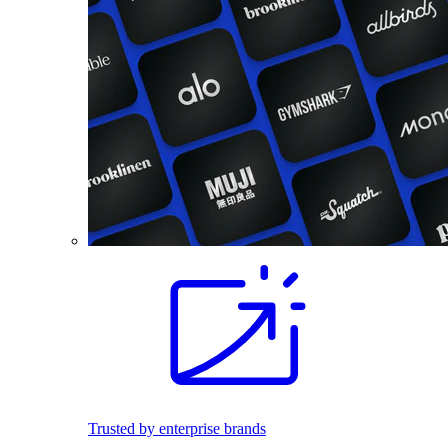
Trusted by enterprise brands