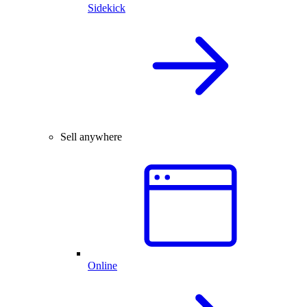
Sidekick
Sell anywhere
Online