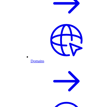
Domains