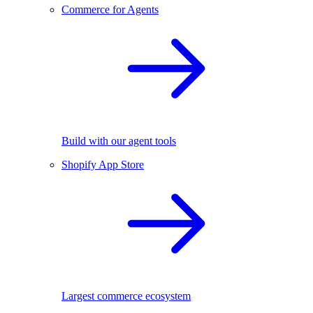
Commerce for Agents
Build with our agent tools
Shopify App Store
Largest commerce ecosystem