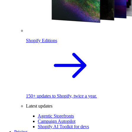
Shopify Editions
150+ updates to Shopify, twice a year.
Latest updates
Agentic Storefronts
Campaign Autopilot
Shopify AI Toolkit for devs
Pricing