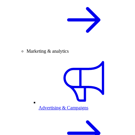
Marketing & analytics
Advertising & Campaigns