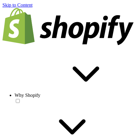
Skip to Content
Why Shopify