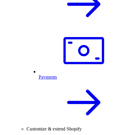
Payments
Customize & extend Shopify