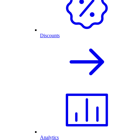
Discounts
Analytics