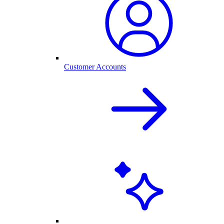
Customer Accounts