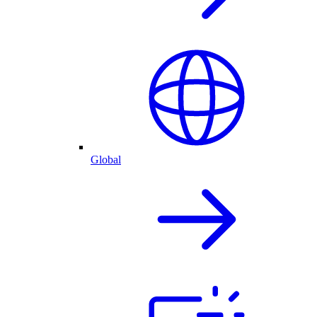
Global