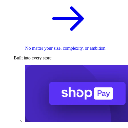
No matter your size, complexity, or ambition.
Built into every store