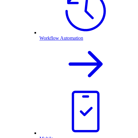
Workflow Automation