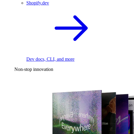
Shopify.dev
Dev docs, CLI, and more
Non-stop innovation