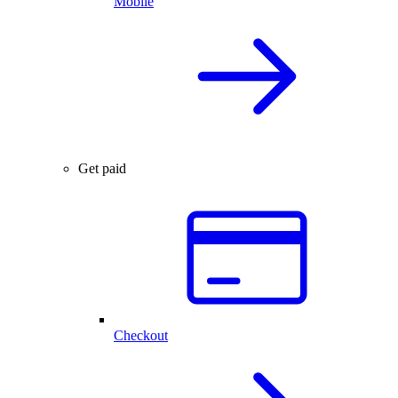
Mobile
Get paid
Checkout