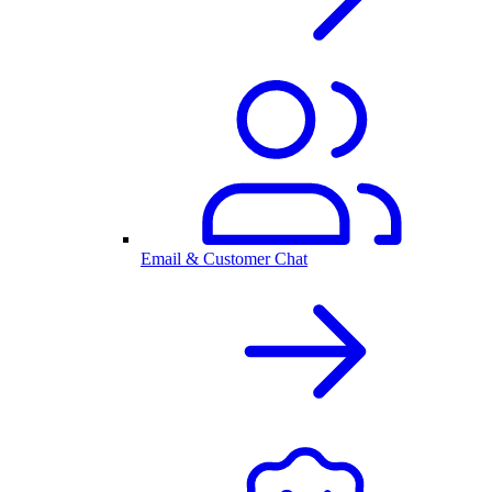
Email & Customer Chat