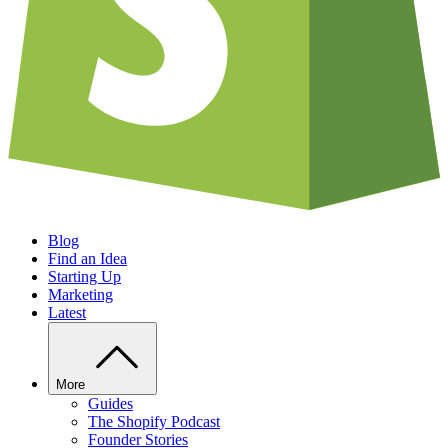
Blog
Find an Idea
Starting Up
Marketing
Latest
More
Guides
The Shopify Podcast
Founder Stories