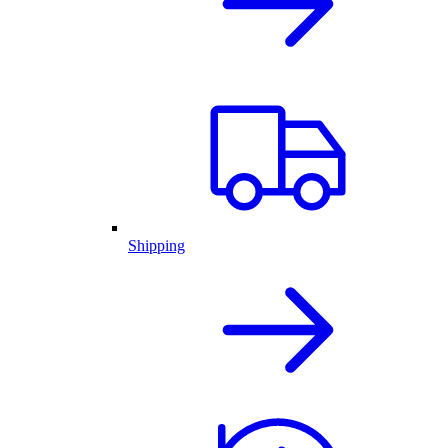
Shipping