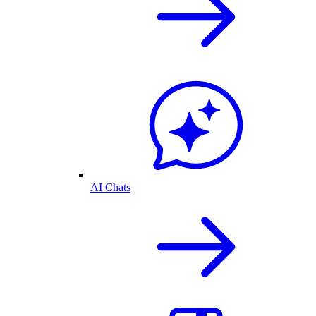
AI Chats