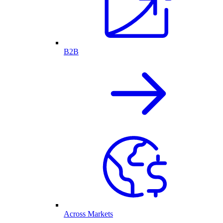
B2B
Across Markets