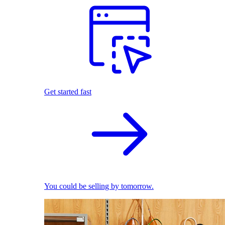
Get started fast
You could be selling by tomorrow.