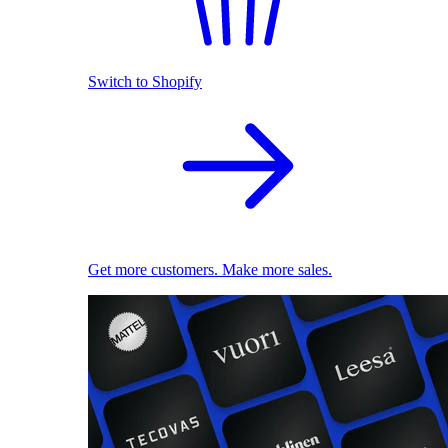
Switch to Shopify
Get more customers. Make more sales.