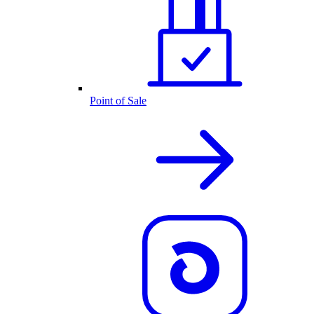
Point of Sale