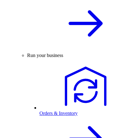
Run your business
Orders & Inventory