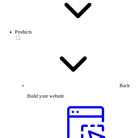
Products
Back
Build your website