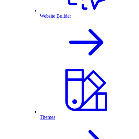
Website Builder
Themes