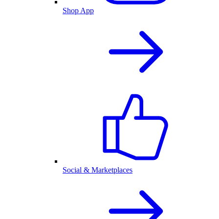
Shop App
Social & Marketplaces