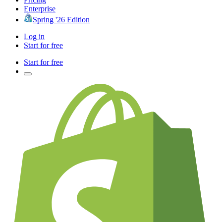
Enterprise
Spring '26 Edition
Log in
Start for free
Start for free