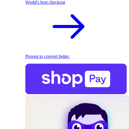
World's best checkout
Proven to convert better.