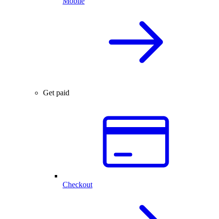
Mobile
Get paid
Checkout