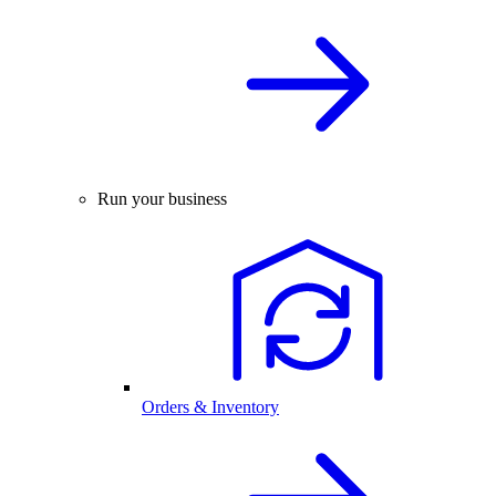
Run your business
Orders & Inventory