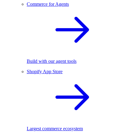
Commerce for Agents
Build with our agent tools
Shopify App Store
Largest commerce ecosystem