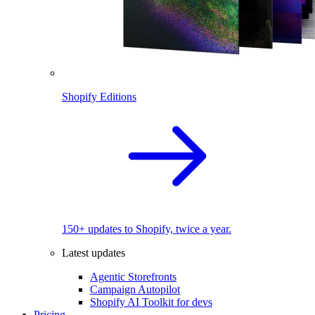
Shopify Editions
150+ updates to Shopify, twice a year.
Latest updates
Agentic Storefronts
Campaign Autopilot
Shopify AI Toolkit for devs
Pricing