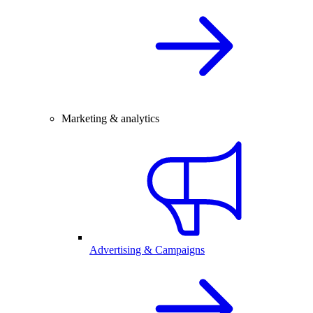
Marketing & analytics
Advertising & Campaigns