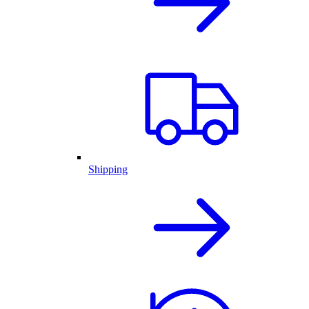
Shipping