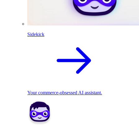
Sidekick
Your commerce-obsessed AI assistant.