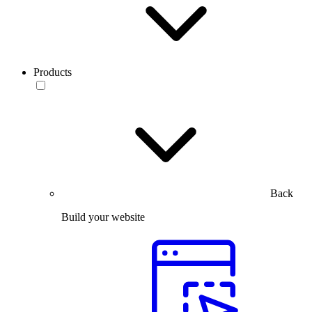
Products
Back
Build your website