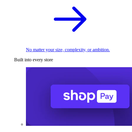
No matter your size, complexity, or ambition.
Built into every store