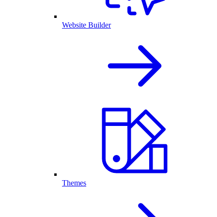
Website Builder
Themes