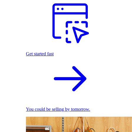
Get started fast
You could be selling by tomorrow.