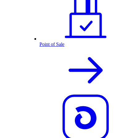
Point of Sale