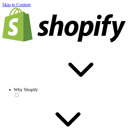
Skip to Content
Why Shopify