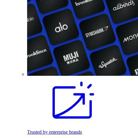
Trusted by enterprise brands