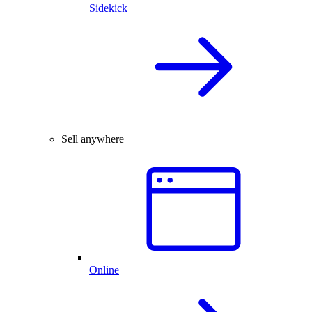
Sidekick
Sell anywhere
Online