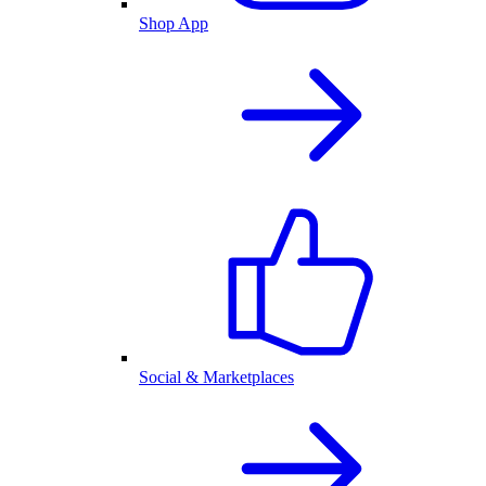
Shop App
Social & Marketplaces