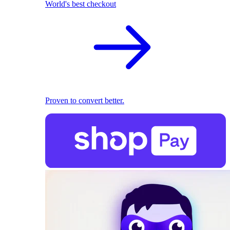
World's best checkout
Proven to convert better.