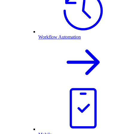
Workflow Automation