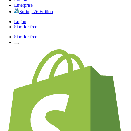
Enterprise
Spring '26 Edition
Log in
Start for free
Start for free