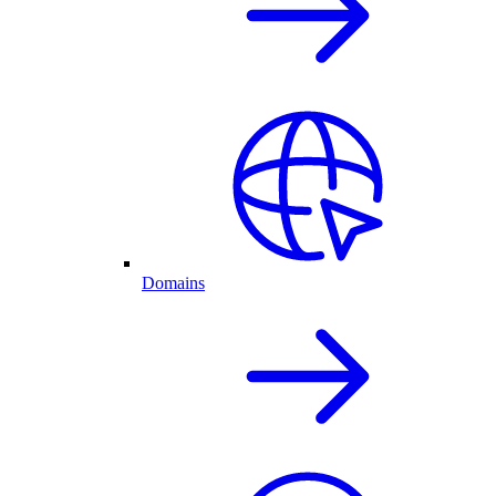
Domains