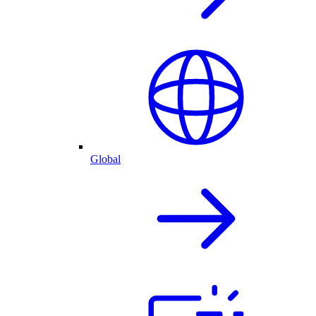
Global