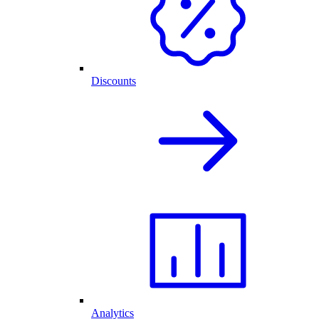
Discounts
Analytics