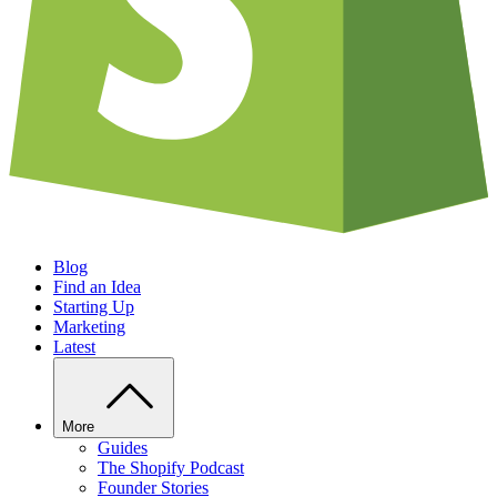
Blog
Find an Idea
Starting Up
Marketing
Latest
More
Guides
The Shopify Podcast
Founder Stories