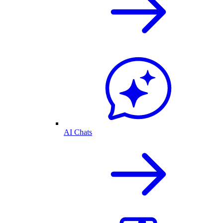
AI Chats