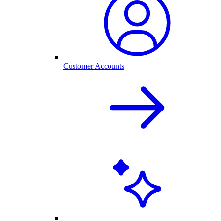
Customer Accounts