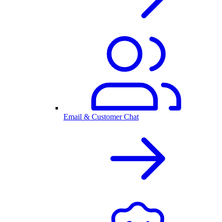
Email & Customer Chat