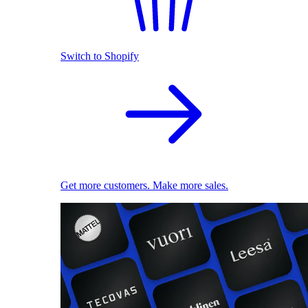
Switch to Shopify
Get more customers. Make more sales.