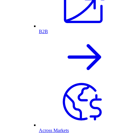
B2B
Across Markets