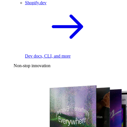
Shopify.dev
Dev docs, CLI, and more
Non-stop innovation