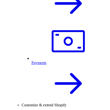
Payments
Customize & extend Shopify