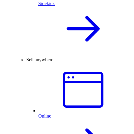
Sidekick
Sell anywhere
Online