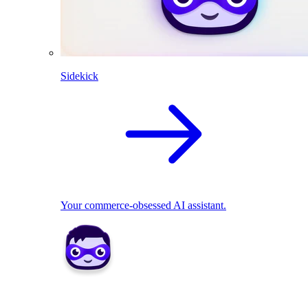
Sidekick
Your commerce-obsessed AI assistant.