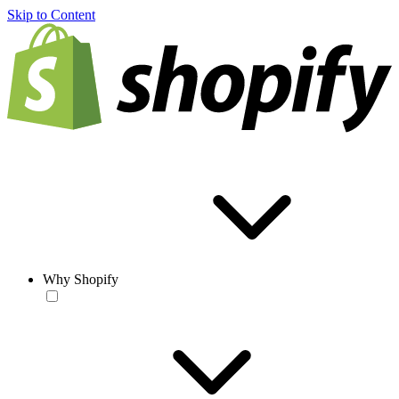
Skip to Content
Why Shopify