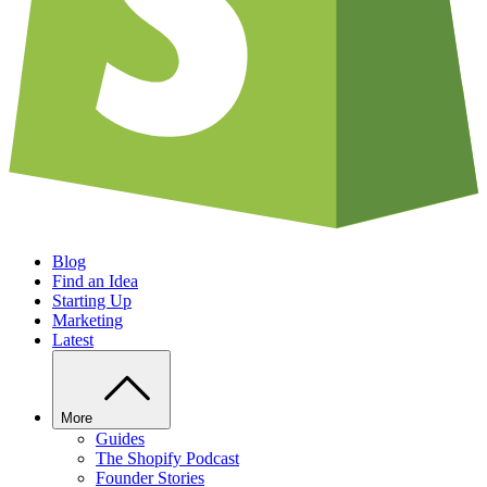
Blog
Find an Idea
Starting Up
Marketing
Latest
More
Guides
The Shopify Podcast
Founder Stories