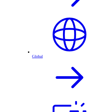
Global