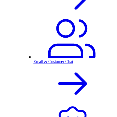
Email & Customer Chat