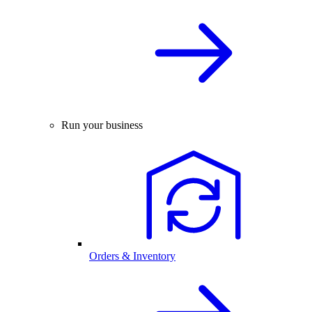
Run your business
Orders & Inventory