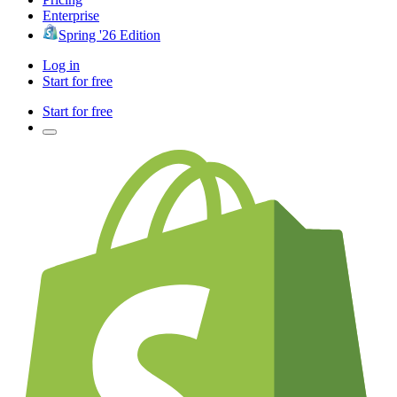
Enterprise
Spring '26 Edition
Log in
Start for free
Start for free