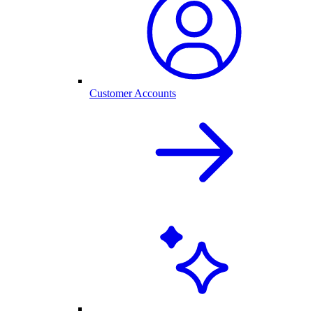
Customer Accounts