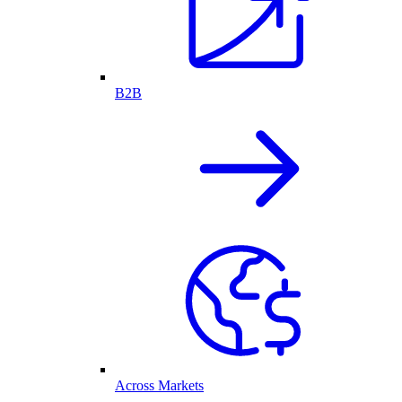
B2B
Across Markets