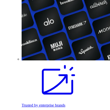
Trusted by enterprise brands