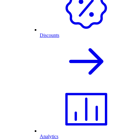
Discounts
Analytics