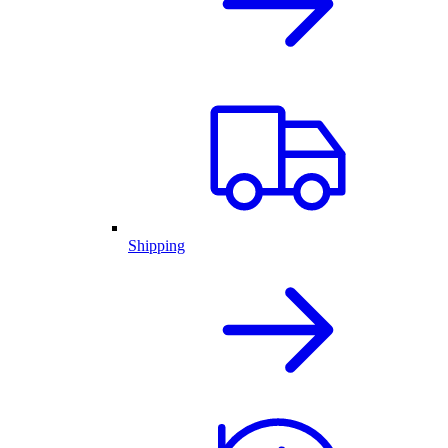
Shipping