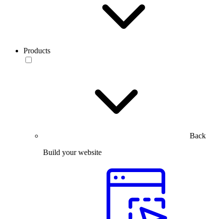
Products
Back
Build your website