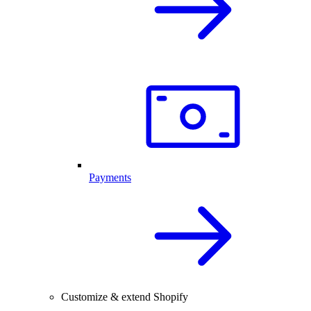
Payments
Customize & extend Shopify