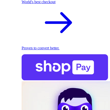
World's best checkout
Proven to convert better.