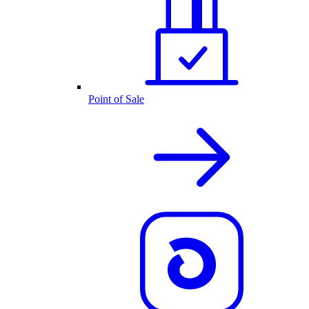
Point of Sale