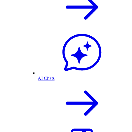
AI Chats