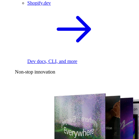
Shopify.dev
Dev docs, CLI, and more
Non-stop innovation