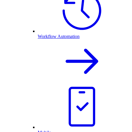
Workflow Automation