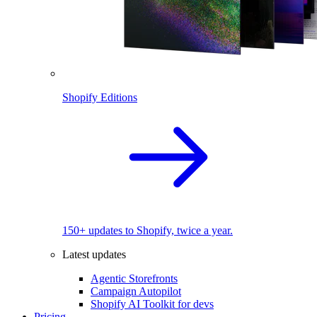
Shopify Editions
150+ updates to Shopify, twice a year.
Latest updates
Agentic Storefronts
Campaign Autopilot
Shopify AI Toolkit for devs
Pricing