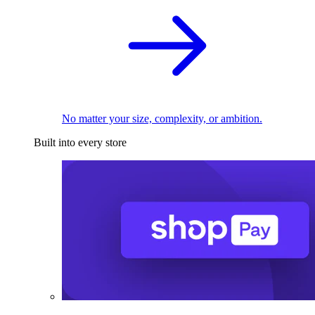
No matter your size, complexity, or ambition.
Built into every store