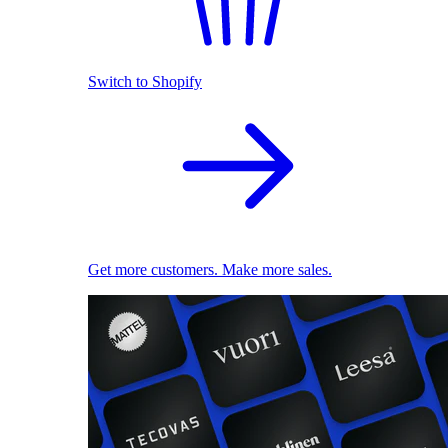
Switch to Shopify
Get more customers. Make more sales.