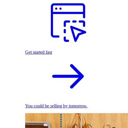
Get started fast
You could be selling by tomorrow.