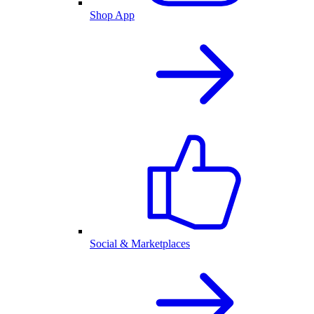
Shop App
Social & Marketplaces