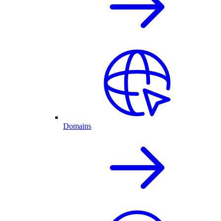
Domains