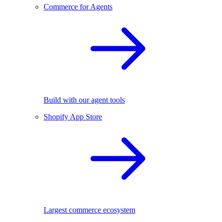
Commerce for Agents
Build with our agent tools
Shopify App Store
Largest commerce ecosystem