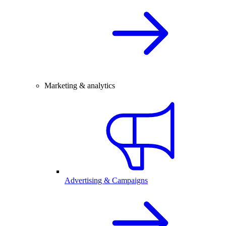
Marketing & analytics
Advertising & Campaigns