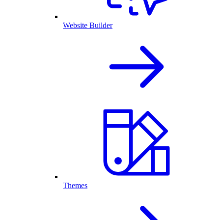
Website Builder
Themes