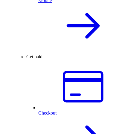
Mobile
Get paid
Checkout