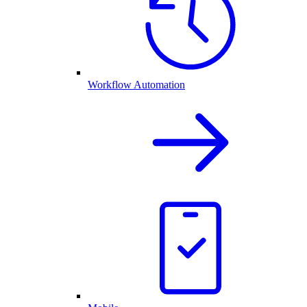
Workflow Automation