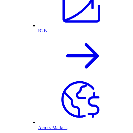
B2B
Across Markets