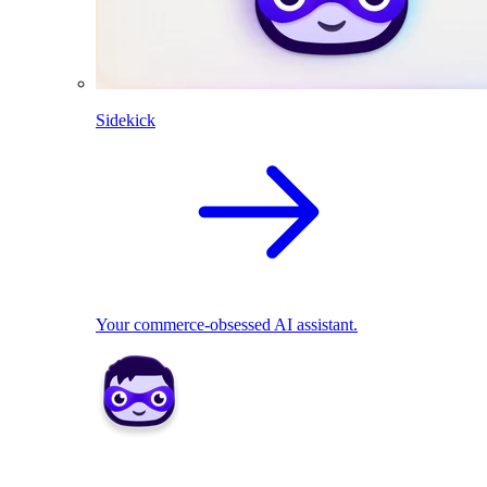
Sidekick
Your commerce-obsessed AI assistant.