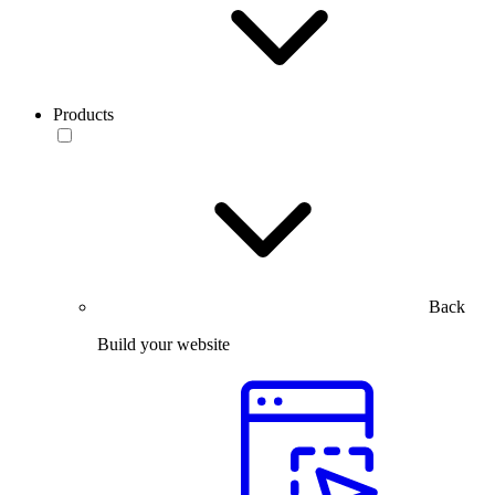
Products
Back
Build your website