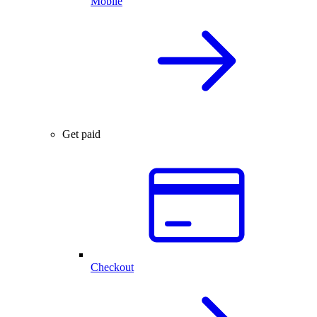
Mobile
Get paid
Checkout