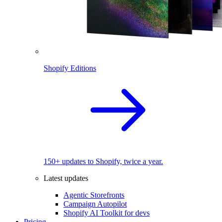
Shopify Editions
150+ updates to Shopify, twice a year.
Latest updates
Agentic Storefronts
Campaign Autopilot
Shopify AI Toolkit for devs
Pricing