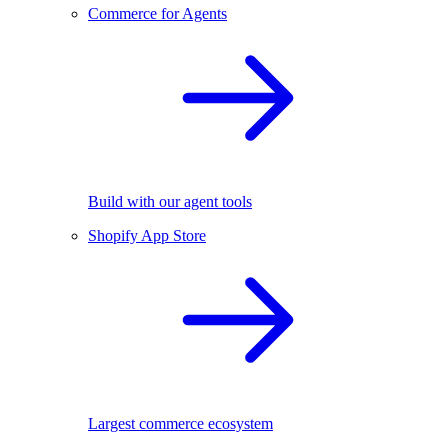
Commerce for Agents
Build with our agent tools
Shopify App Store
Largest commerce ecosystem