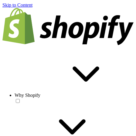
Skip to Content
Why Shopify