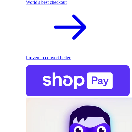
World's best checkout
Proven to convert better.