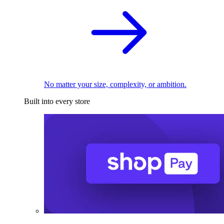
No matter your size, complexity, or ambition.
Built into every store