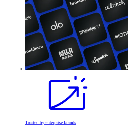
Trusted by enterprise brands