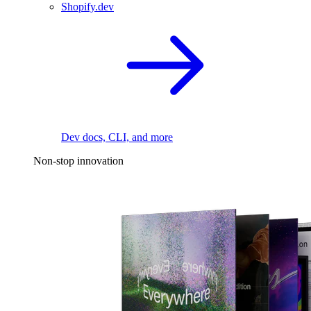
Shopify.dev
Dev docs, CLI, and more
Non-stop innovation