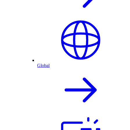
Global