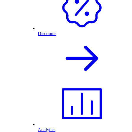
Discounts
Analytics