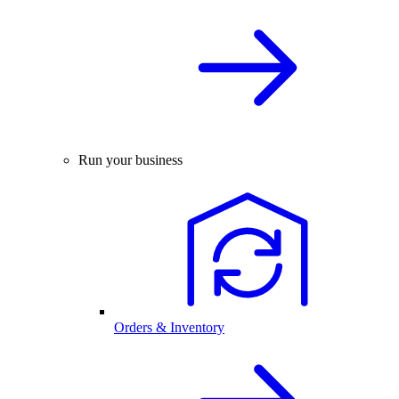
Run your business
Orders & Inventory