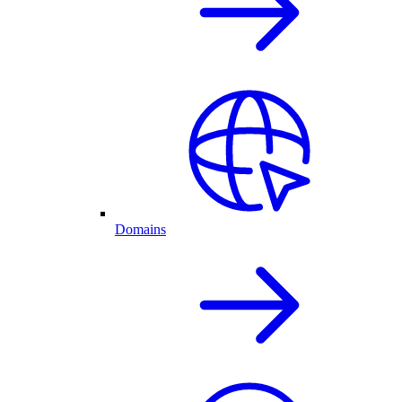
Domains