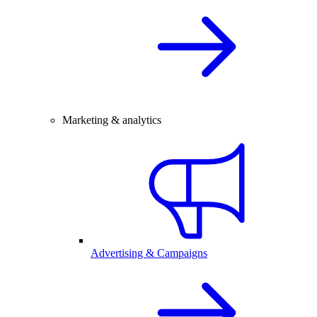
Marketing & analytics
Advertising & Campaigns