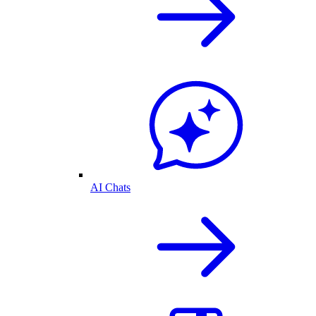
AI Chats