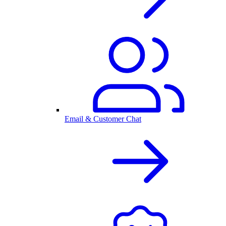
Email & Customer Chat