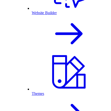
Website Builder
Themes