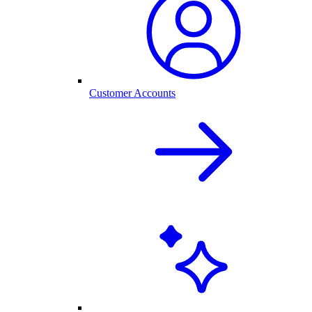
Customer Accounts