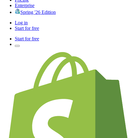
Enterprise
Spring '26 Edition
Log in
Start for free
Start for free