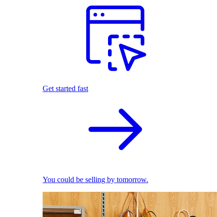
Get started fast
You could be selling by tomorrow.