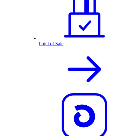
Point of Sale