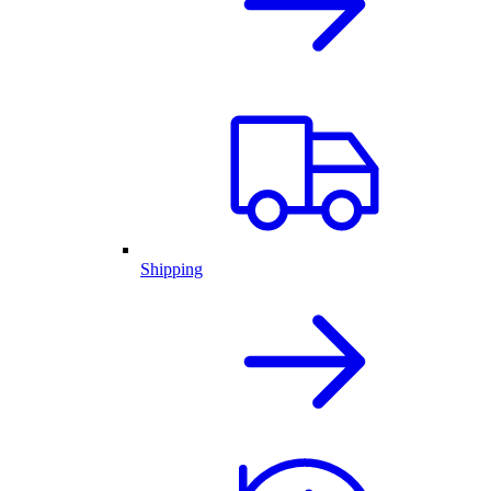
Shipping