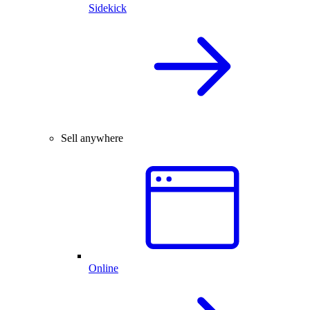
Sidekick
Sell anywhere
Online