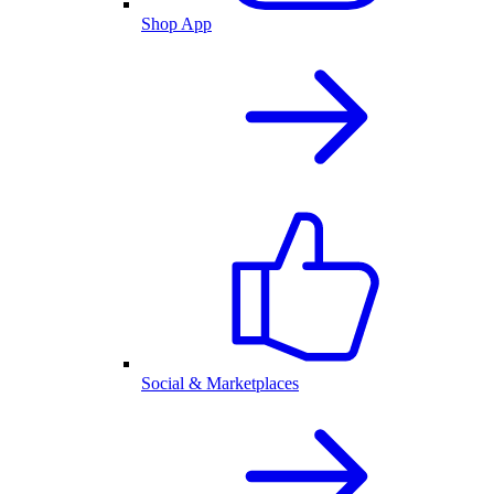
Shop App
Social & Marketplaces