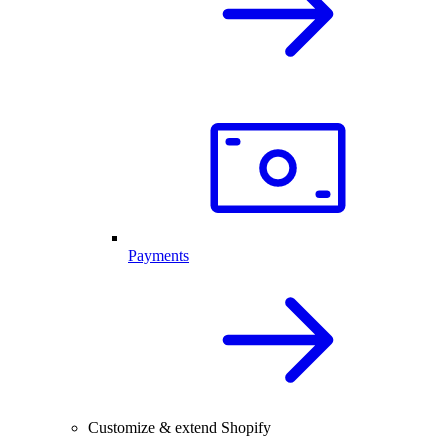
Payments
Customize & extend Shopify