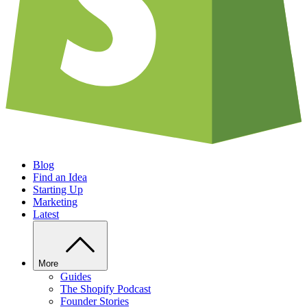
Blog
Find an Idea
Starting Up
Marketing
Latest
More
Guides
The Shopify Podcast
Founder Stories