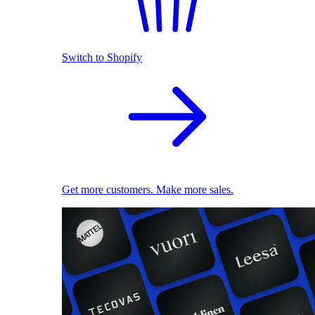
Switch to Shopify
Get more customers. Make more sales.