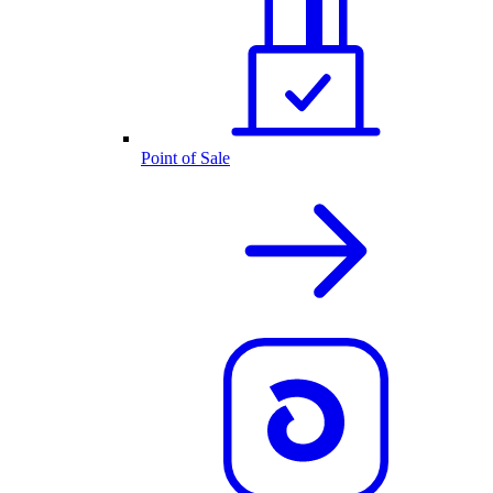
Point of Sale