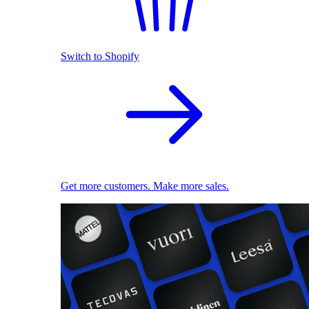
Switch to Shopify
Get more customers. Make more sales.