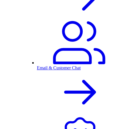
Email & Customer Chat