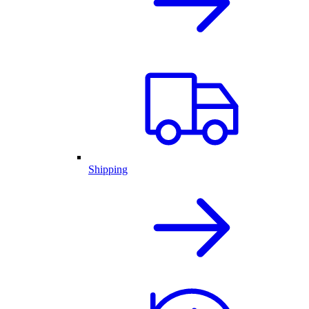
Shipping