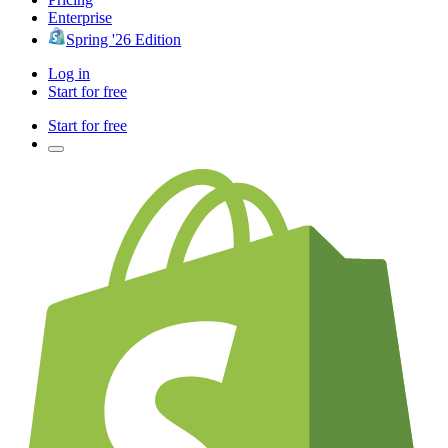
Enterprise
Spring '26 Edition
Log in
Start for free
Start for free