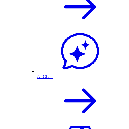
AI Chats