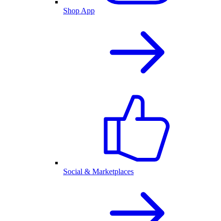
Shop App
Social & Marketplaces