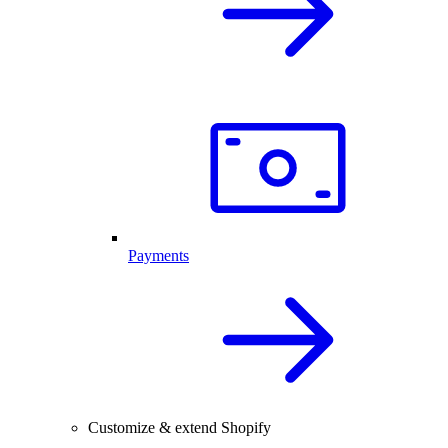
Payments
Customize & extend Shopify