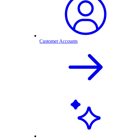
Customer Accounts