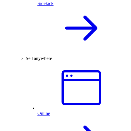
Sidekick
Sell anywhere
Online