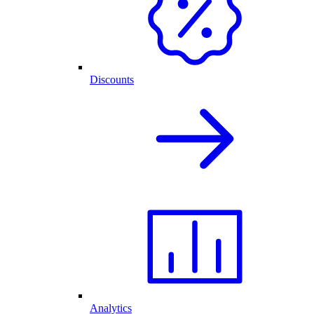
Discounts
Analytics