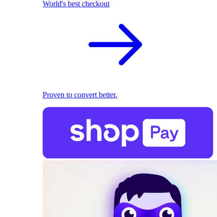
World's best checkout
Proven to convert better.