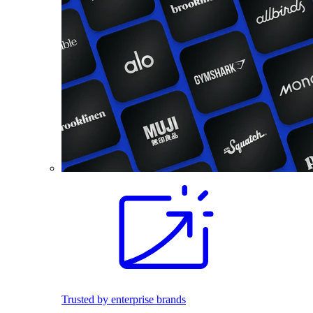
Trusted by enterprise brands