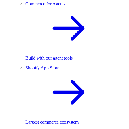
Commerce for Agents
Build with our agent tools
Shopify App Store
Largest commerce ecosystem