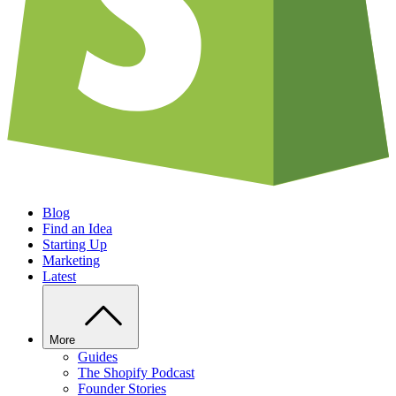
Blog
Find an Idea
Starting Up
Marketing
Latest
More
Guides
The Shopify Podcast
Founder Stories