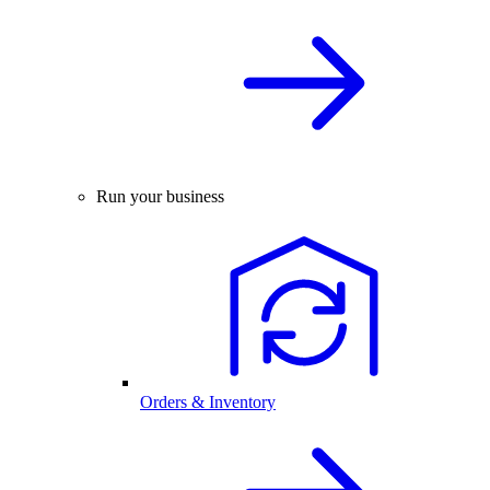
Run your business
Orders & Inventory