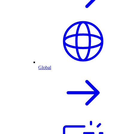
Global