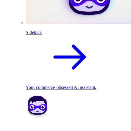
Sidekick
Your commerce-obsessed AI assistant.