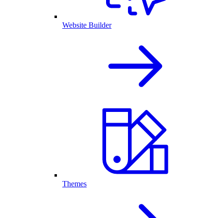
Website Builder
Themes