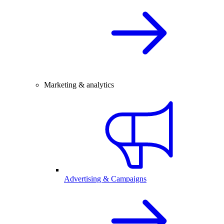
Marketing & analytics
Advertising & Campaigns