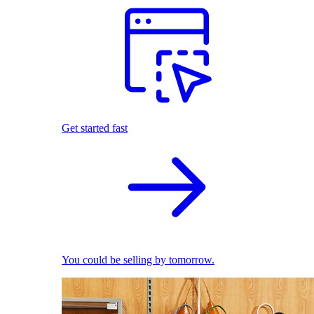
Get started fast
You could be selling by tomorrow.