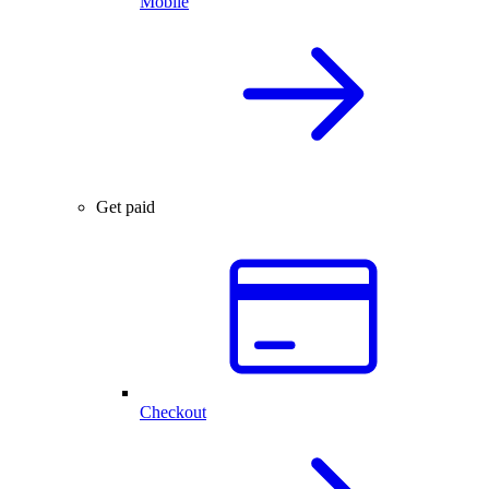
Mobile
Get paid
Checkout