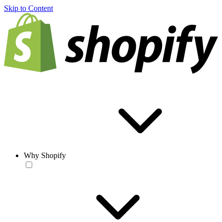
Skip to Content
Why Shopify