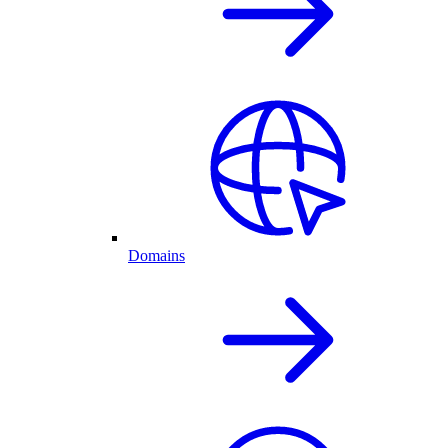
Domains