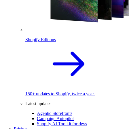
Shopify Editions
150+ updates to Shopify, twice a year.
Latest updates
Agentic Storefronts
Campaign Autopilot
Shopify AI Toolkit for devs
Pricing