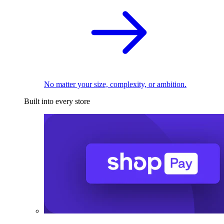
No matter your size, complexity, or ambition.
Built into every store