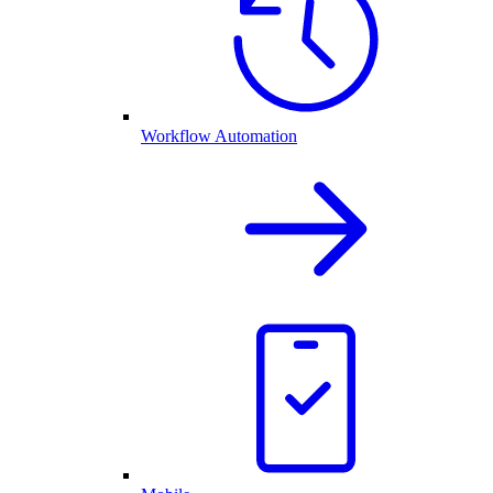
Workflow Automation