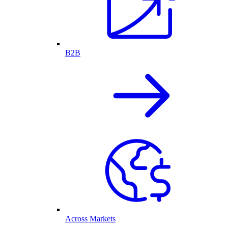
B2B
Across Markets