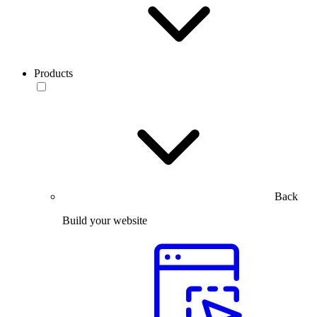
Products
Back
Build your website