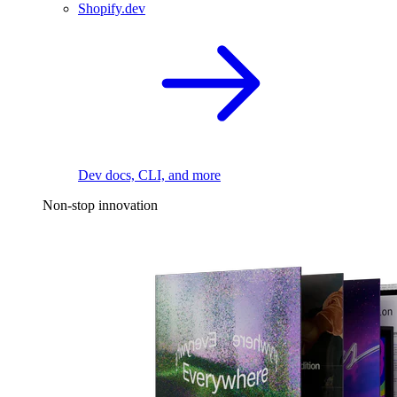
Shopify.dev
Dev docs, CLI, and more
Non-stop innovation