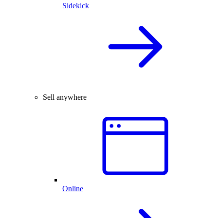
Sidekick
Sell anywhere
Online