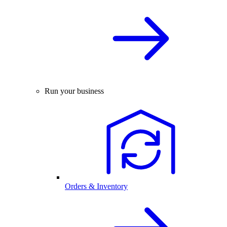
Run your business
Orders & Inventory