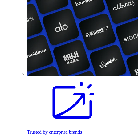
Trusted by enterprise brands