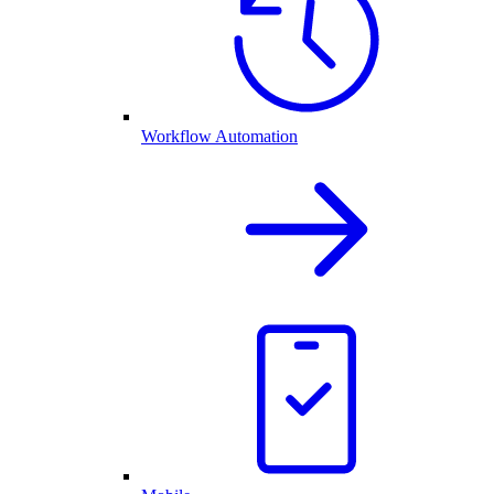
Workflow Automation