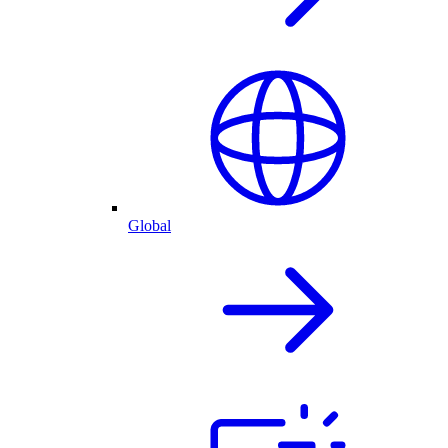
Global