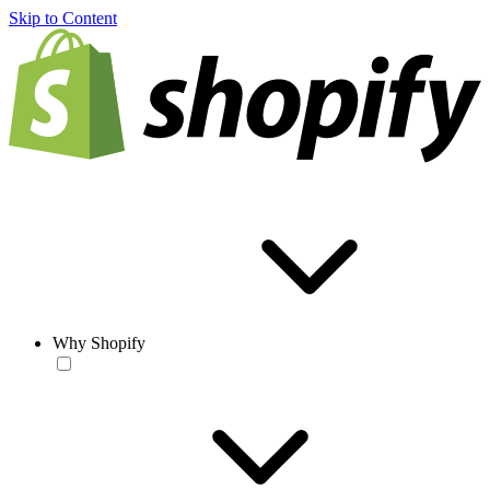
Skip to Content
Why Shopify