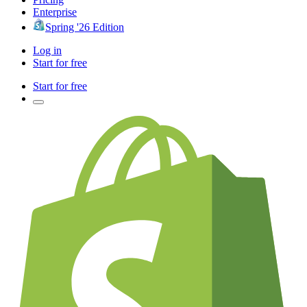
Enterprise
Spring '26 Edition
Log in
Start for free
Start for free