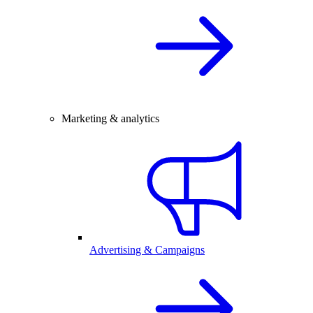
Marketing & analytics
Advertising & Campaigns