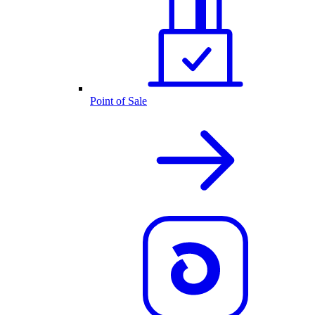
Point of Sale