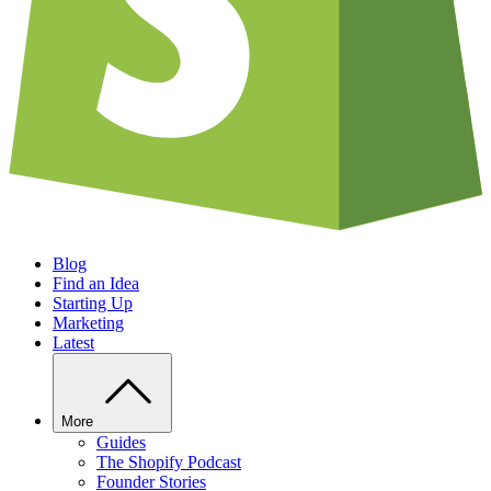
Blog
Find an Idea
Starting Up
Marketing
Latest
More
Guides
The Shopify Podcast
Founder Stories