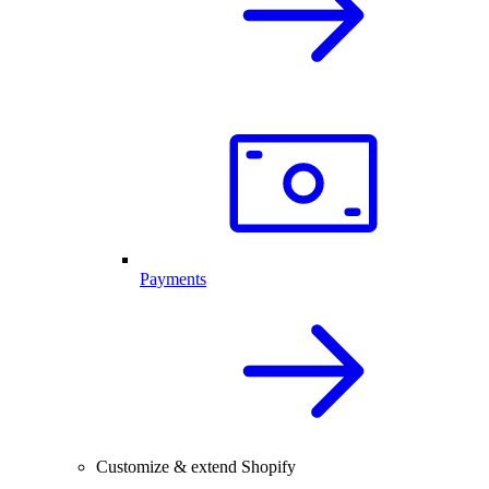
Payments
Customize & extend Shopify