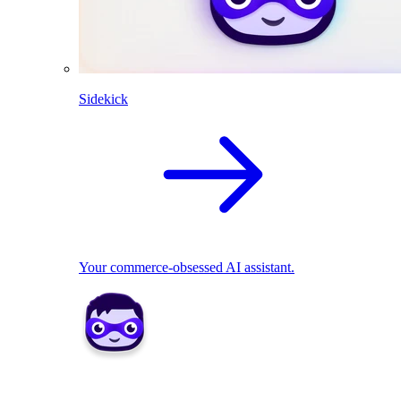
Sidekick
Your commerce-obsessed AI assistant.