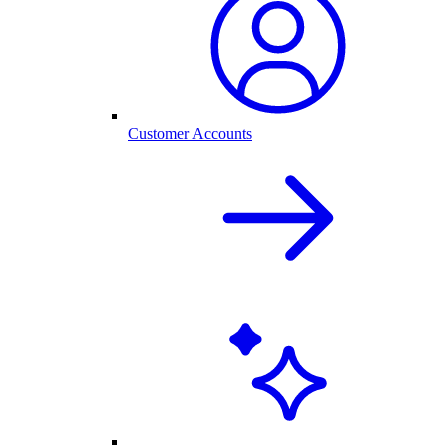
Customer Accounts