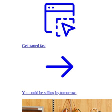
Get started fast
You could be selling by tomorrow.