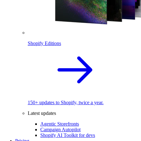
Shopify Editions
150+ updates to Shopify, twice a year.
Latest updates
Agentic Storefronts
Campaign Autopilot
Shopify AI Toolkit for devs
Pricing