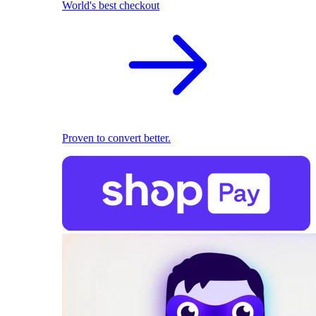
World's best checkout
Proven to convert better.