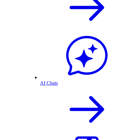
AI Chats