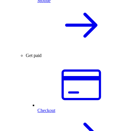
Mobile
Get paid
Checkout