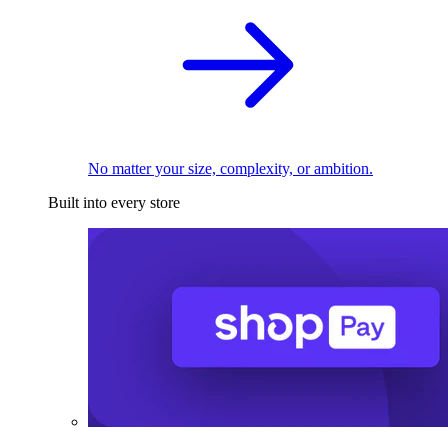
No matter your size, complexity, or ambition.
Built into every store