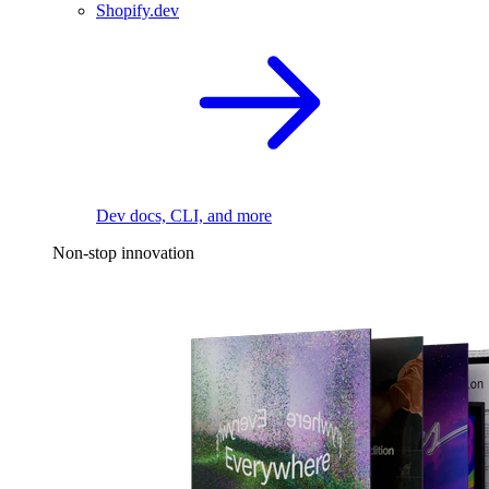
Shopify.dev
Dev docs, CLI, and more
Non-stop innovation