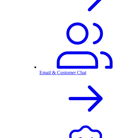
Email & Customer Chat