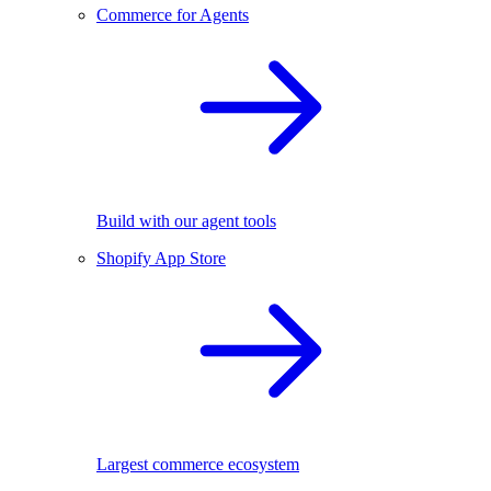
Commerce for Agents
Build with our agent tools
Shopify App Store
Largest commerce ecosystem