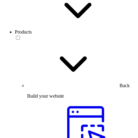
Products
Back
Build your website