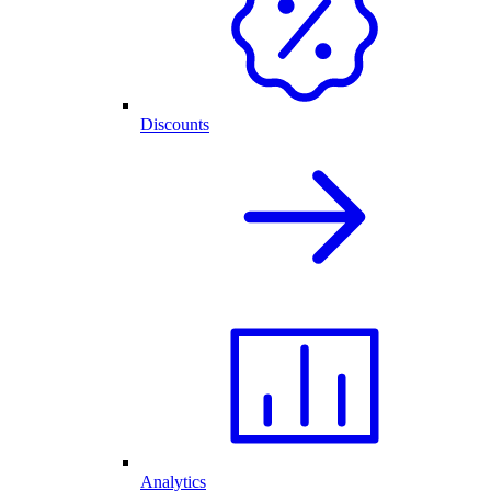
Discounts
Analytics