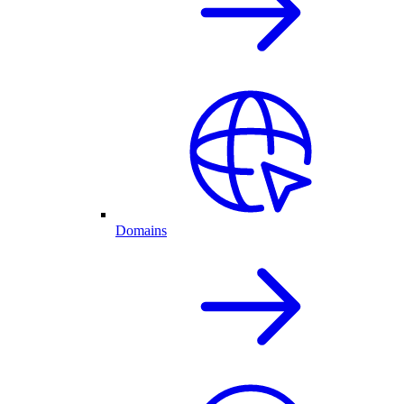
Domains