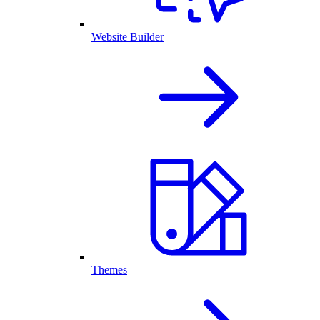
Website Builder
Themes