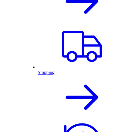
Shipping