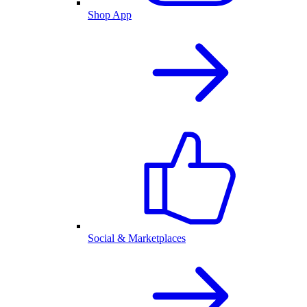
Shop App
Social & Marketplaces