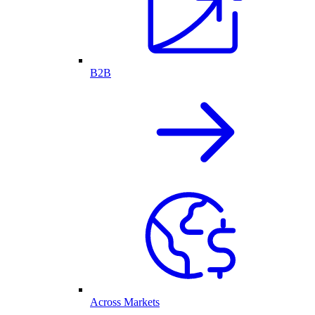
B2B
Across Markets