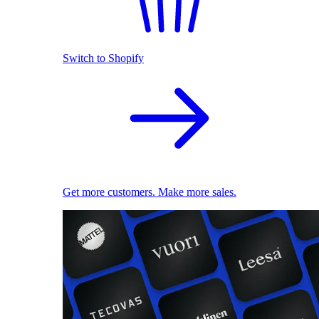
Switch to Shopify
Get more customers. Make more sales.