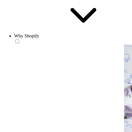
Why Shopify