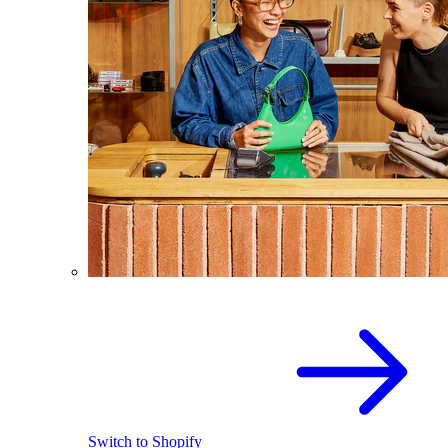
Switch to Shopify