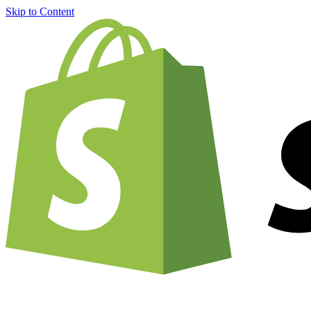
Skip to Content