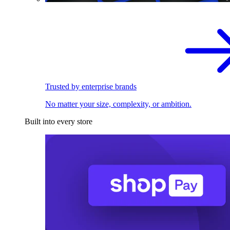
Trusted by enterprise brands
No matter your size, complexity, or ambition.
Built into every store