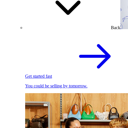
Back
Get started fast
You could be selling by tomorrow.