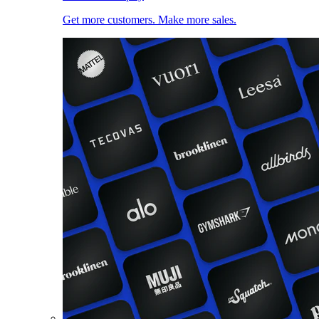
Get more customers. Make more sales.