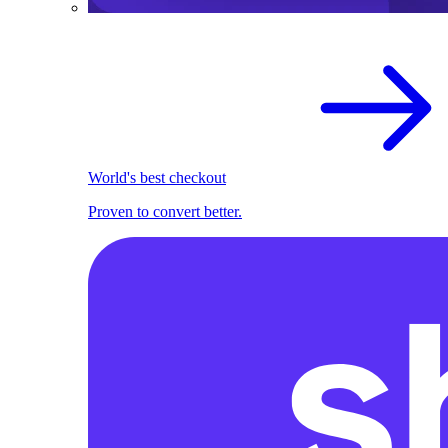
World's best checkout
Proven to convert better.