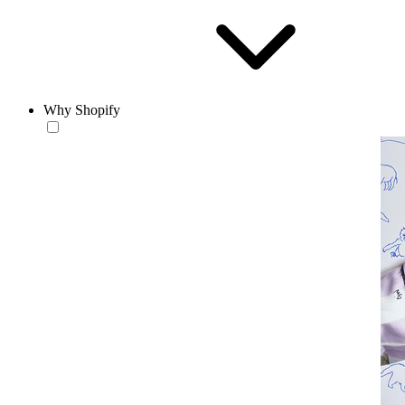
Why Shopify