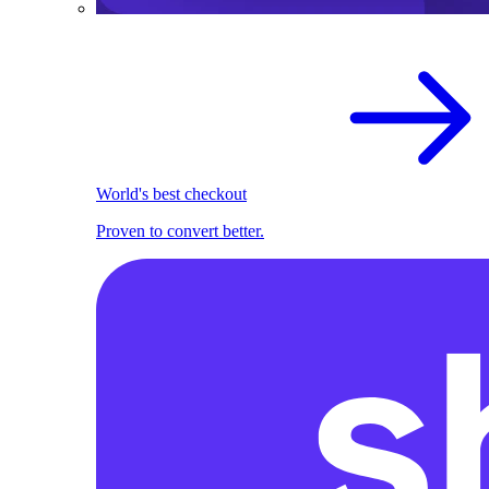
World's best checkout
Proven to convert better.