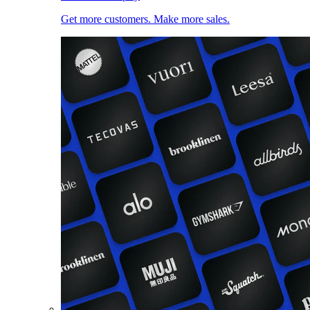
Get more customers. Make more sales.