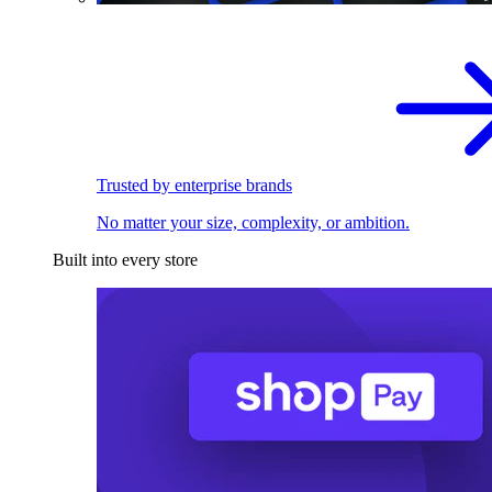
Trusted by enterprise brands
No matter your size, complexity, or ambition.
Built into every store