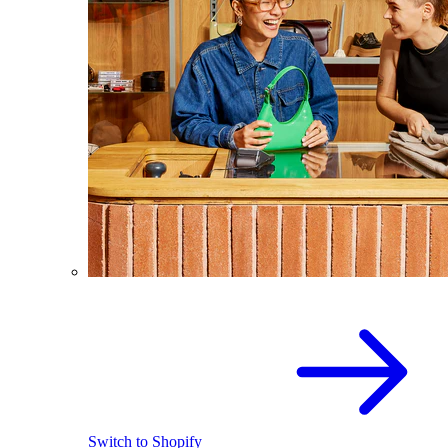
Switch to Shopify