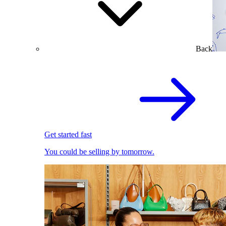
Back
Get started fast
You could be selling by tomorrow.