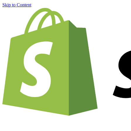
Skip to Content