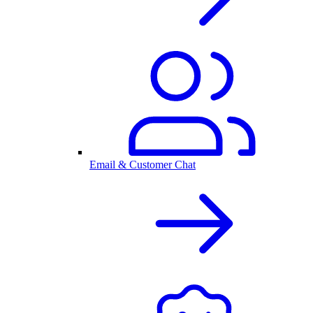
Email & Customer Chat