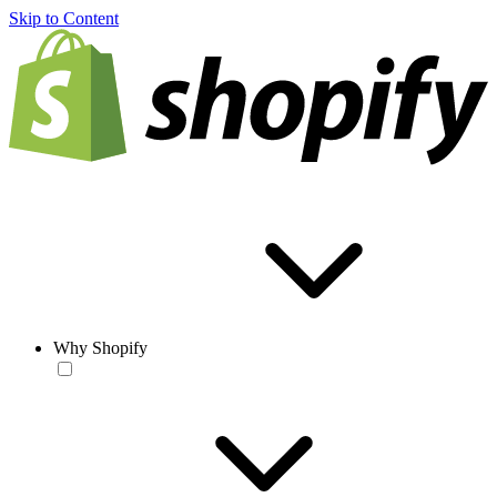
Skip to Content
Why Shopify