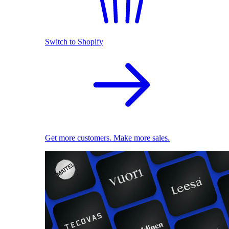
Switch to Shopify
Get more customers. Make more sales.