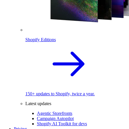
Shopify Editions
150+ updates to Shopify, twice a year.
Latest updates
Agentic Storefronts
Campaign Autopilot
Shopify AI Toolkit for devs
Pricing