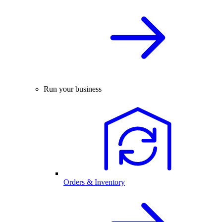
Run your business
Orders & Inventory