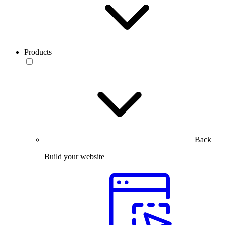
Products
Back
Build your website