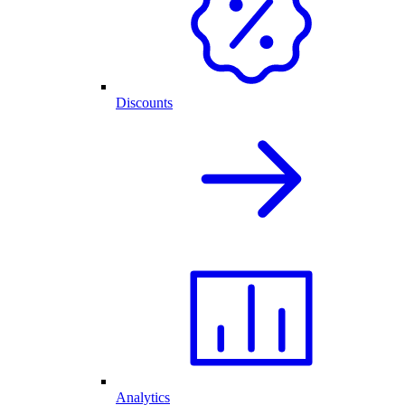
Discounts
Analytics