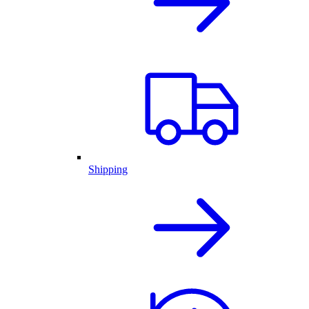
Shipping