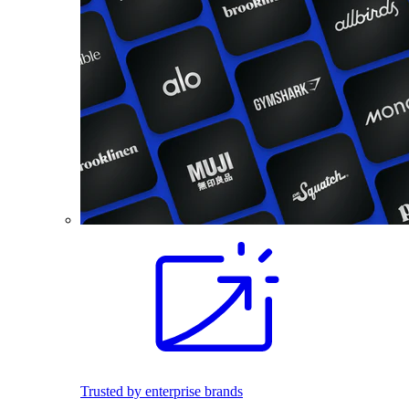
Trusted by enterprise brands