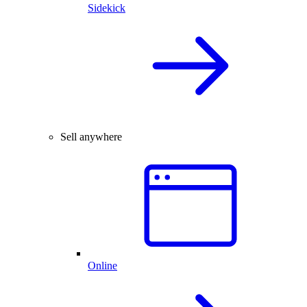
Sidekick
Sell anywhere
Online