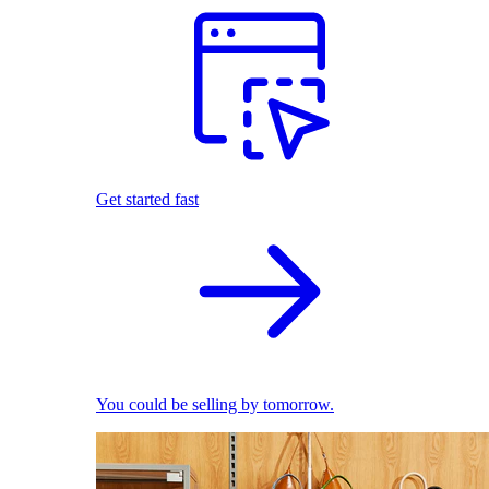
Get started fast
You could be selling by tomorrow.