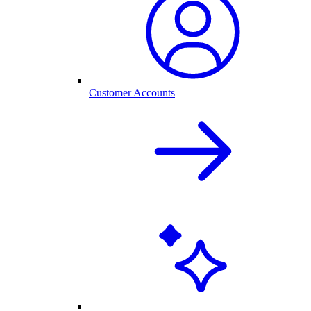
Customer Accounts