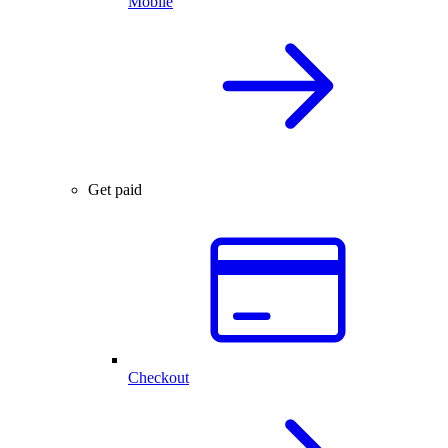
Mobile
Get paid
Checkout