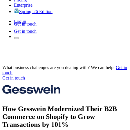
Enterprise
Spring '26 Edition
Log in
Get in touch
Get in touch
What business challenges are you dealing with? We can help.
Get in
touch
Get in touch
How Gesswein Modernized Their B2B
Commerce on Shopify to Grow
Transactions by 101%