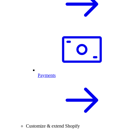
Payments
Customize & extend Shopify