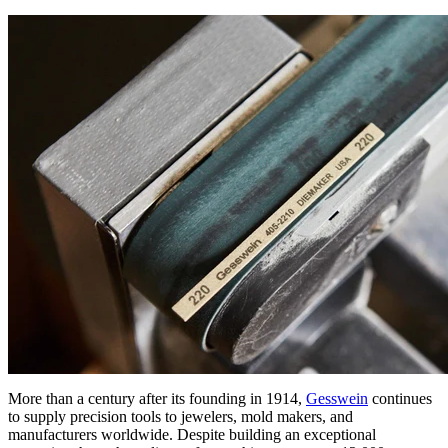
More than a century after its founding in 1914,
Gesswein
continues
to supply precision tools to jewelers, mold makers, and
manufacturers worldwide. Despite building an exceptional