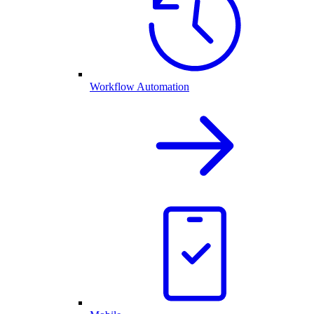
Workflow Automation