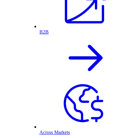
B2B
Across Markets