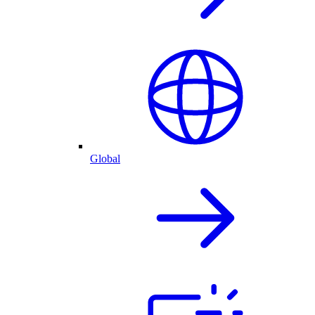
Global