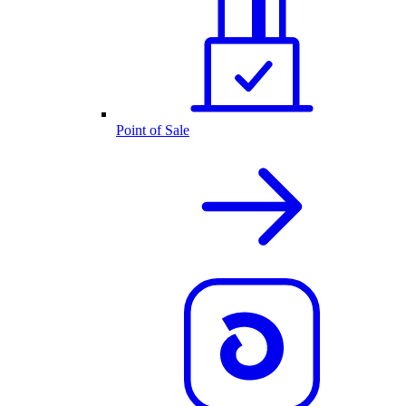
Point of Sale