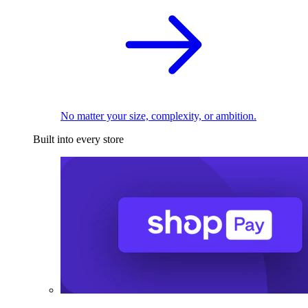
No matter your size, complexity, or ambition.
Built into every store