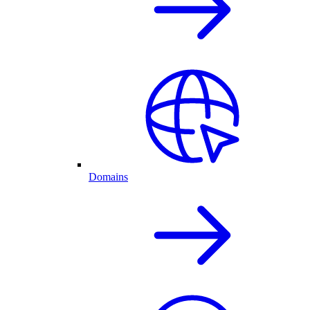
Domains