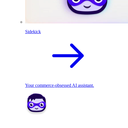
Sidekick
Your commerce-obsessed AI assistant.