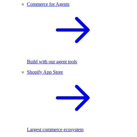
Commerce for Agents
Build with our agent tools
Shopify App Store
Largest commerce ecosystem