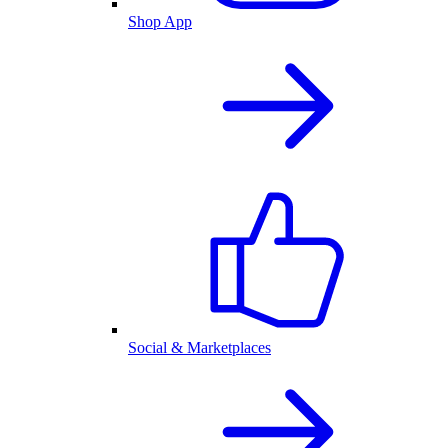
Shop App
Social & Marketplaces