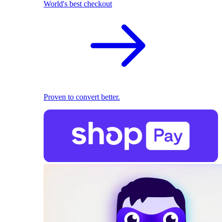
World's best checkout
Proven to convert better.