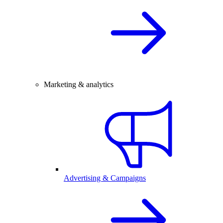
Marketing & analytics
Advertising & Campaigns