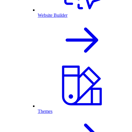
Website Builder
Themes