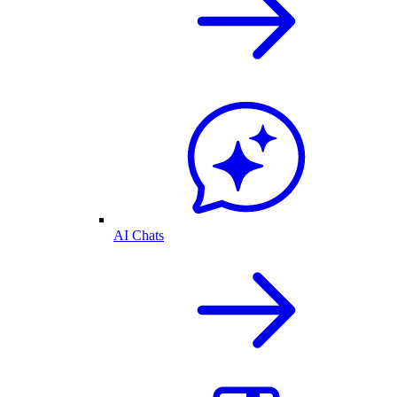
AI Chats