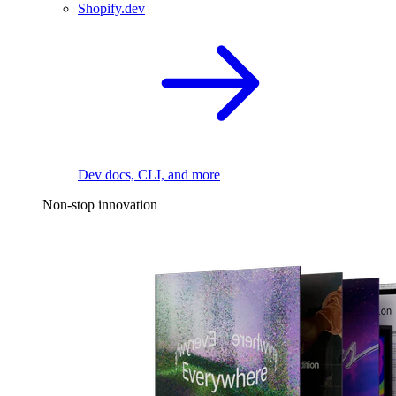
Shopify.dev
Dev docs, CLI, and more
Non-stop innovation