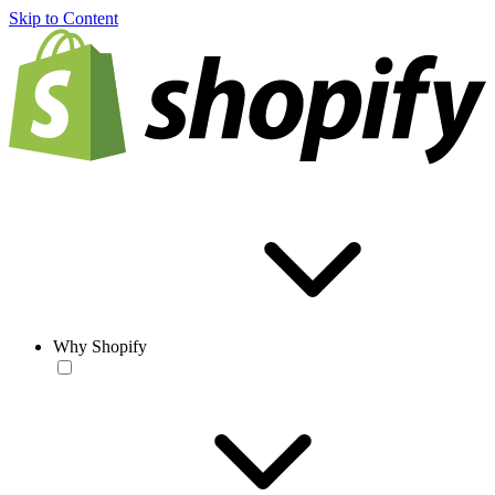
Skip to Content
Why Shopify