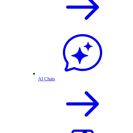
AI Chats