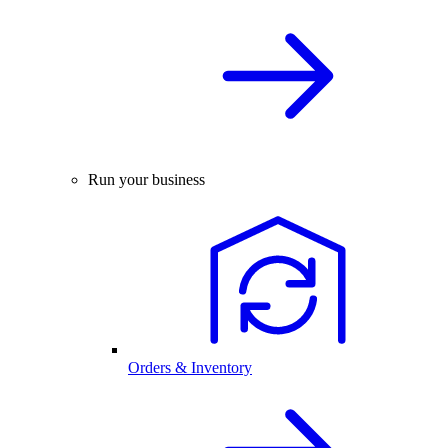
Run your business
Orders & Inventory