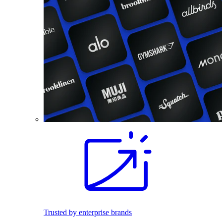
Trusted by enterprise brands