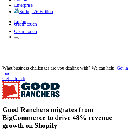
Enterprise
Spring '26 Edition
Log in
Get in touch
Get in touch
What business challenges are you dealing with? We can help.
Get in
touch
Get in touch
Good Ranchers migrates from
BigCommerce to drive 48% revenue
growth on Shopify