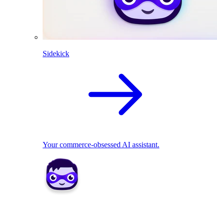
Sidekick
Your commerce-obsessed AI assistant.