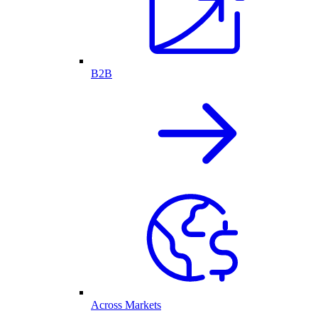
B2B
Across Markets