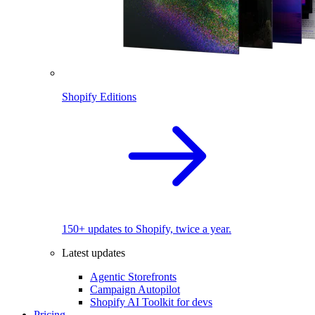
Shopify Editions
150+ updates to Shopify, twice a year.
Latest updates
Agentic Storefronts
Campaign Autopilot
Shopify AI Toolkit for devs
Pricing