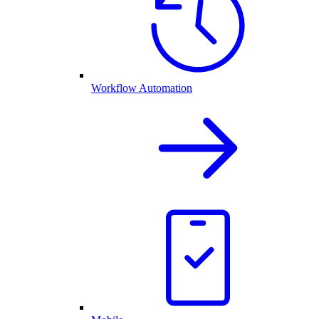
Workflow Automation