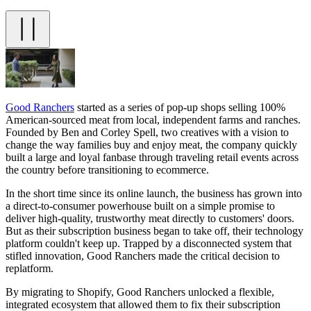
Good Ranchers
started as a series of pop-up shops selling 100%
American-sourced meat from local, independent farms and ranches.
Founded by Ben and Corley Spell, two creatives with a vision to
change the way families buy and enjoy meat, the company quickly
built a large and loyal fanbase through traveling retail events across
the country before transitioning to ecommerce.
In the short time since its online launch, the business has grown into
a direct-to-consumer powerhouse built on a simple promise to
deliver high-quality, trustworthy meat directly to customers' doors.
But as their subscription business began to take off, their technology
platform couldn't keep up. Trapped by a disconnected system that
stifled innovation, Good Ranchers made the critical decision to
replatform.
By migrating to Shopify, Good Ranchers unlocked a flexible,
integrated ecosystem that allowed them to fix their subscription