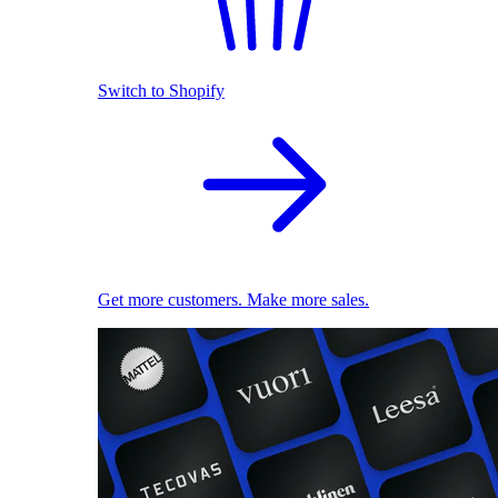
Switch to Shopify
Get more customers. Make more sales.