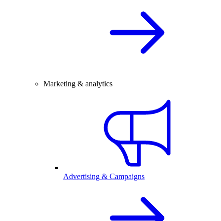
Marketing & analytics
Advertising & Campaigns