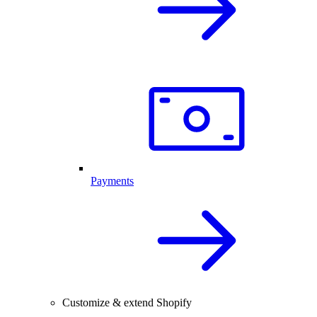
Payments
Customize & extend Shopify