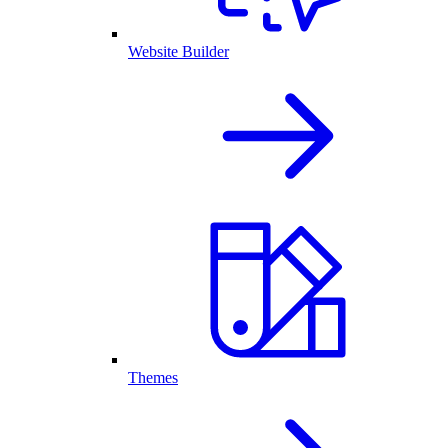
Website Builder
Themes