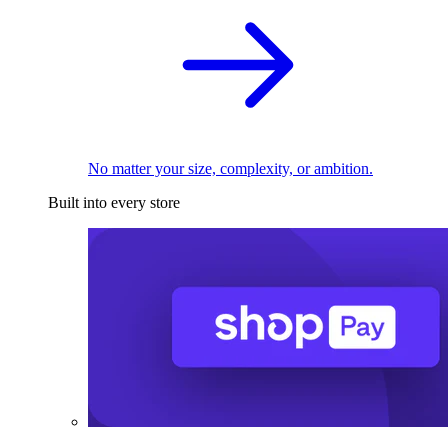
No matter your size, complexity, or ambition.
Built into every store