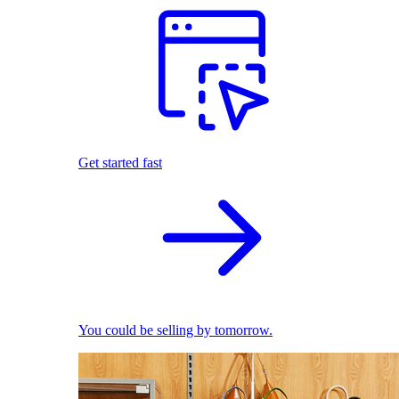
Get started fast
You could be selling by tomorrow.