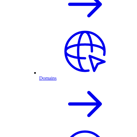
Domains