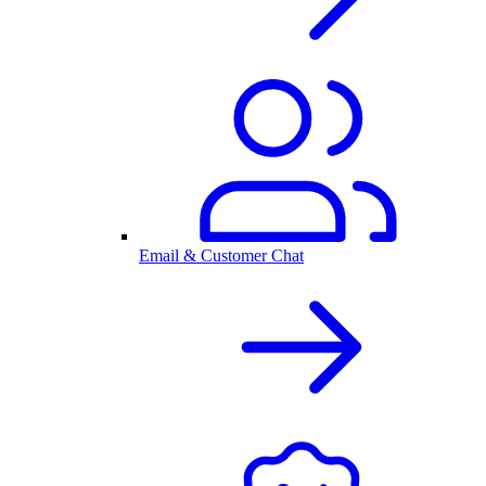
Email & Customer Chat