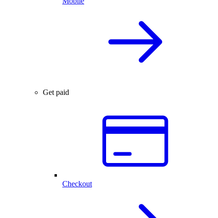
Mobile
Get paid
Checkout