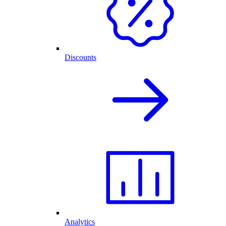
Discounts
Analytics