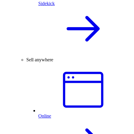
Sidekick
Sell anywhere
Online