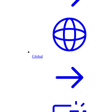
Global