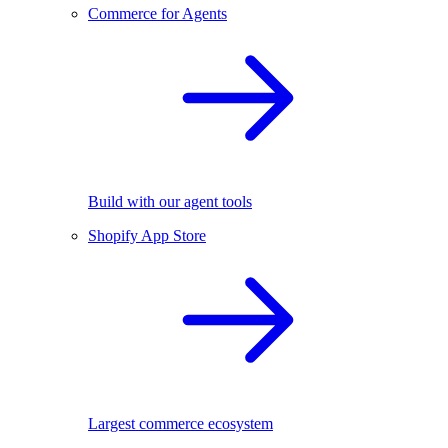
Commerce for Agents
Build with our agent tools
Shopify App Store
Largest commerce ecosystem