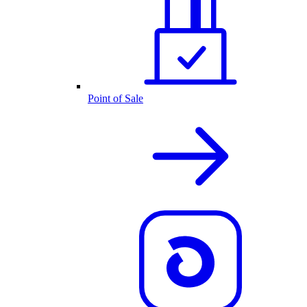
Point of Sale