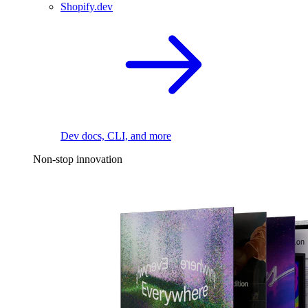
Shopify.dev
Dev docs, CLI, and more
Non-stop innovation