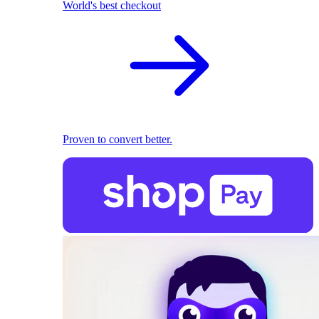
World's best checkout
Proven to convert better.