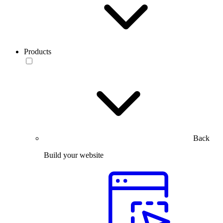
Products
Back
Build your website