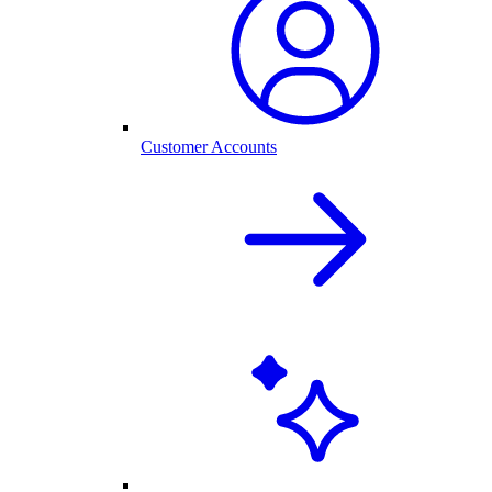
Customer Accounts