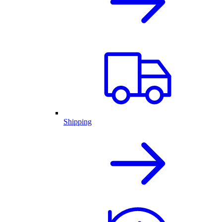
Shipping