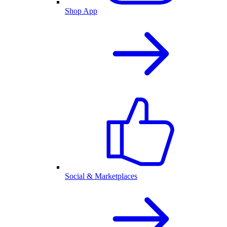
Shop App
Social & Marketplaces