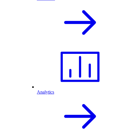
Analytics