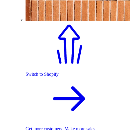
Switch to Shopify
Get more customers. Make more sales.