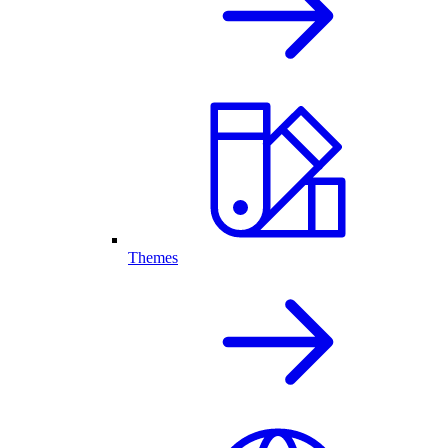
Themes