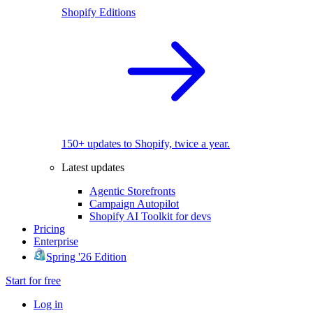
Shopify Editions
150+ updates to Shopify, twice a year.
Latest updates
Agentic Storefronts
Campaign Autopilot
Shopify AI Toolkit for devs
Pricing
Enterprise
Spring '26 Edition
Start for free
Log in