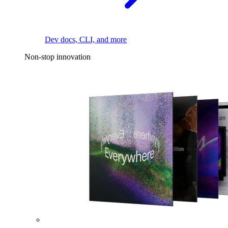
Dev docs, CLI, and more
Non-stop innovation