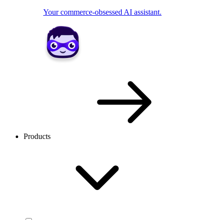
Your commerce-obsessed AI assistant.
Products