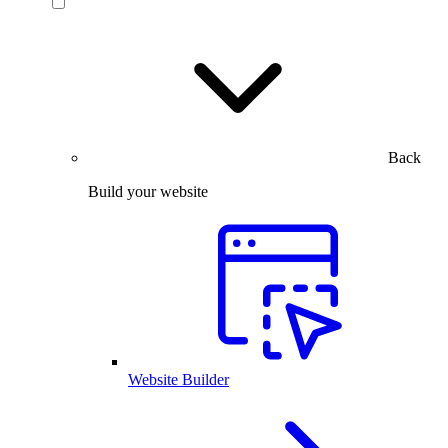
Back
Build your website
Website Builder