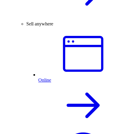
Sell anywhere
Online