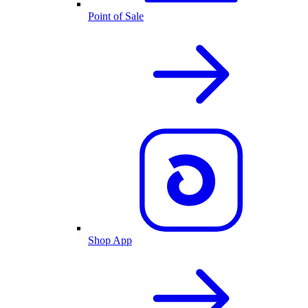
Point of Sale
Shop App