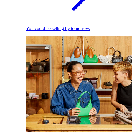
You could be selling by tomorrow.