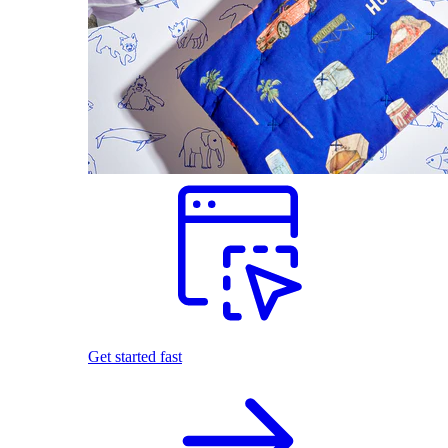
Get started fast