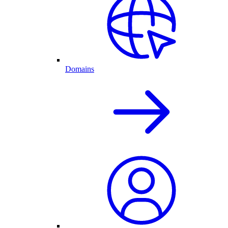
Domains