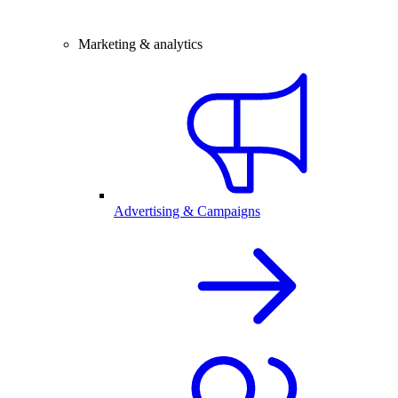
Marketing & analytics
Advertising & Campaigns