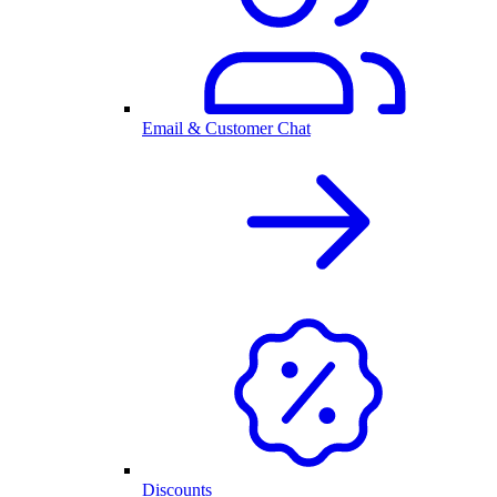
Email & Customer Chat
Discounts