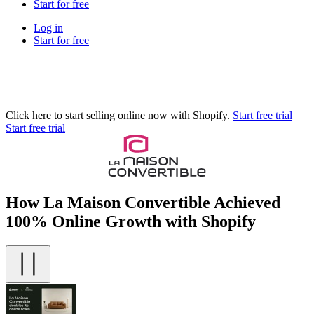
Start for free
Log in
Start for free
Click here to start selling online now with Shopify.
Start free trial
Start free trial
How La Maison Convertible Achieved
100% Online Growth with Shopify