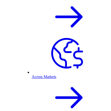
Across Markets