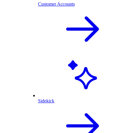
Customer Accounts
Sidekick