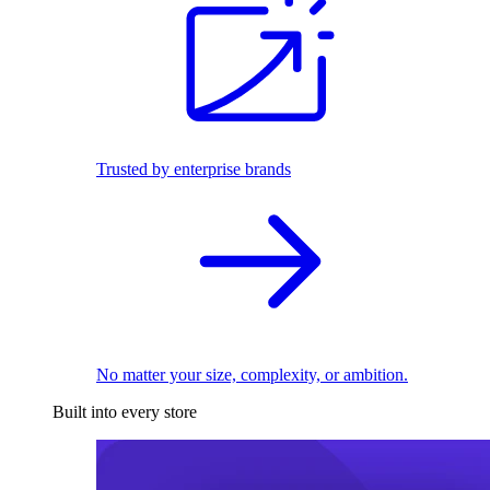
Trusted by enterprise brands
No matter your size, complexity, or ambition.
Built into every store