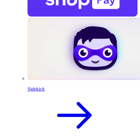
Sidekick