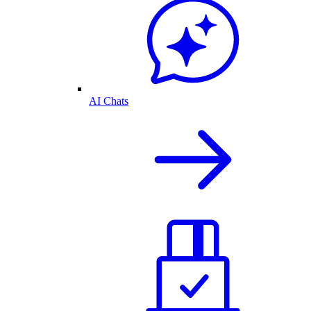
AI Chats