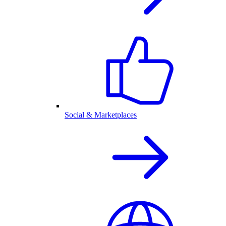
Social & Marketplaces