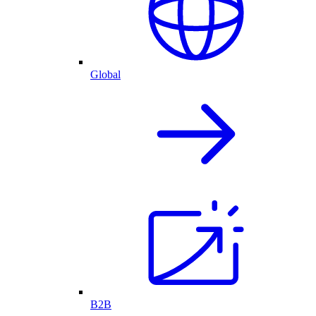
Global
B2B