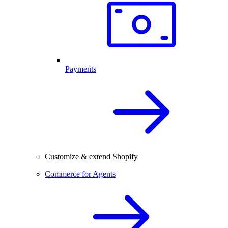
Payments
Customize & extend Shopify
Commerce for Agents