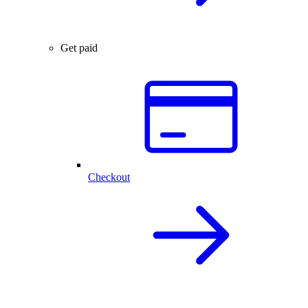
Get paid
Checkout