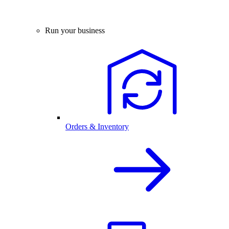
Run your business
Orders & Inventory