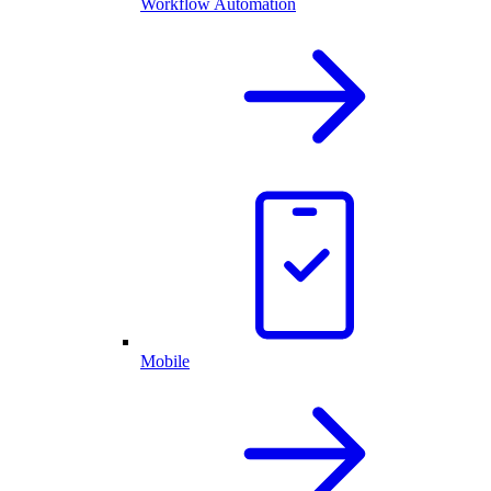
Workflow Automation
Mobile