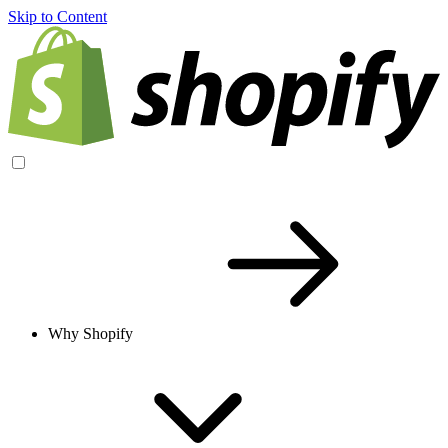
Skip to Content
Why Shopify