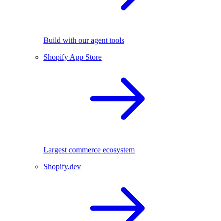
Build with our agent tools
Shopify App Store
Largest commerce ecosystem
Shopify.dev