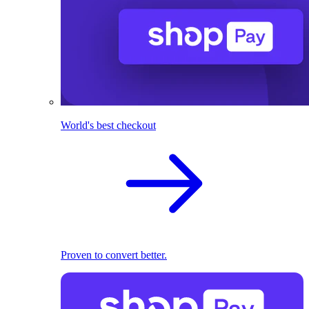
World's best checkout
Proven to convert better.