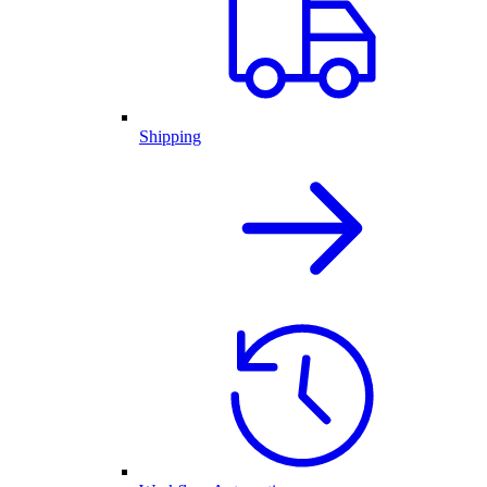
Shipping