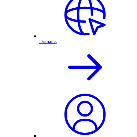
Domains