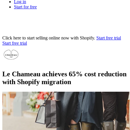
Log in
Start for free
Click here to start selling online now with Shopify.
Start free trial
Start free trial
Le Chameau achieves 65% cost reduction
with Shopify migration