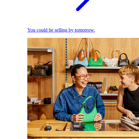
You could be selling by tomorrow.