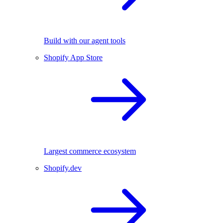
Build with our agent tools
Shopify App Store
Largest commerce ecosystem
Shopify.dev