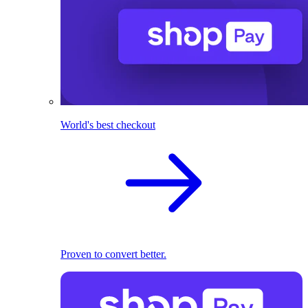
World's best checkout
Proven to convert better.