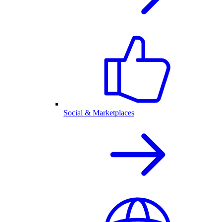
Social & Marketplaces