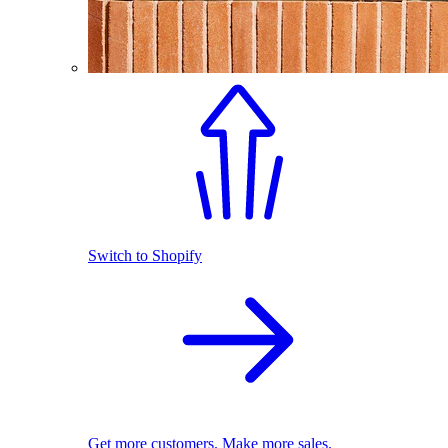
Switch to Shopify
Get more customers. Make more sales.