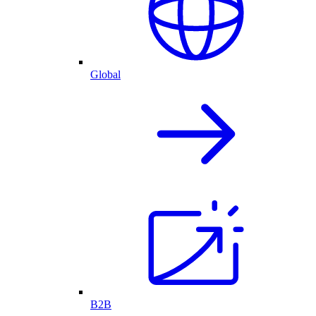
Global
B2B