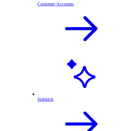
Customer Accounts
Sidekick