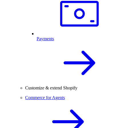
Payments
Customize & extend Shopify
Commerce for Agents