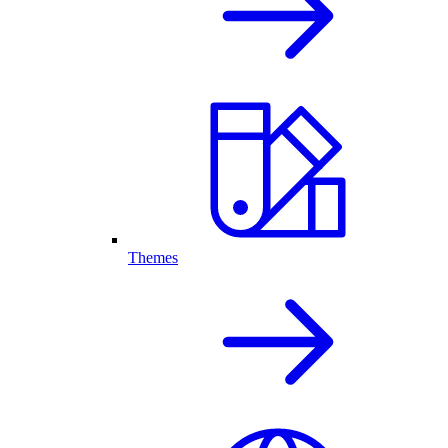
Themes