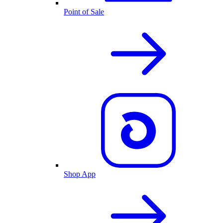
Point of Sale
Shop App