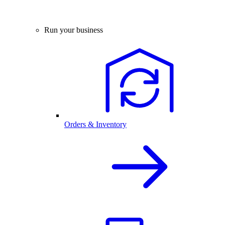
Run your business
Orders & Inventory