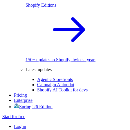
Shopify Editions
150+ updates to Shopify, twice a year.
Latest updates
Agentic Storefronts
Campaign Autopilot
Shopify AI Toolkit for devs
Pricing
Enterprise
Spring '26 Edition
Start for free
Log in