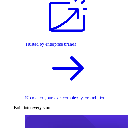
Trusted by enterprise brands
No matter your size, complexity, or ambition.
Built into every store