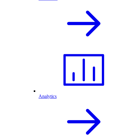
Analytics