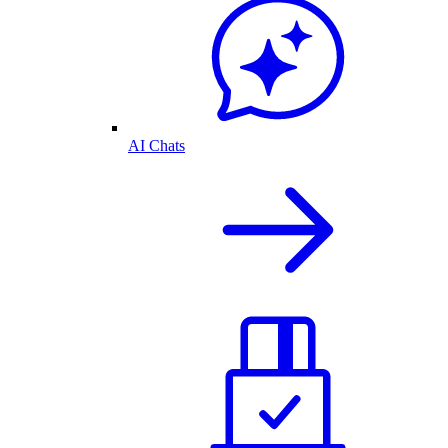
AI Chats