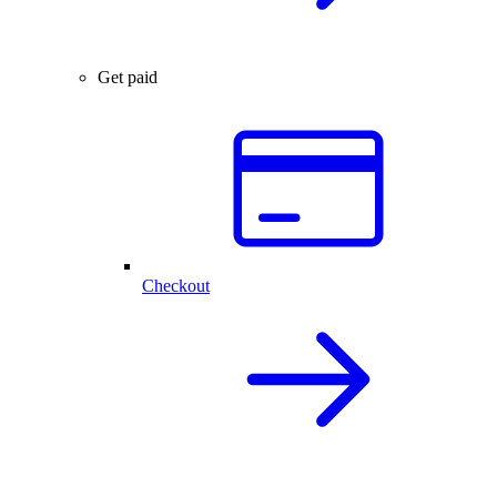
Get paid
Checkout