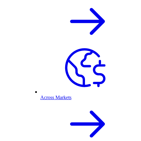
Across Markets