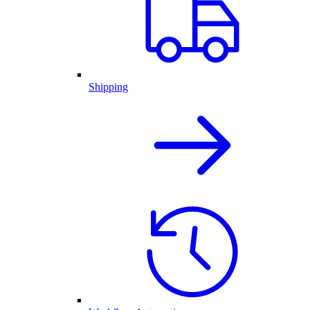
Shipping