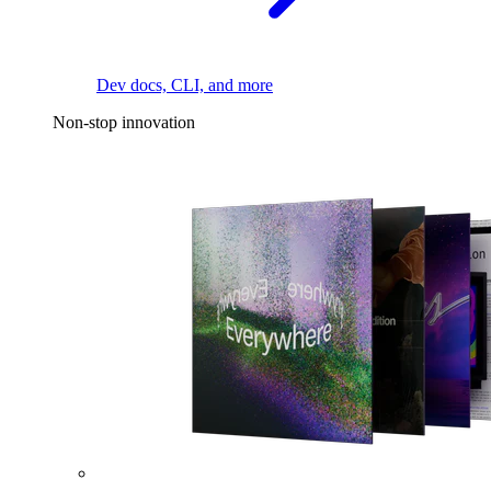
Dev docs, CLI, and more
Non-stop innovation