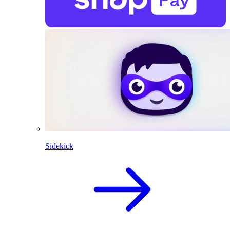
Sidekick