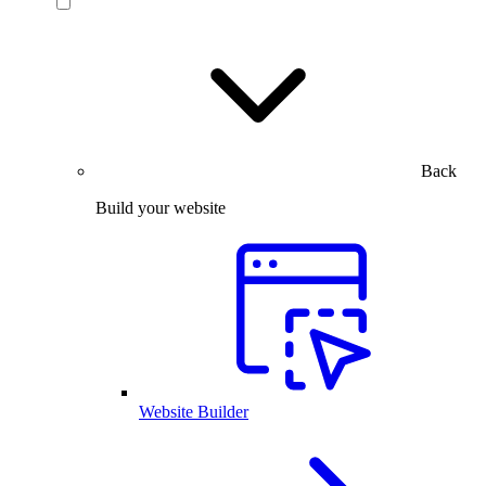
Back
Build your website
Website Builder