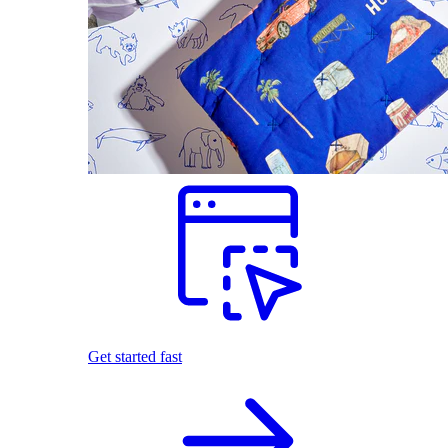
Get started fast