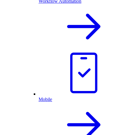
Workflow Automation
Mobile