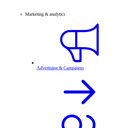
Marketing & analytics
Advertising & Campaigns