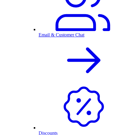
Email & Customer Chat
Discounts