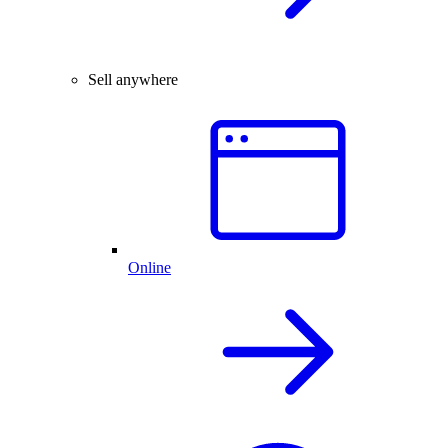
Sell anywhere
Online