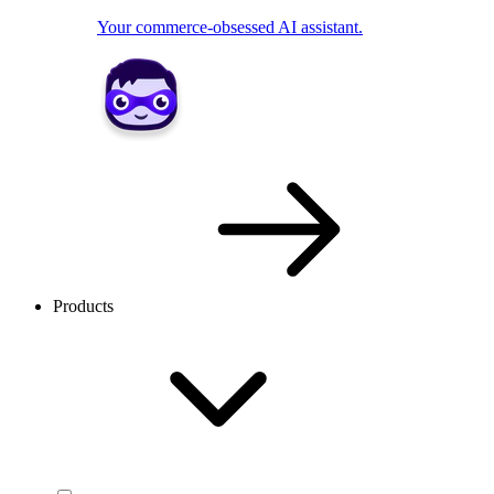
Your commerce-obsessed AI assistant.
Products