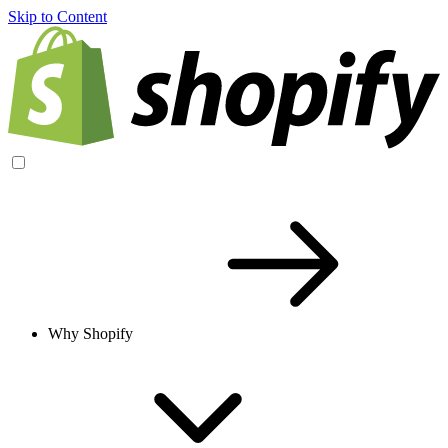
Skip to Content
Why Shopify