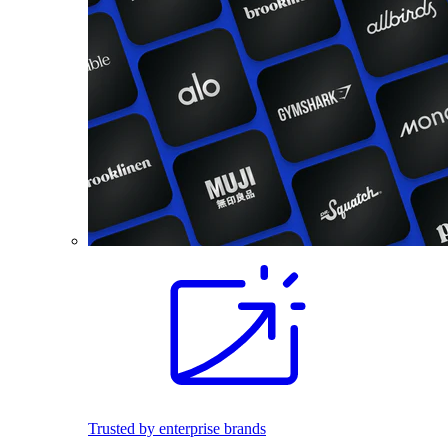
Trusted by enterprise brands