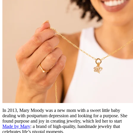
In 2013, Mary Moody was a new mom with a sweet little baby
dealing with postpartum depression and looking for a purpose. She
found purpose and joy in creating jewelry, which led her to start
Made by Mary
: a brand of high-quality, handmade jewelry that
celebrates life’s pivotal moments.