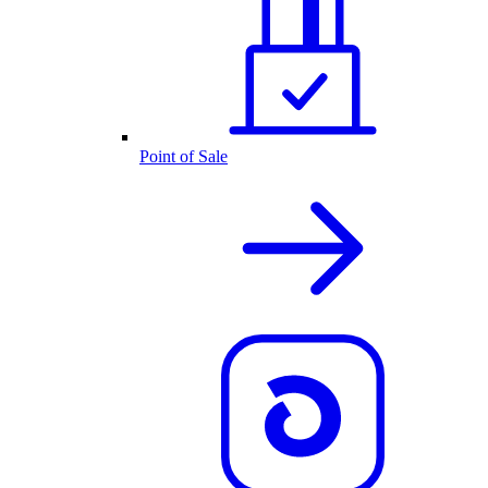
Point of Sale