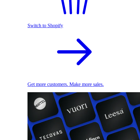
Switch to Shopify
Get more customers. Make more sales.