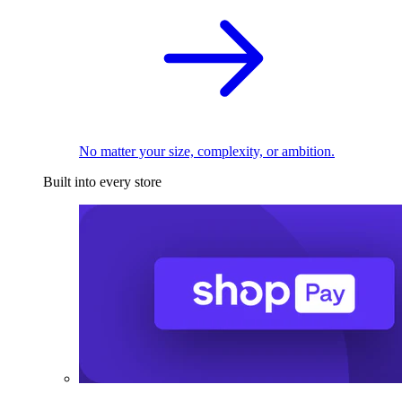
No matter your size, complexity, or ambition.
Built into every store