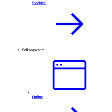
Sidekick
Sell anywhere
Online