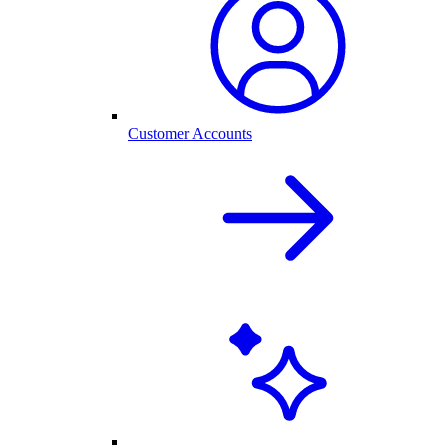
Customer Accounts