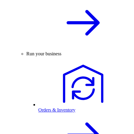
Run your business
Orders & Inventory