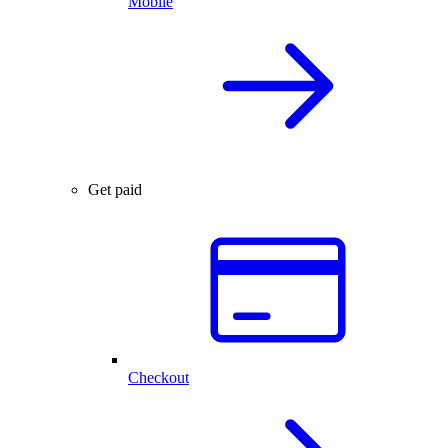
Mobile
Get paid
Checkout