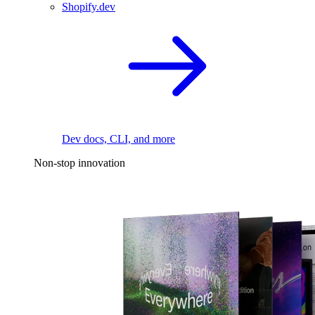
Shopify.dev
Dev docs, CLI, and more
Non-stop innovation