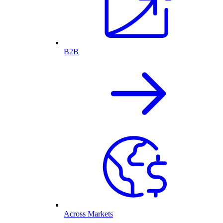
B2B
Across Markets