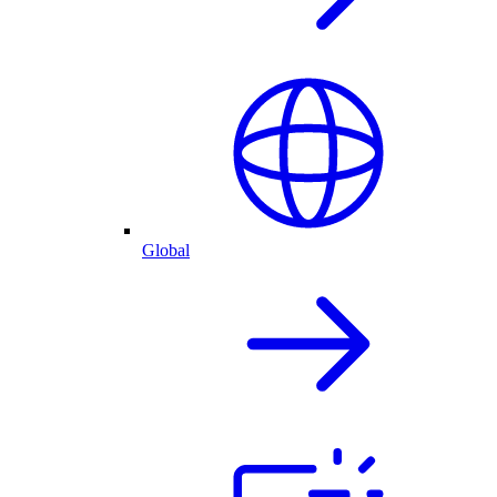
Global