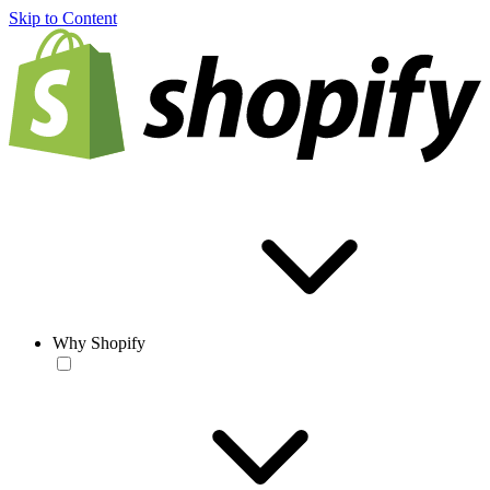
Skip to Content
Why Shopify