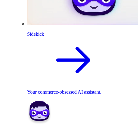
Sidekick
Your commerce-obsessed AI assistant.