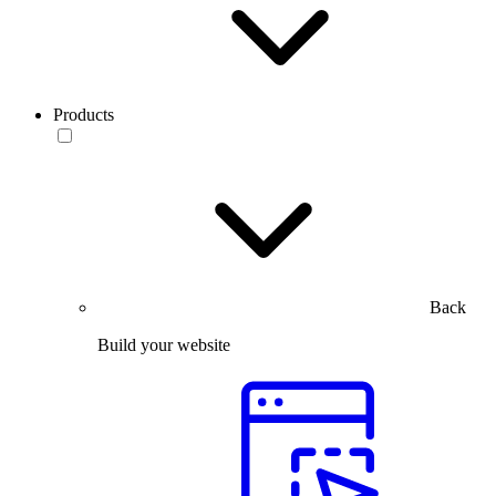
Products
Back
Build your website