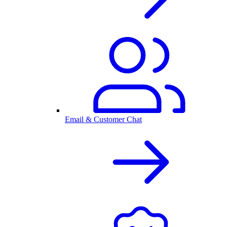
Email & Customer Chat