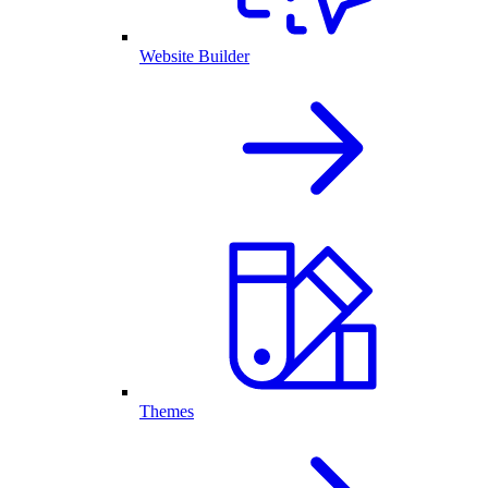
Website Builder
Themes