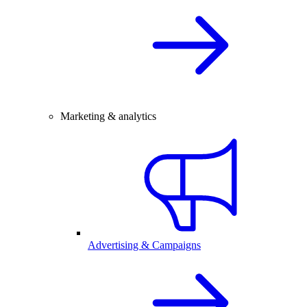
Marketing & analytics
Advertising & Campaigns