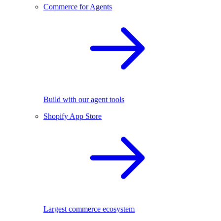
Commerce for Agents
Build with our agent tools
Shopify App Store
Largest commerce ecosystem