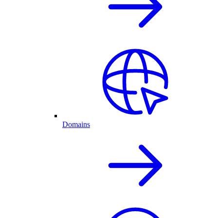
Domains