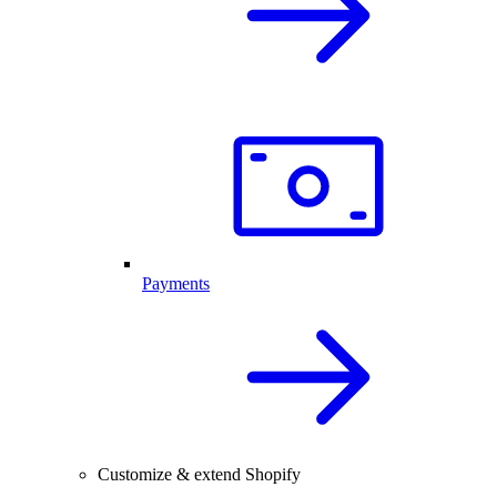
Payments
Customize & extend Shopify