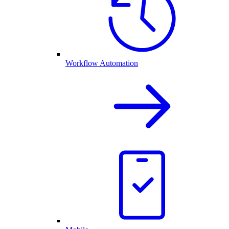
Workflow Automation