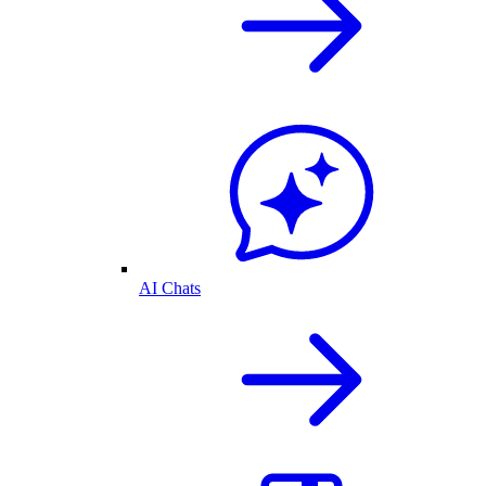
AI Chats