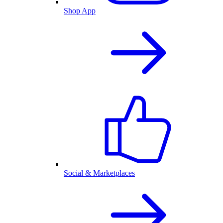
Shop App
Social & Marketplaces