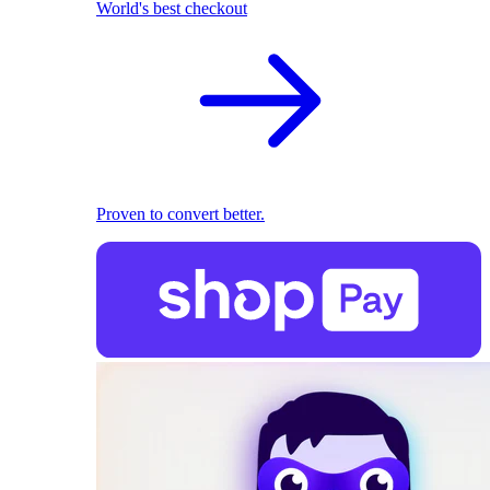
World's best checkout
Proven to convert better.