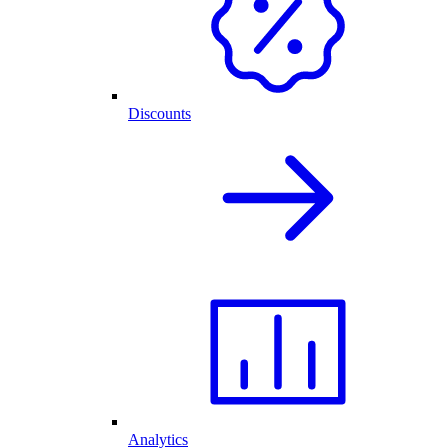
Discounts
Analytics