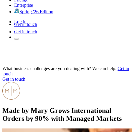
Enterprise
Spring '26 Edition
Log in
Get in touch
Get in touch
What business challenges are you dealing with? We can help.
Get in
touch
Get in touch
Made by Mary Grows International
Orders by 90% with Managed Markets