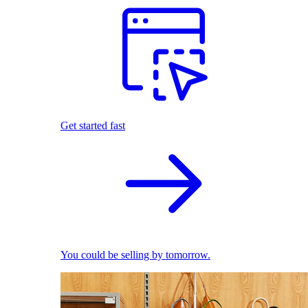
Get started fast
You could be selling by tomorrow.