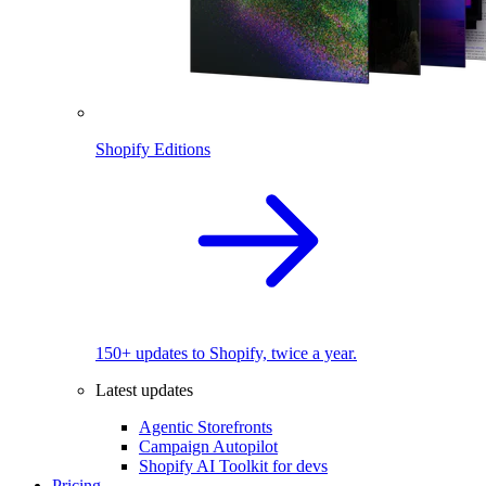
Shopify Editions
150+ updates to Shopify, twice a year.
Latest updates
Agentic Storefronts
Campaign Autopilot
Shopify AI Toolkit for devs
Pricing