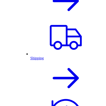
Shipping