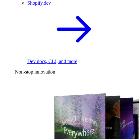
Shopify.dev
Dev docs, CLI, and more
Non-stop innovation