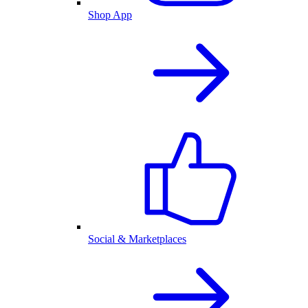
Shop App
Social & Marketplaces