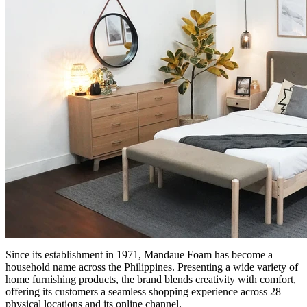
Since its establishment in 1971, Mandaue Foam has become a
household name across the Philippines. Presenting a wide variety of
home furnishing products, the brand blends creativity with comfort,
offering its customers a seamless shopping experience across 28
physical locations and its online channel.