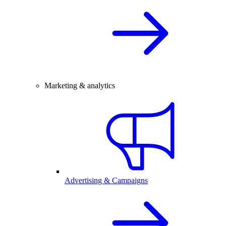
Marketing & analytics
Advertising & Campaigns