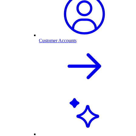
Customer Accounts