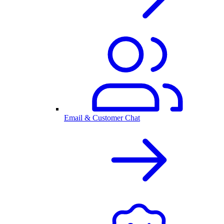
Email & Customer Chat