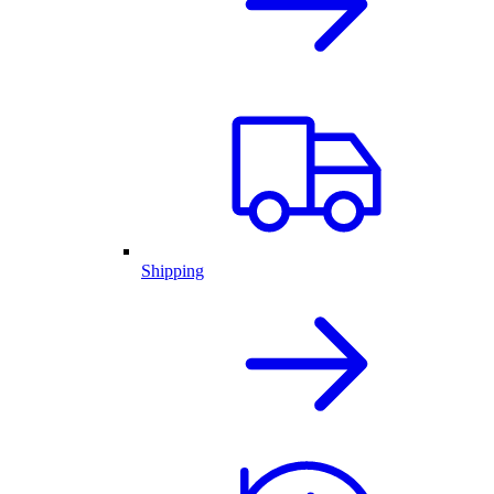
Shipping