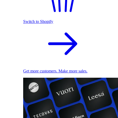
Switch to Shopify
Get more customers. Make more sales.