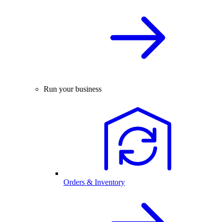
Run your business
Orders & Inventory