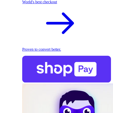
World's best checkout
Proven to convert better.