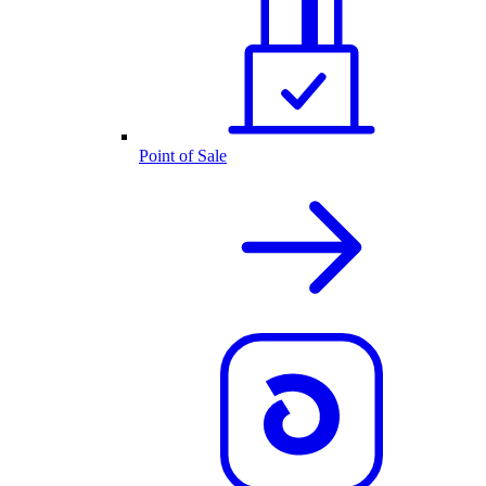
Point of Sale