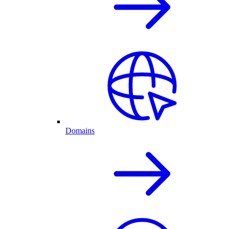
Domains