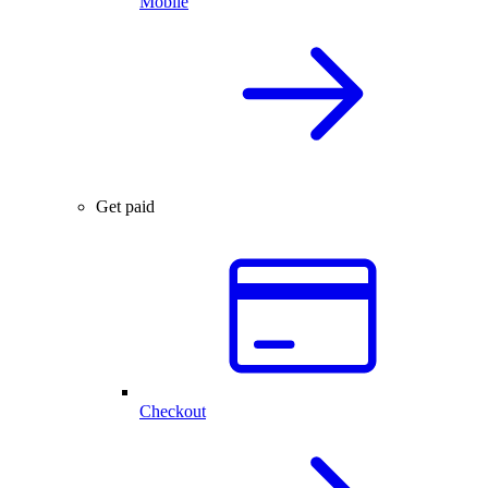
Mobile
Get paid
Checkout