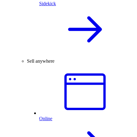
Sidekick
Sell anywhere
Online