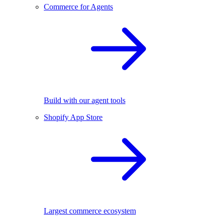
Commerce for Agents
Build with our agent tools
Shopify App Store
Largest commerce ecosystem