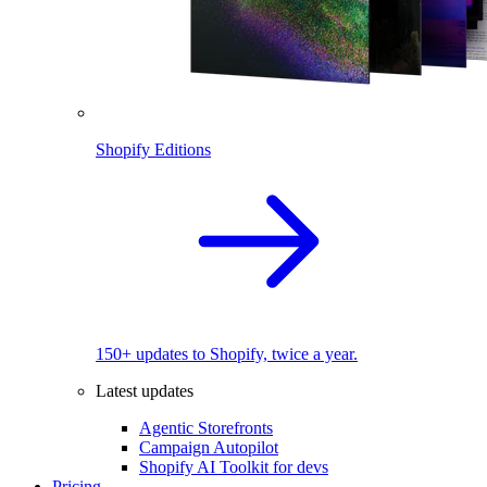
Shopify Editions
150+ updates to Shopify, twice a year.
Latest updates
Agentic Storefronts
Campaign Autopilot
Shopify AI Toolkit for devs
Pricing