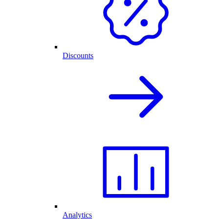
Discounts
Analytics