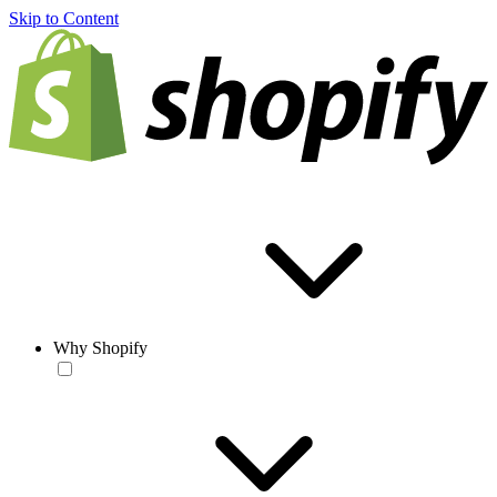
Skip to Content
Why Shopify