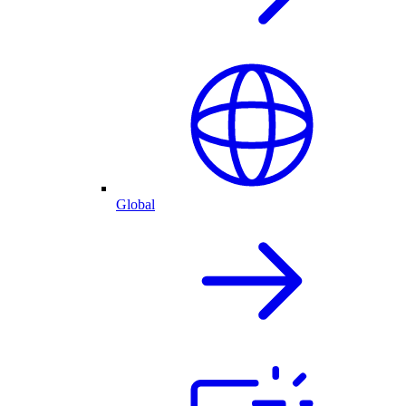
Global