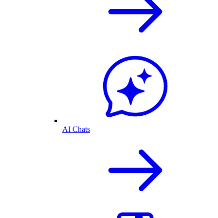
AI Chats