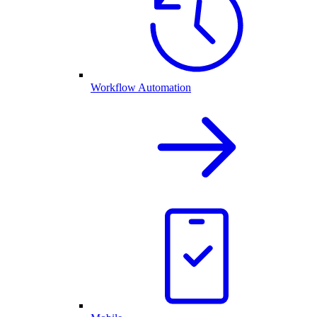
Workflow Automation