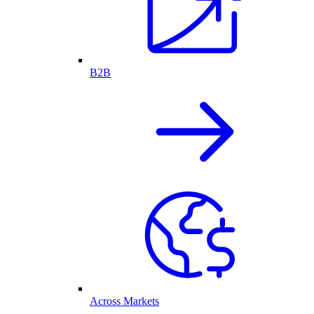
B2B
Across Markets