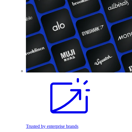
Trusted by enterprise brands