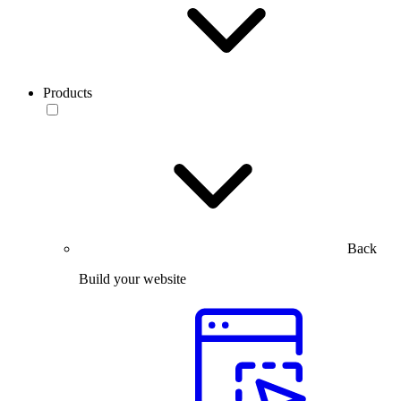
Products
Back
Build your website