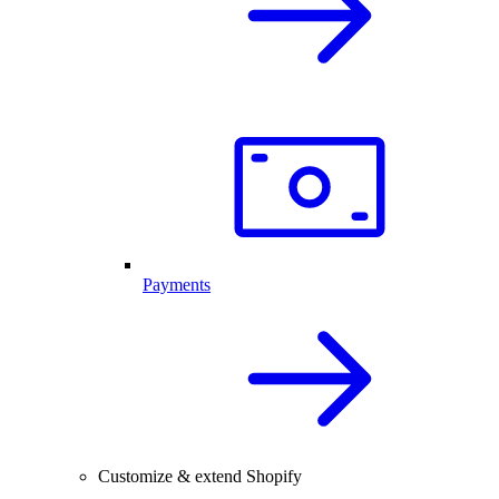
Payments
Customize & extend Shopify