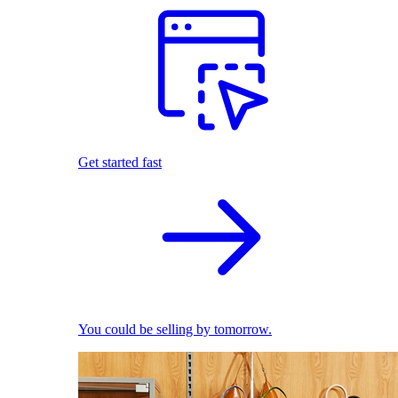
Get started fast
You could be selling by tomorrow.