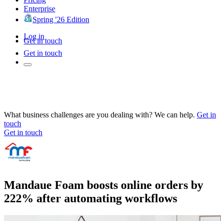
Enterprise
Spring '26 Edition
Log in
Get in touch
Get in touch
What business challenges are you dealing with? We can help.
Get in
touch
Get in touch
Mandaue Foam boosts online orders by
222% after automating workflows