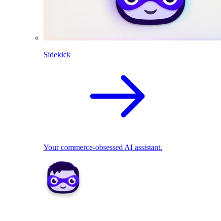
Sidekick
Your commerce-obsessed AI assistant.