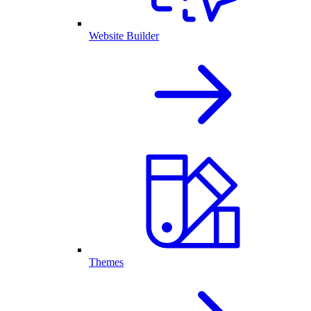
Website Builder
Themes