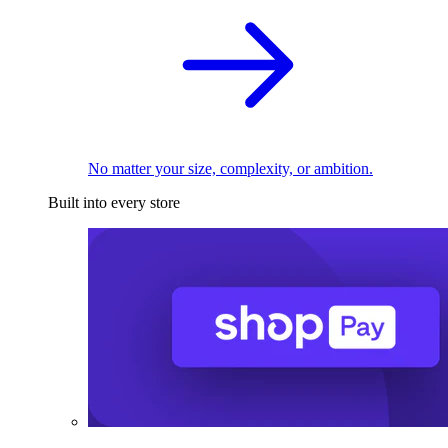
No matter your size, complexity, or ambition.
Built into every store