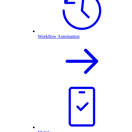
Workflow Automation