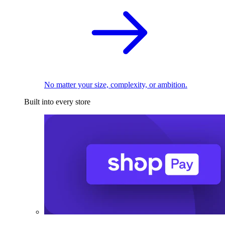
No matter your size, complexity, or ambition.
Built into every store