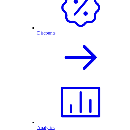
Discounts
Analytics