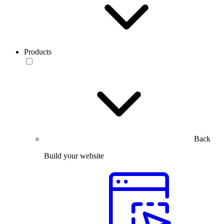
Products
Back
Build your website