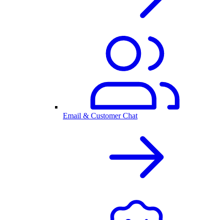
Email & Customer Chat