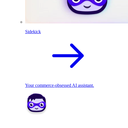
Sidekick
Your commerce-obsessed AI assistant.