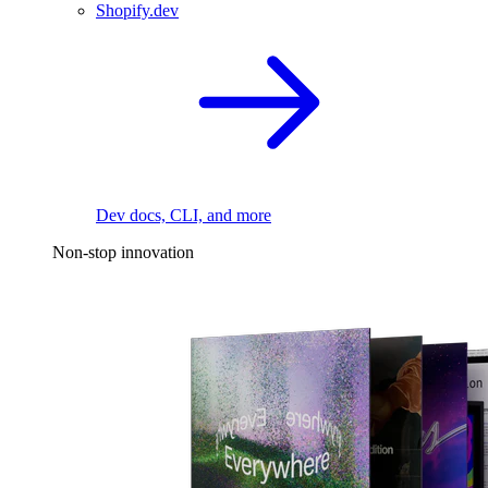
Shopify.dev
Dev docs, CLI, and more
Non-stop innovation