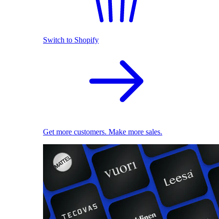
Switch to Shopify
Get more customers. Make more sales.