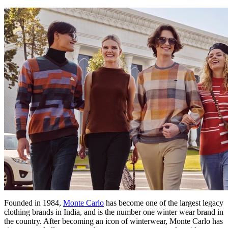
Founded in 1984,
Monte Carlo
has become one of the largest legacy
clothing brands in India, and is the number one winter wear brand in
the country. After becoming an icon of winterwear, Monte Carlo has