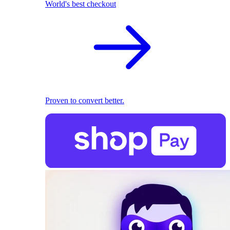
World's best checkout
Proven to convert better.