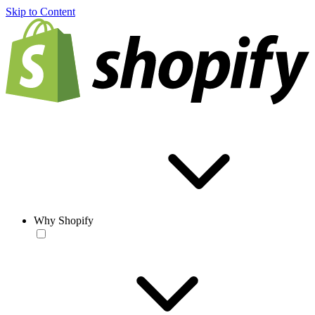
Skip to Content
Why Shopify