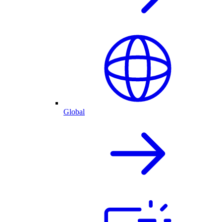
Global