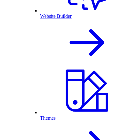
Website Builder
Themes