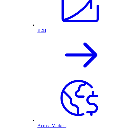
B2B
Across Markets