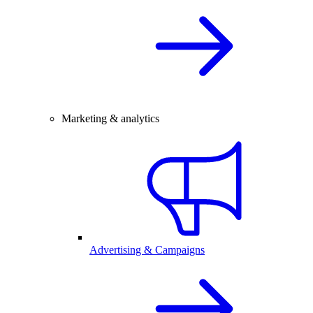
Marketing & analytics
Advertising & Campaigns