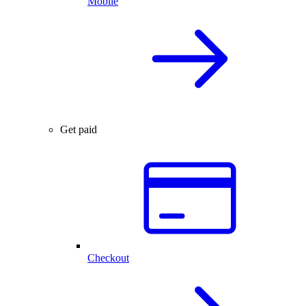
Mobile
Get paid
Checkout