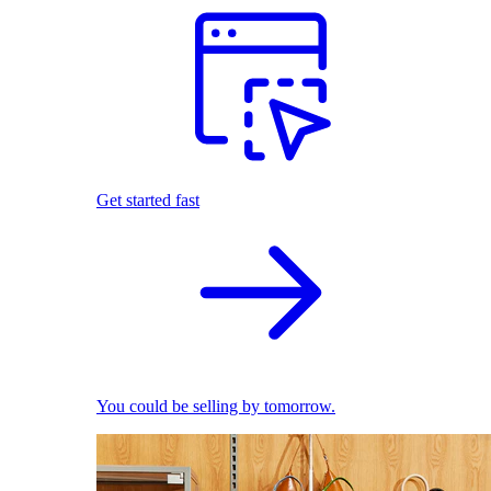
Get started fast
You could be selling by tomorrow.