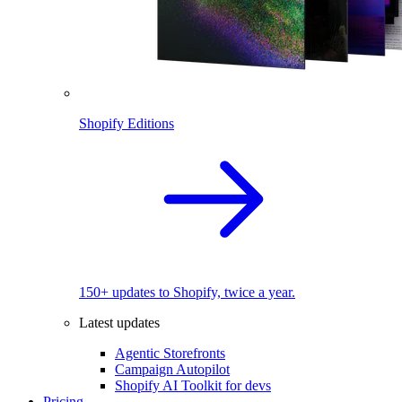
Shopify Editions
150+ updates to Shopify, twice a year.
Latest updates
Agentic Storefronts
Campaign Autopilot
Shopify AI Toolkit for devs
Pricing