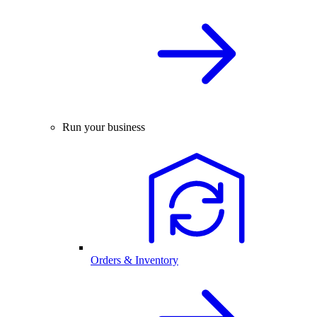
Run your business
Orders & Inventory