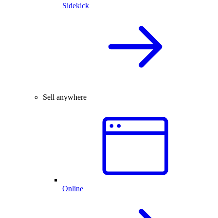
Sidekick
Sell anywhere
Online