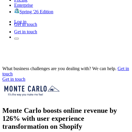
Enterprise
Spring '26 Edition
Log in
Get in touch
Get in touch
What business challenges are you dealing with? We can help.
Get in
touch
Get in touch
Monte Carlo boosts online revenue by
126% with user experience
transformation on Shopify