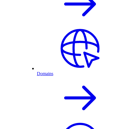
Domains