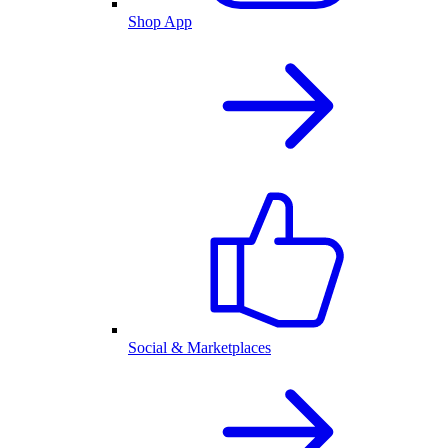
Shop App
Social & Marketplaces