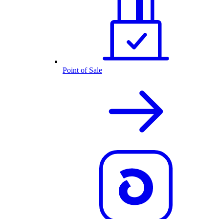
Point of Sale