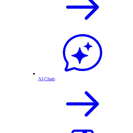
AI Chats