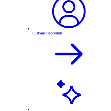
Customer Accounts