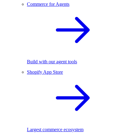
Commerce for Agents
Build with our agent tools
Shopify App Store
Largest commerce ecosystem