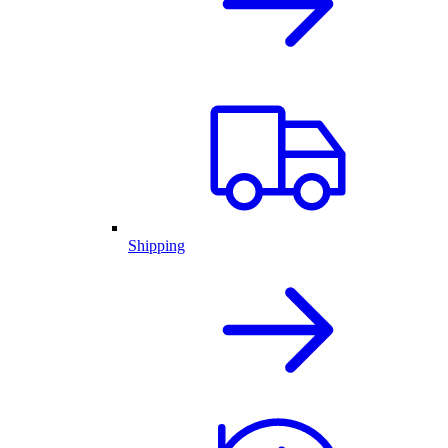
Shipping