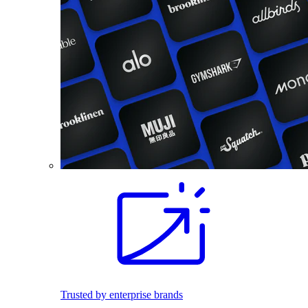
Trusted by enterprise brands