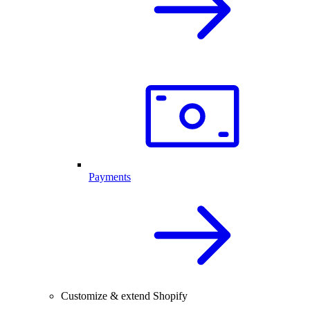
Payments
Customize & extend Shopify