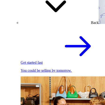
Back
Get started fast
You could be selling by tomorrow.