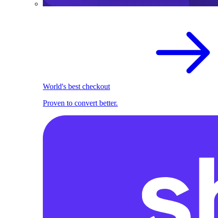
World's best checkout
Proven to convert better.