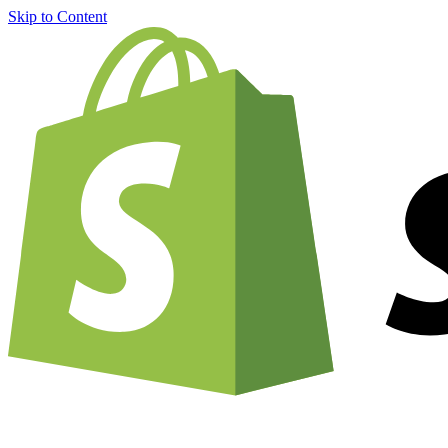
Skip to Content