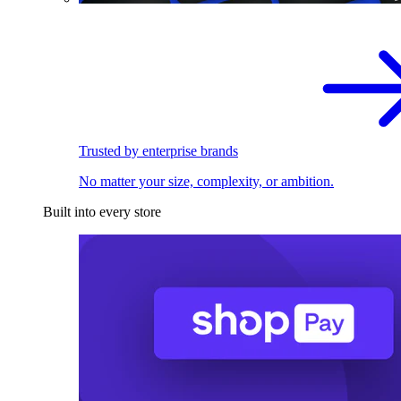
Trusted by enterprise brands
No matter your size, complexity, or ambition.
Built into every store