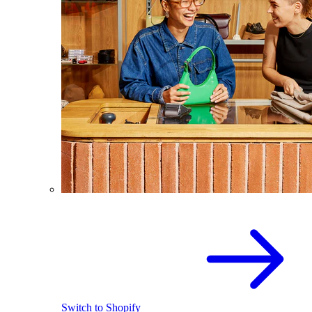
Switch to Shopify