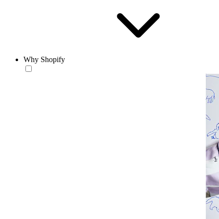
Why Shopify