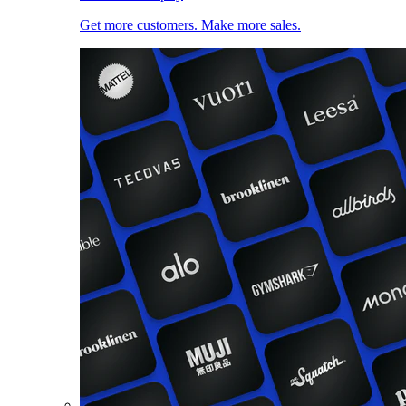
Get more customers. Make more sales.