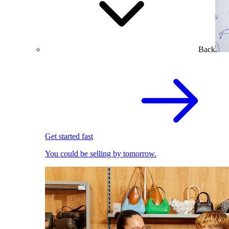
Back
Get started fast
You could be selling by tomorrow.