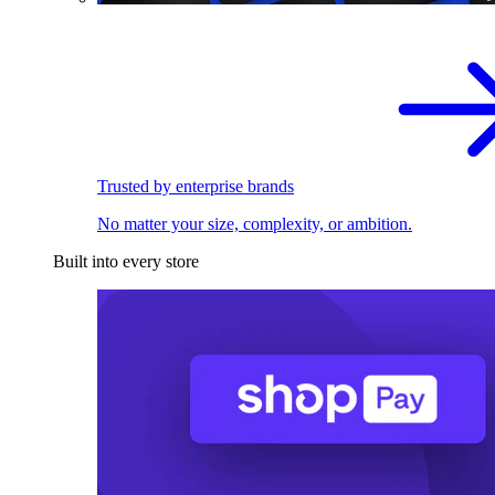
Trusted by enterprise brands
No matter your size, complexity, or ambition.
Built into every store