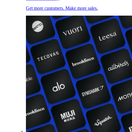
Get more customers. Make more sales.