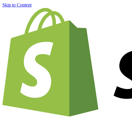
Skip to Content