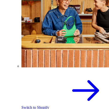
Switch to Shopify