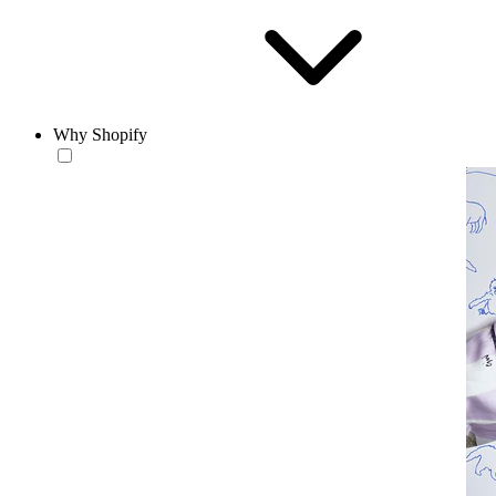
Why Shopify