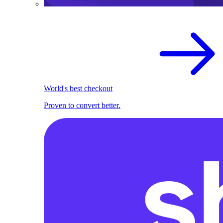
World's best checkout
Proven to convert better.