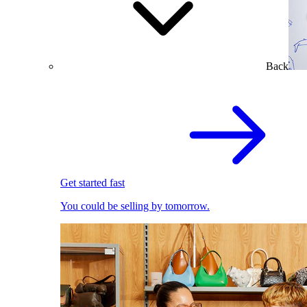
Back
Get started fast
You could be selling by tomorrow.