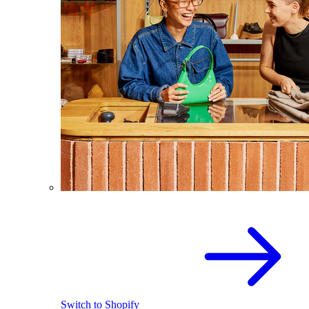
Switch to Shopify