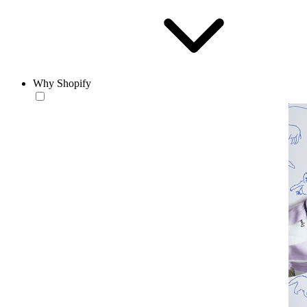
Why Shopify