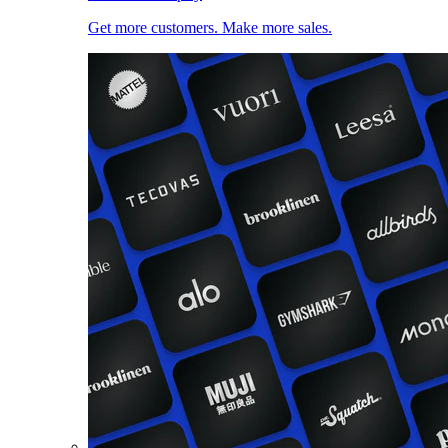
Get more customers. Make more sales.