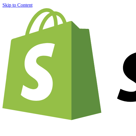
Skip to Content