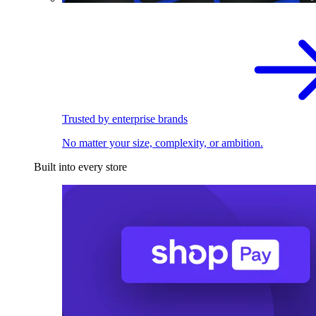
Trusted by enterprise brands
No matter your size, complexity, or ambition.
Built into every store