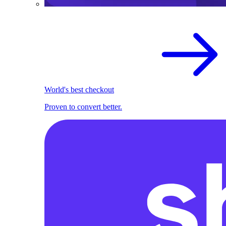
World's best checkout
Proven to convert better.